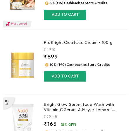
5% (₹15) Cashback as Store Credits
ADD TO CART
Most Loved
ProBright Cica Face Cream - 100 g
(100 g)
₹
899
10% (₹90) Cashback as Store Credits
ADD TO CART
8
%
Bright Glow Serum Face Wash with
off
Vitamin C Serum & Meyer Lemon -
100ml
(100 ml)
₹165
(
8
% OFF)