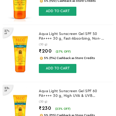
5% (₹20) Cashback as Store Credits
ADD TO CART
27
%
Aqua Light Sunscreen Gel SPF 50
off
PA++++ 30 g, Fast-Absorbing, Non-
Greasy, No White Cast
(30 g)
₹200
(
27
% OFF)
5% (₹14) Cashback as Store Credits
ADD TO CART
23
%
Aqua Light Sunscreen Gel SPF 60
off
PA++++ 30 g, High UVA & UVB
Protection
(30 g)
₹230
(
23
% OFF)
5% (₹15) Cashback as Store Credits