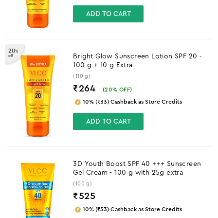
ADD TO CART
20
%
Bright Glow Sunscreen Lotion SPF 20 -
off
100 g + 10 g Extra
(110 g)
₹264
(
20
% OFF)
10% (₹33) Cashback as Store Credits
ADD TO CART
3D Youth Boost SPF 40 +++ Sunscreen
Gel Cream - 100 g with 25g extra
(100 g)
₹
525
10% (₹53) Cashback as Store Credits