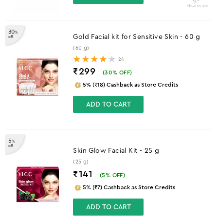
How to use
30
%
Gold Facial kit for Sensitive Skin - 60 g
off
(60 g)
24
₹299
(
30
% OFF)
5% (₹18) Cashback as Store Credits
ADD TO CART
5
%
off
Skin Glow Facial Kit - 25 g
(25 g)
₹141
(
5
% OFF)
5% (₹7) Cashback as Store Credits
ADD TO CART