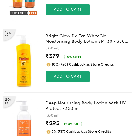
ADD TO CART
16
%
Bright Glow De-Tan WhiteGlo
off
Moisturising Body Lotion SPF 30 - 350
ml
(350 ml)
₹379
(
16
% OFF)
10% (₹40) Cashback as Store Credits
ADD TO CART
20
%
Deep Nourishing Body Lotion With UV
off
Protect - 350 ml
(350 ml)
₹295
(
20
% OFF)
5% (₹17) Cashback as Store Credits