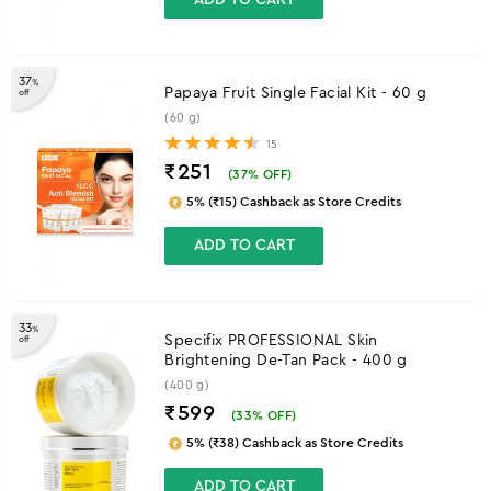
37
%
Papaya Fruit Single Facial Kit - 60 g
off
(60 g)
15
₹251
(
37
% OFF)
5% (₹15) Cashback as Store Credits
ADD TO CART
33
%
Specifix PROFESSIONAL Skin
off
Brightening De-Tan Pack - 400 g
(400 g)
₹599
(
33
% OFF)
5% (₹38) Cashback as Store Credits
ADD TO CART