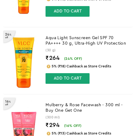
ADD TO CART
24
%
Aqua Light Sunscreen Gel SPF 70
off
PA++++ 30 g, Ultra-High UV Protection
(30 g)
₹264
(
24
% OFF)
5% (₹18) Cashback as Store Credits
ADD TO CART
16
%
Mulberry & Rose Facewash - 300 ml -
off
Buy One Get One
(300 ml)
₹294
(
16
% OFF)
5% (₹13) Cashback as Store Credits