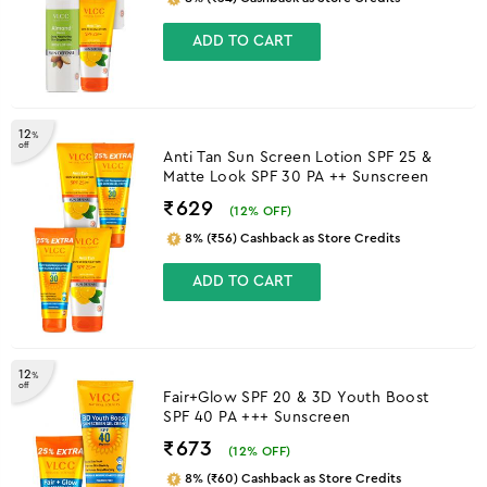
ADD TO CART
12
%
off
Anti Tan Sun Screen Lotion SPF 25 &
Matte Look SPF 30 PA ++ Sunscreen
₹629
(
12
% OFF)
8% (₹56) Cashback as Store Credits
ADD TO CART
12
%
off
Fair+Glow SPF 20 & 3D Youth Boost
SPF 40 PA +++ Sunscreen
₹673
(
12
% OFF)
8% (₹60) Cashback as Store Credits