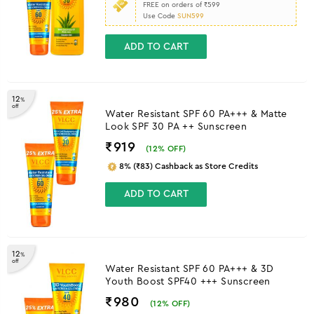
FREE on orders of ₹599
Use Code
SUN599
ADD TO CART
12
%
off
Water Resistant SPF 60 PA+++ & Matte
Look SPF 30 PA ++ Sunscreen
₹919
(
12
% OFF)
8% (₹83) Cashback as Store Credits
ADD TO CART
12
%
off
Water Resistant SPF 60 PA+++ & 3D
Youth Boost SPF40 +++ Sunscreen
₹980
(
12
% OFF)