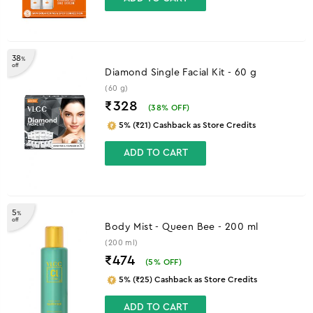
38
%
off
Diamond Single Facial Kit - 60 g
(60 g)
₹328
(
38
% OFF)
5% (₹21) Cashback as Store Credits
ADD TO CART
5
%
off
Body Mist - Queen Bee - 200 ml
(200 ml)
₹474
(
5
% OFF)
5% (₹25) Cashback as Store Credits
ADD TO CART