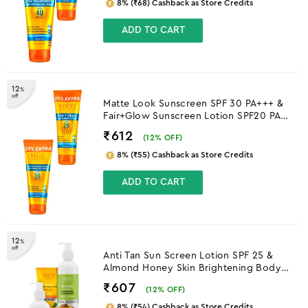
8% (₹68) Cashback as Store Credits
ADD TO CART
12
%
off
Matte Look Sunscreen SPF 30 PA+++ &
Fair+Glow Sunscreen Lotion SPF20 PA
++
₹612
(
12
% OFF)
8% (₹55) Cashback as Store Credits
ADD TO CART
12
%
off
Anti Tan Sun Screen Lotion SPF 25 &
Almond Honey Skin Brightening Body
Lotion
₹607
(
12
% OFF)
8% (₹54) Cashback as Store Credits