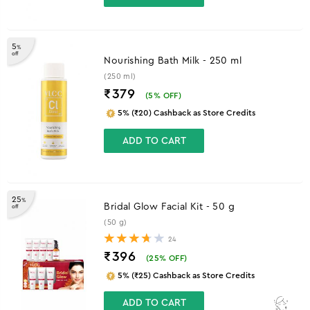
5
%
off
Nourishing Bath Milk - 250 ml
(250 ml)
₹379
(
5
% OFF)
5% (₹20) Cashback as Store Credits
ADD TO CART
25
%
Bridal Glow Facial Kit - 50 g
off
(50 g)
24
₹396
(
25
% OFF)
5% (₹25) Cashback as Store Credits
ADD TO CART