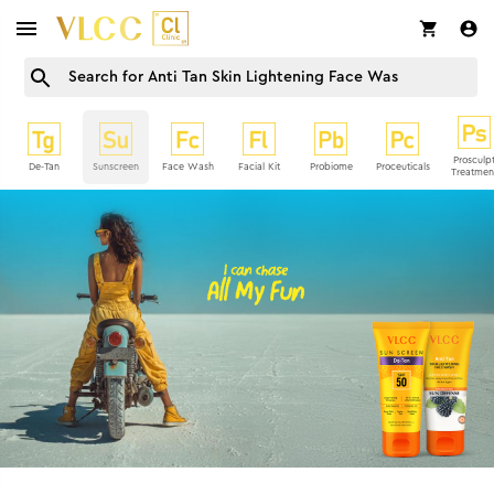
Prosculp
De-Tan
Sunscreen
Face Wash
Facial Kit
Probiome
Proceuticals
Treatmen