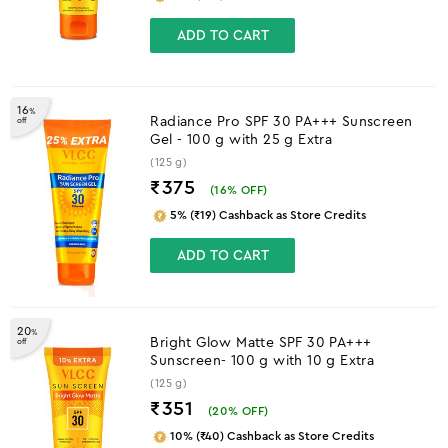
ADD TO CART
16
%
Radiance Pro SPF 30 PA+++ Sunscreen
off
Gel - 100 g with 25 g Extra
(125 g)
₹375
(
16
% OFF)
5% (₹19) Cashback as Store Credits
ADD TO CART
20
%
Bright Glow Matte SPF 30 PA+++
off
Sunscreen- 100 g with 10 g Extra
(125 g)
₹351
(
20
% OFF)
10% (₹40) Cashback as Store Credits