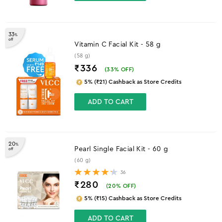
33
%
off
Vitamin C Facial Kit - 58 g
(58 g)
₹336
(
33
% OFF)
5% (₹21) Cashback as Store Credits
ADD TO CART
20
%
Pearl Single Facial Kit - 60 g
off
(60 g)
36
₹280
(
20
% OFF)
5% (₹15) Cashback as Store Credits
ADD TO CART