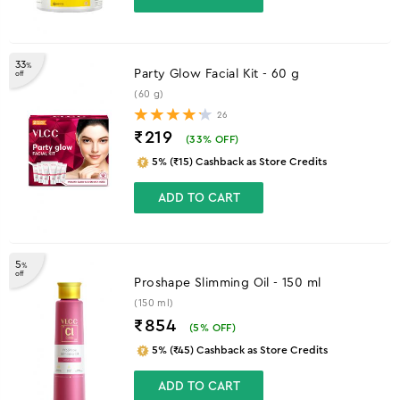
33
%
Party Glow Facial Kit - 60 g
off
(60 g)
26
₹219
(
33
% OFF)
5% (₹15) Cashback as Store Credits
ADD TO CART
5
%
off
Proshape Slimming Oil - 150 ml
(150 ml)
₹854
(
5
% OFF)
5% (₹45) Cashback as Store Credits
ADD TO CART