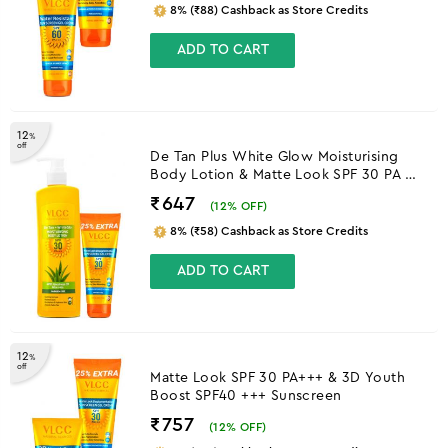
8% (₹88) Cashback as Store Credits
ADD TO CART
12
%
off
De Tan Plus White Glow Moisturising
Body Lotion & Matte Look SPF 30 PA ++
Sunscreen
₹647
(
12
% OFF)
8% (₹58) Cashback as Store Credits
ADD TO CART
12
%
off
Matte Look SPF 30 PA+++ & 3D Youth
Boost SPF40 +++ Sunscreen
₹757
(
12
% OFF)