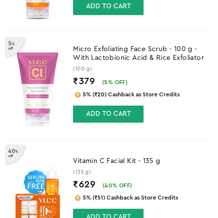
ADD TO CART
5
%
Micro Exfoliating Face Scrub - 100 g -
off
With Lactobionic Acid & Rice Exfoliator
(100 g)
₹379
(
5
% OFF)
5% (₹20) Cashback as Store Credits
ADD TO CART
40
%
off
Vitamin C Facial Kit - 135 g
(135 g)
₹629
(
40
% OFF)
5% (₹51) Cashback as Store Credits
ADD TO CART