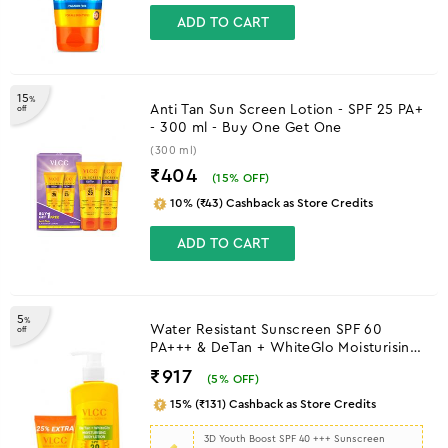
ADD TO CART
15
%
Anti Tan Sun Screen Lotion - SPF 25 PA+
off
- 300 ml - Buy One Get One
(300 ml)
₹404
(
15
% OFF)
10% (₹43) Cashback as Store Credits
ADD TO CART
5
%
Water Resistant Sunscreen SPF 60
off
PA+++ & DeTan + WhiteGlo Moisturising
Body Lotion SPF 30 PA+++
₹917
(
5
% OFF)
15% (₹131) Cashback as Store Credits
3D Youth Boost SPF 40 +++ Sunscreen