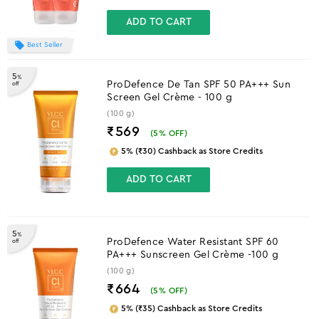
ADD TO CART
Best Seller
5
%
ProDefence De Tan SPF 50 PA+++ Sun
off
Screen Gel Crème - 100 g
(100 g)
₹569
(
5
% OFF)
5% (₹30) Cashback as Store Credits
ADD TO CART
5
%
ProDefence Water Resistant SPF 60
off
PA+++ Sunscreen Gel Crème -100 g
(100 g)
₹664
(
5
% OFF)
5% (₹35) Cashback as Store Credits