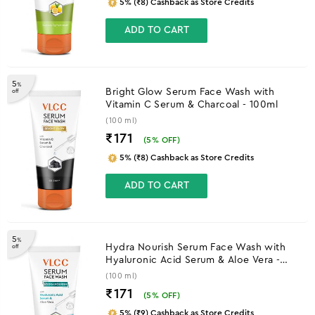
5% (₹8) Cashback as Store Credits
ADD TO CART
5
%
Bright Glow Serum Face Wash with
off
Vitamin C Serum & Charcoal - 100ml
(100 ml)
₹171
(
5
% OFF)
5% (₹8) Cashback as Store Credits
ADD TO CART
5
%
Hydra Nourish Serum Face Wash with
off
Hyaluronic Acid Serum & Aloe Vera -
100ml
(100 ml)
₹171
(
5
% OFF)
5% (₹9) Cashback as Store Credits