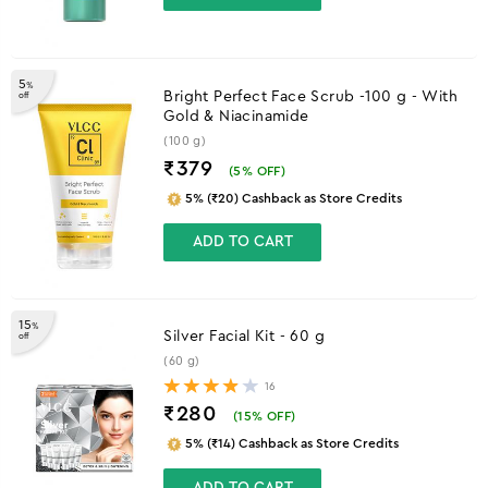
5
%
Bright Perfect Face Scrub -100 g - With
off
Gold & Niacinamide
(100 g)
₹379
(
5
% OFF)
5% (₹20) Cashback as Store Credits
ADD TO CART
15
%
Silver Facial Kit - 60 g
off
(60 g)
16
₹280
(
15
% OFF)
5% (₹14) Cashback as Store Credits
ADD TO CART