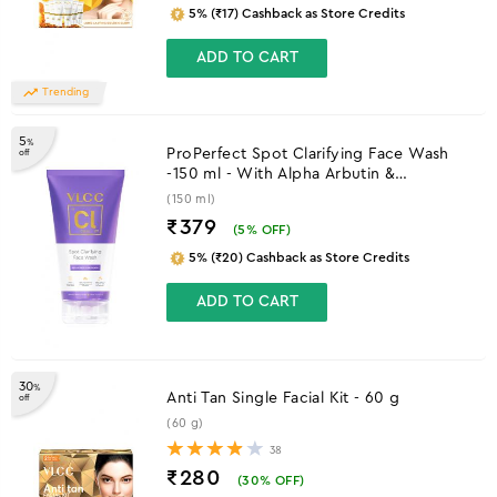
5% (₹17) Cashback as Store Credits
ADD TO CART
Trending
5
%
ProPerfect Spot Clarifying Face Wash
off
-150 ml - With Alpha Arbutin &
Niacinamide
(150 ml)
₹379
(
5
% OFF)
5% (₹20) Cashback as Store Credits
ADD TO CART
30
%
Anti Tan Single Facial Kit - 60 g
off
(60 g)
38
₹280
(
30
% OFF)