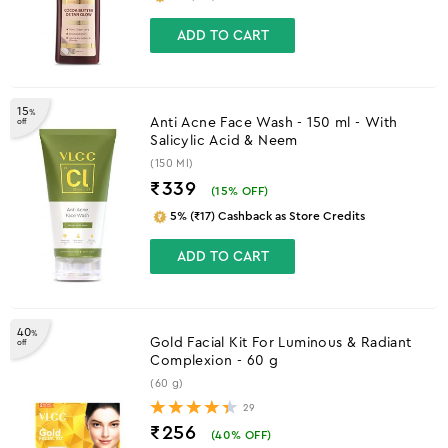
ADD TO CART
15
%
Anti Acne Face Wash - 150 ml - With
off
Salicylic Acid & Neem
(150 Ml)
₹339
(
15
% OFF)
5% (₹17) Cashback as Store Credits
ADD TO CART
40
%
Gold Facial Kit For Luminous & Radiant
off
Complexion - 60 g
(60 g)
29
₹256
(
40
% OFF)