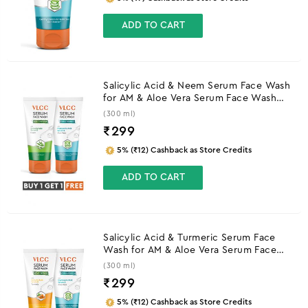
ADD TO CART
Salicylic Acid & Neem Serum Face Wash
for AM & Aloe Vera Serum Face Wash
for PM
(300 ml)
₹
299
5% (₹12) Cashback as Store Credits
ADD TO CART
Salicylic Acid & Turmeric Serum Face
Wash for AM & Aloe Vera Serum Face
Wash for PM
(300 ml)
₹
299
5% (₹12) Cashback as Store Credits