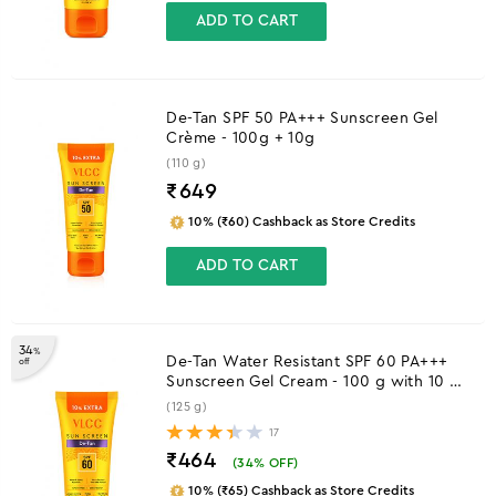
ADD TO CART
De-Tan SPF 50 PA+++ Sunscreen Gel
Crème - 100g + 10g
(110 g)
₹
649
10% (₹60) Cashback as Store Credits
ADD TO CART
34
%
De-Tan Water Resistant SPF 60 PA+++
off
Sunscreen Gel Cream - 100 g with 10 g
Extra
(125 g)
17
₹464
(
34
% OFF)
10% (₹65) Cashback as Store Credits