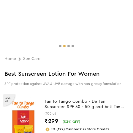
Home
Sun Care
Best Sunscreen Lotion For Women
SPF protection against UVA & UVB damage with non-greasy formulation
33
%
Tan to Tango Combo - De Tan
off
Sunscreen SPF 50 - 50 g and Anti Tan
Face wash - 50 ml
(100 g)
₹299
(
33
% OFF)
5% (₹22) Cashback as Store Credits