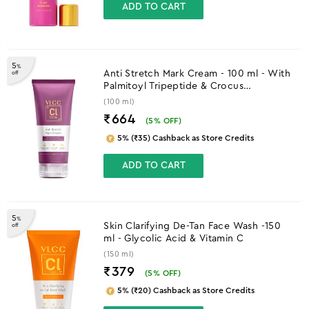
ADD TO CART
5
%
Anti Stretch Mark Cream - 100 ml - With
off
Palmitoyl Tripeptide & Crocus
Chrysanthus Extract
(100 ml)
₹664
(
5
% OFF)
5% (₹35) Cashback as Store Credits
ADD TO CART
5
%
Skin Clarifying De-Tan Face Wash -150
off
ml - Glycolic Acid & Vitamin C
(150 ml)
₹379
(
5
% OFF)
5% (₹20) Cashback as Store Credits