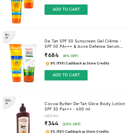
ADD TO CART
8
%
off
De Tan SPF 50 Sunscreen Gel Crème -
SPF 50 PA+++ & Acne Defense Serum
Facewash With Salicylic Acid Serum &
₹684
(
8
% OFF)
Neem Combo
8% (₹59) Cashback as Store Credits
ADD TO CART
20
%
Cocoa Butter De-Tan Glow Body Lotion
off
SPF 30 Pa+++ - 400 ml
(400 ml)
₹344
(
20
% OFF)
5% (₹21) Cashback as Store Credits