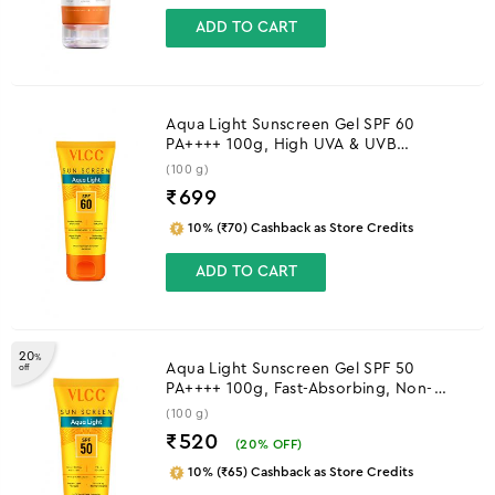
ADD TO CART
Aqua Light Sunscreen Gel SPF 60
PA++++ 100g, High UVA & UVB
Protection
(100 g)
₹
699
10% (₹70) Cashback as Store Credits
ADD TO CART
20
%
Aqua Light Sunscreen Gel SPF 50
off
PA++++ 100g, Fast-Absorbing, Non-
Greasy, No White Cast
(100 g)
₹520
(
20
% OFF)
10% (₹65) Cashback as Store Credits