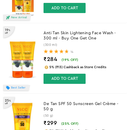
ADD TO CART
New Arrival
19
%
Anti Tan Skin Lightening Face Wash -
off
300 ml - Buy One Get One
(300 ml)
14
₹284
(
19
% OFF)
5% (₹13) Cashback as Store Credits
ADD TO CART
Best Seller
25
%
De Tan SPF 50 Sunscreen Gel Crème -
off
50 g
(50 g)
₹299
(
25
% OFF)