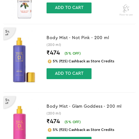
ADD TO CART
How to use
5
%
off
Body Mist - Not Pink - 200 ml
(200 ml)
₹474
(
5
% OFF)
5% (₹25) Cashback as Store Credits
ADD TO CART
5
%
off
Body Mist - Glam Goddess - 200 ml
(200 ml)
₹474
(
5
% OFF)
5% (₹25) Cashback as Store Credits