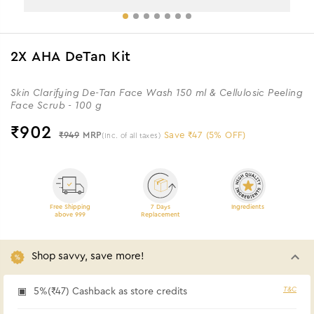
2X AHA DeTan Kit
Skin Clarifying De-Tan Face Wash 150 ml & Cellulosic Peeling
Face Scrub - 100 g
₹
902
₹949
MRP
Save ₹47 (5% OFF)
(Inc. of all taxes)
Free Shipping
7 Days
Ingredients
above 999
Replacement
Shop savvy, save more!
T&C
5%(₹47) Cashback as store credits