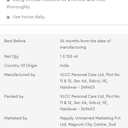
thoroughly.
Use twice daily.
Best Before
24 months from the date of
manufacturing
Net Qty
1 X 150 ml
Country Of Origin
India
Manufactured by
VLCC Personal Care Ltd, Plot No
11 & 12, Sec 6A, Sidcul, IIE,
Haridwar - 249403
Packed by
VLCC Personal Care Ltd, Plot No
11 & 12, Sec 6A, Sidcul, IIE,
Haridwar - 249403
Marketed by
Happily Unmarried Marketing Pvt
Ltd, Magnum City Centre, 2nd