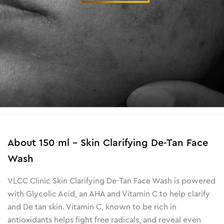
About
150 ml - Skin Clarifying De-Tan Face
Wash
VLCC Clinic Skin Clarifying De-Tan Face Wash is powered
with Glycolic Acid, an AHA and Vitamin C to help clarify
and De tan skin. Vitamin C, known to be rich in
antioxidants helps fight free radicals, and reveal even