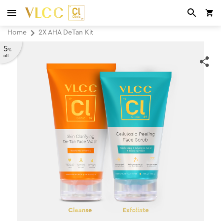
Home
2X AHA DeTan Kit
5
%
off