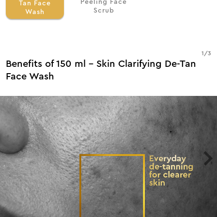
Peeling Face
Tan Face
Scrub
Wash
1
/
3
Benefits of 150 ml - Skin Clarifying De-Tan
Face Wash