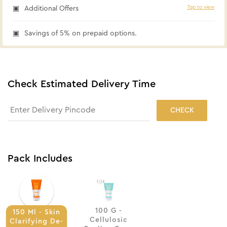
Tap to view
Additional Offers
Savings of 5% on prepaid options.
Check Estimated Delivery Time
CHECK
Pack Includes
100 G -
150 Ml - Skin
Cellulosic
Clarifying De-