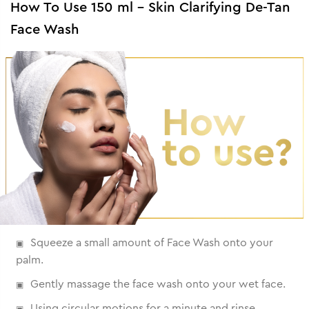
How To Use 150 ml - Skin Clarifying De-Tan
Face Wash
Squeeze a small amount of Face Wash onto your
palm.
Gently massage the face wash onto your wet face.
Using circular motions for a minute and rinse