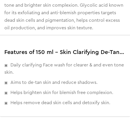
tone and brighter skin complexion. Glycolic acid known
for its exfoliating and anti-blemish properties targets
dead skin cells and pigmentation, helps control excess
oil production, and improves skin texture.
Features of 150 ml - Skin Clarifying De-Tan Face Wash
Daily clarifying Face wash for clearer & and even tone
skin.
Aims to de-tan skin and reduce shadows.
Helps brighten skin for blemish free complexion.
Helps remove dead skin cells and detoxify skin.