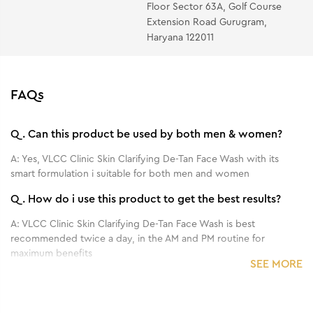
Floor Sector 63A, Golf Course
Extension Road Gurugram,
Haryana 122011
FAQs
Q.
Can this product be used by both men & women?
A:
Yes, VLCC Clinic Skin Clarifying De-Tan Face Wash with its
smart formulation i suitable for both men and women
Q.
How do i use this product to get the best results?
A:
VLCC Clinic Skin Clarifying De-Tan Face Wash is best
recommended twice a day, in the AM and PM routine for
maximum benefits
SEE MORE
Q.
What are the main benefits of this product?
A:
A tan clearing face wash, the VLCC Clinic Skin Clarifying face