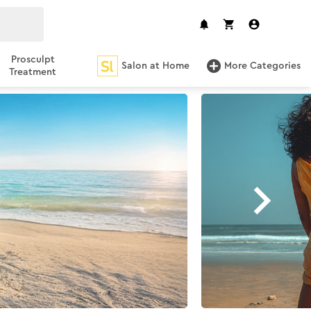
Prosculpt
Salon at Home
More Categories
Treatment