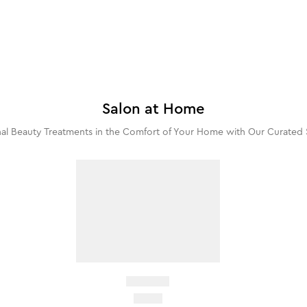
Salon at Home
al Beauty Treatments in the Comfort of Your Home with Our Curated 