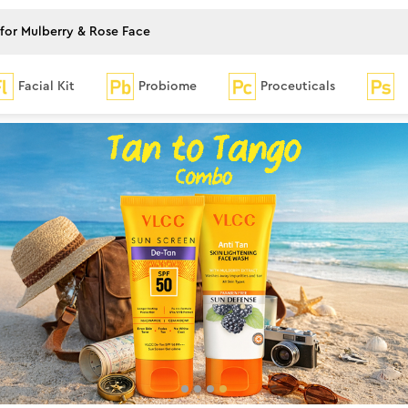
Facial Kit
Probiome
Proceuticals