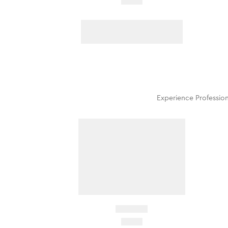
Experience Profession