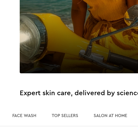
Expert skin care, delivered by scienc
FACE WASH
TOP SELLERS
SALON AT HOME