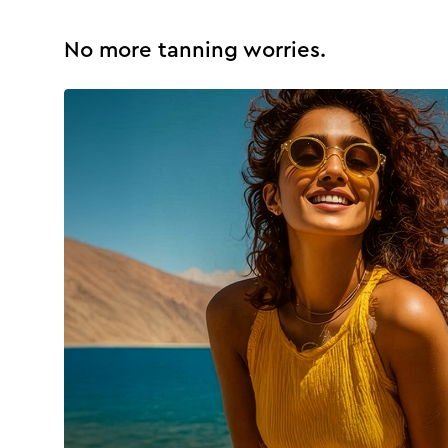
No more tanning worries.