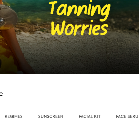
e
REGIMES
SUNSCREEN
FACIAL KIT
FACE SER