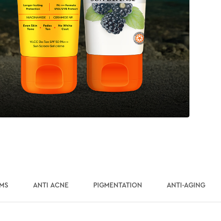
UMS
ANTI ACNE
PIGMENTATION
ANTI-AGING