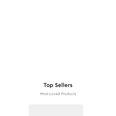
Top Sellers
Most-Loved Products