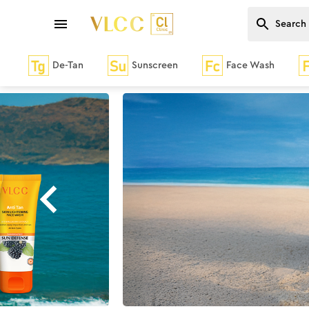
De-Tan
Sunscreen
Face Wash