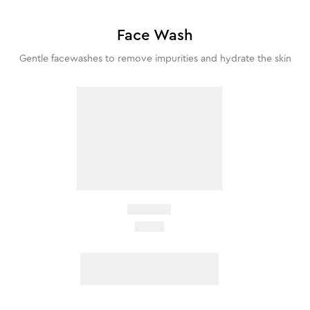
Face Wash
Gentle facewashes to remove impurities and hydrate the skin