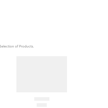
Selection of Products.