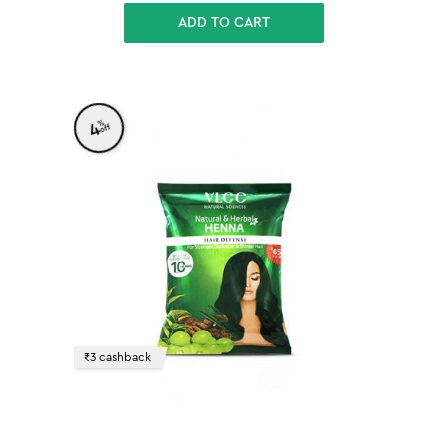
ADD TO CART
%
4
off
₹3 cashback