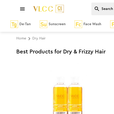
De-Tan
Sunscreen
Face Wash
Home
Dry Hair
Best Products for Dry & Frizzy Hair