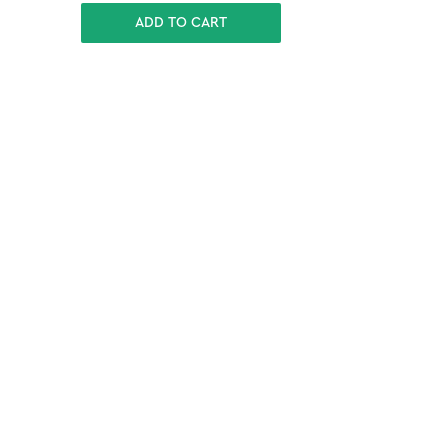
ADD TO CART