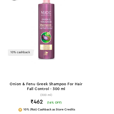
10% cashback
Onion & Fenu Greek Shampoo For Hair
Fall Control - 300 ml
(300 ml)
₹462
(
16
% OFF)
10% (₹46) Cashback as Store Credits