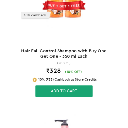
10% cashback
Hair Fall Control Shampoo with Buy One
Get One - 350 ml Each
(700 ml)
₹328
(
18
% OFF)
10% (₹33) Cashback as Store Credits
ADD TO CART