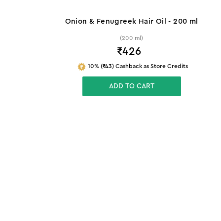
Onion & Fenugreek Hair Oil - 200 ml
(200 ml)
₹
426
10% (₹43) Cashback as Store Credits
ADD TO CART