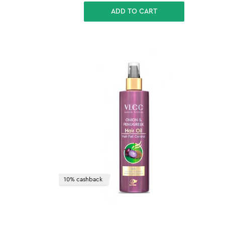
ADD TO CART
10% cashback