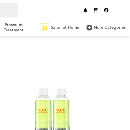
Prosculpt
Salon at Home
More Categories
Treatment