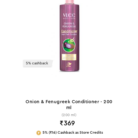
5% cashback
Onion & Fenugreek Conditioner - 200
ml
(200 ml)
₹
369
5% (₹16) Cashback as Store Credits