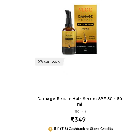
5% cashback
Damage Repair Hair Serum SPF 50 - 50
ml
(50 ml)
₹
349
5% (₹18) Cashback as Store Credits