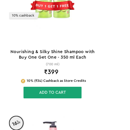
10% cashback
Nourishing & Silky Shine Shampoo with
Buy One Get One - 350 ml Each
(700 ml)
₹
399
10% (₹34) Cashback as Store Credits
ADD TO CART
%
16
off