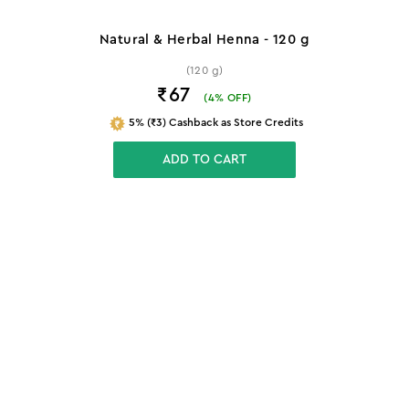
Natural & Herbal Henna - 120 g
(120 g)
₹67
(
4
% OFF)
5% (₹3) Cashback as Store Credits
ADD TO CART