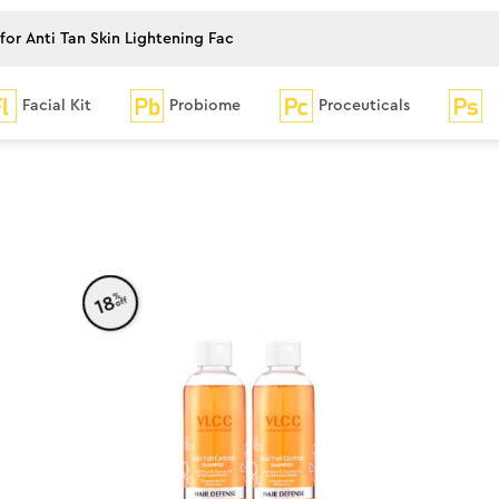
Facial Kit
Probiome
Proceuticals
%
18
off