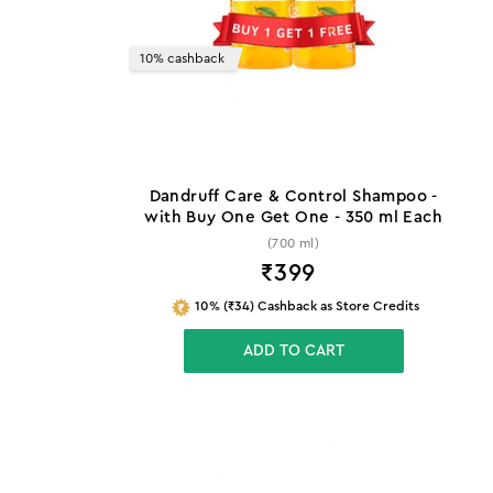
10% cashback
Dandruff Care & Control Shampoo -
with Buy One Get One - 350 ml Each
(700 ml)
₹
399
10% (₹34) Cashback as Store Credits
ADD TO CART