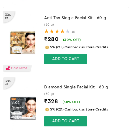
30
%
Anti Tan Single Facial Kit - 60 g
off
(60 g)
38
₹280
(
30
% OFF)
5% (₹15) Cashback as Store Credits
ADD TO CART
Most Loved
38
%
off
Diamond Single Facial Kit - 60 g
(60 g)
₹328
(
38
% OFF)
5% (₹21) Cashback as Store Credits
ADD TO CART