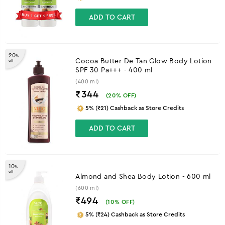
ADD TO CART
20
%
Cocoa Butter De-Tan Glow Body Lotion
off
SPF 30 Pa+++ - 400 ml
(400 ml)
₹344
(
20
% OFF)
5% (₹21) Cashback as Store Credits
ADD TO CART
10
%
off
Almond and Shea Body Lotion - 600 ml
(600 ml)
₹494
(
10
% OFF)
5% (₹24) Cashback as Store Credits