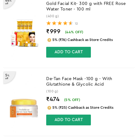
44
%
Gold Facial Kit- 300 g with FREE Rose
off
Water Toner - 100 ml
(400 g)
12
₹999
(
44
% OFF)
5% (₹76) Cashback as Store Credits
ADD TO CART
5
%
De-Tan Face Mask -100 g - With
off
Glutathione & Glycolic Acid
(100 g)
₹474
(
5
% OFF)
5% (₹25) Cashback as Store Credits
ADD TO CART