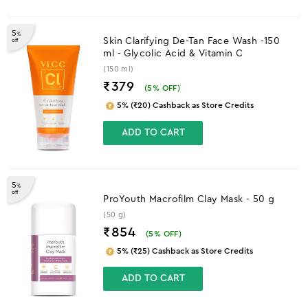
5
%
Skin Clarifying De-Tan Face Wash -150
off
ml - Glycolic Acid & Vitamin C
(150 ml)
₹379
(
5
% OFF)
5% (₹20) Cashback as Store Credits
ADD TO CART
5
%
off
ProYouth Macrofilm Clay Mask - 50 g
(50 g)
₹854
(
5
% OFF)
5% (₹25) Cashback as Store Credits
ADD TO CART