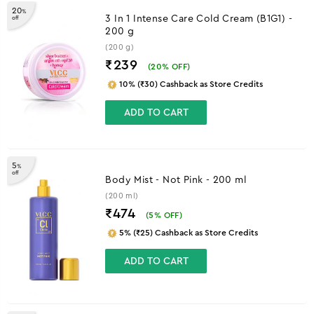
20
%
3 In 1 Intense Care Cold Cream (B1G1) -
off
200 g
(200 g)
₹239
(
20
% OFF)
10% (₹30) Cashback as Store Credits
ADD TO CART
5
%
off
Body Mist - Not Pink - 200 ml
(200 ml)
₹474
(
5
% OFF)
5% (₹25) Cashback as Store Credits
ADD TO CART