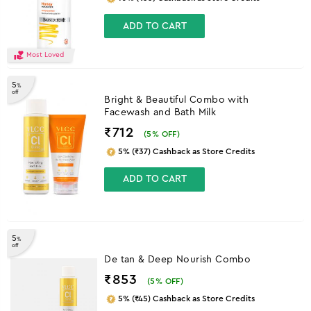
ADD TO CART
Most Loved
5
%
off
Bright & Beautiful Combo with
Facewash and Bath Milk
₹712
(
5
% OFF)
5% (₹37) Cashback as Store Credits
ADD TO CART
5
%
off
De tan & Deep Nourish Combo
₹853
(
5
% OFF)
5% (₹45) Cashback as Store Credits