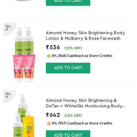
ADD TO CART
12
%
off
Almond Honey Skin Brightening Body
Lotion & Mulberry & Rose Facewash
₹536
(
12
% OFF)
8% (₹48) Cashback as Store Credits
ADD TO CART
12
%
off
Almond Honey Skin Brightening &
DeTan + WhiteGlo Moisturising Body
Lotion SPF 30 PA+++
₹642
(
12
% OFF)
8% (₹57) Cashback as Store Credits
ADD TO CART