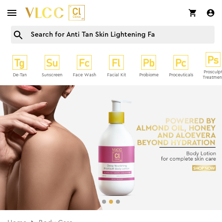
Prosculp
De-Tan
Sunscreen
Face Wash
Facial Kit
Probiome
Proceuticals
Treatmen