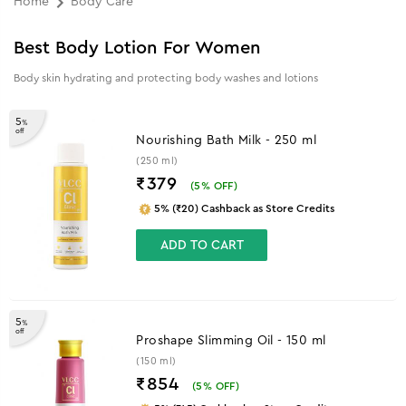
Home
Body Care
Best Body Lotion For Women
Body skin hydrating and protecting body washes and lotions
5
%
off
Nourishing Bath Milk - 250 ml
(250 ml)
₹379
(
5
% OFF)
5% (₹20) Cashback as Store Credits
ADD TO CART
5
%
off
Proshape Slimming Oil - 150 ml
(150 ml)
₹854
(
5
% OFF)