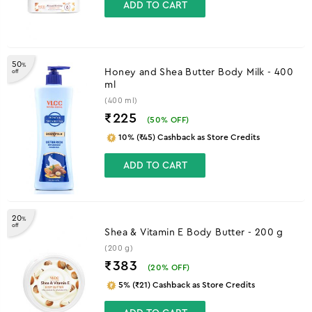
ADD TO CART
50
%
Honey and Shea Butter Body Milk - 400
off
ml
(400 ml)
₹225
(
50
% OFF)
10% (₹45) Cashback as Store Credits
ADD TO CART
20
%
off
Shea & Vitamin E Body Butter - 200 g
(200 g)
₹383
(
20
% OFF)
5% (₹21) Cashback as Store Credits