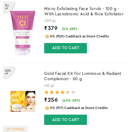
5
%
Micro Exfoliating Face Scrub - 100 g -
off
With Lactobionic Acid & Rice Exfoliator
(100 g)
₹379
(
5
% OFF)
5% (₹20) Cashback as Store Credits
ADD TO CART
40
%
Gold Facial Kit For Luminous & Radiant
off
Complexion - 60 g
(60 g)
29
₹256
(
40
% OFF)
5% (₹17) Cashback as Store Credits
ADD TO CART
Trending