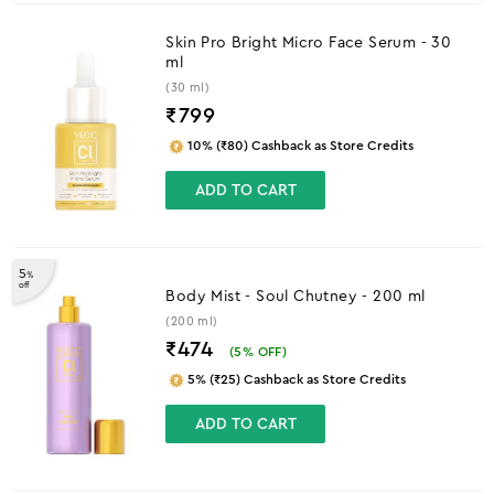
Skin Pro Bright Micro Face Serum - 30
ml
(30 ml)
₹
799
10% (₹80) Cashback as Store Credits
ADD TO CART
5
%
off
Body Mist - Soul Chutney - 200 ml
(200 ml)
₹474
(
5
% OFF)
5% (₹25) Cashback as Store Credits
ADD TO CART