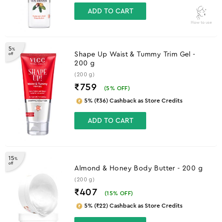
ADD TO CART
How to use
5
%
Shape Up Waist & Tummy Trim Gel -
off
200 g
(200 g)
₹759
(
5
% OFF)
5% (₹36) Cashback as Store Credits
ADD TO CART
15
%
off
Almond & Honey Body Butter - 200 g
(200 g)
₹407
(
15
% OFF)
5% (₹22) Cashback as Store Credits