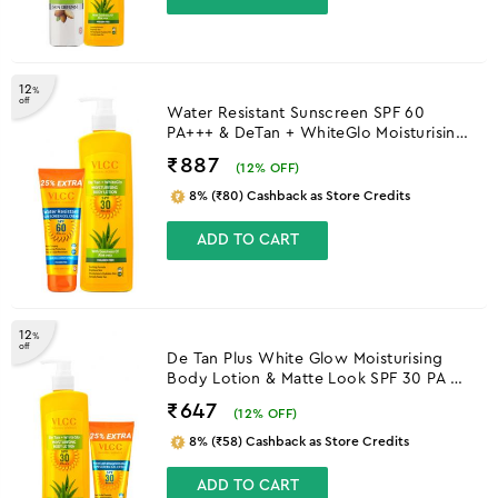
12
%
off
Water Resistant Sunscreen SPF 60
PA+++ & DeTan + WhiteGlo Moisturising
Body Lotion SPF 30 PA+++
₹887
(
12
% OFF)
8% (₹80) Cashback as Store Credits
ADD TO CART
12
%
off
De Tan Plus White Glow Moisturising
Body Lotion & Matte Look SPF 30 PA ++
Sunscreen
₹647
(
12
% OFF)
8% (₹58) Cashback as Store Credits
ADD TO CART