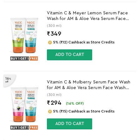
Vitamin C & Meyer Lemon Serum Face
Wash for AM & Aloe Vera Serum Face
Wash for PM
(300 ml)
₹
349
5% (₹12) Cashback as Store Credits
ADD TO CART
16
%
Vitamin C & Mulberry Serum Face Wash
off
for AM & Aloe Vera Serum Face Wash
for PM
(300 ml)
₹294
(
16
% OFF)
5% (₹15) Cashback as Store Credits
ADD TO CART