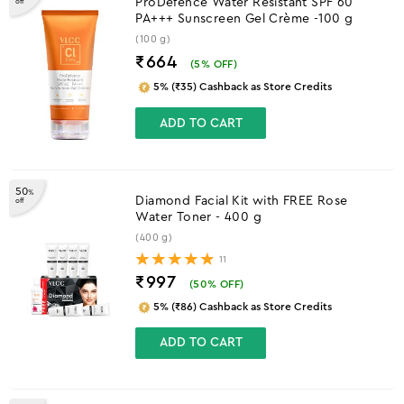
ProDefence Water Resistant SPF 60
off
PA+++ Sunscreen Gel Crème -100 g
(100 g)
₹664
(
5
% OFF)
5% (₹35) Cashback as Store Credits
ADD TO CART
50
%
Diamond Facial Kit with FREE Rose
off
Water Toner - 400 g
(400 g)
11
₹997
(
50
% OFF)
5% (₹86) Cashback as Store Credits
ADD TO CART