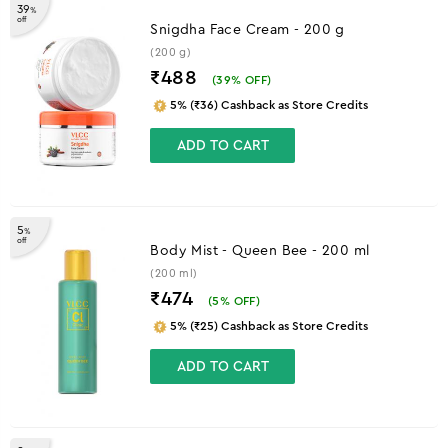
39
%
off
Snigdha Face Cream - 200 g
(200 g)
₹488
(
39
% OFF)
5% (₹36) Cashback as Store Credits
ADD TO CART
5
%
off
Body Mist - Queen Bee - 200 ml
(200 ml)
₹474
(
5
% OFF)
5% (₹25) Cashback as Store Credits
ADD TO CART