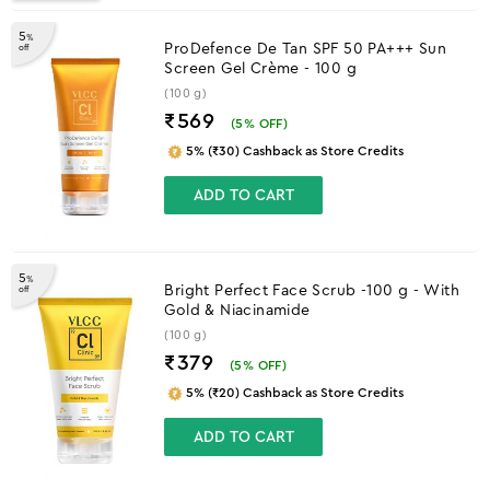
5
%
ProDefence De Tan SPF 50 PA+++ Sun
off
Screen Gel Crème - 100 g
(100 g)
₹569
(
5
% OFF)
5% (₹30) Cashback as Store Credits
ADD TO CART
5
%
Bright Perfect Face Scrub -100 g - With
off
Gold & Niacinamide
(100 g)
₹379
(
5
% OFF)
5% (₹20) Cashback as Store Credits
ADD TO CART