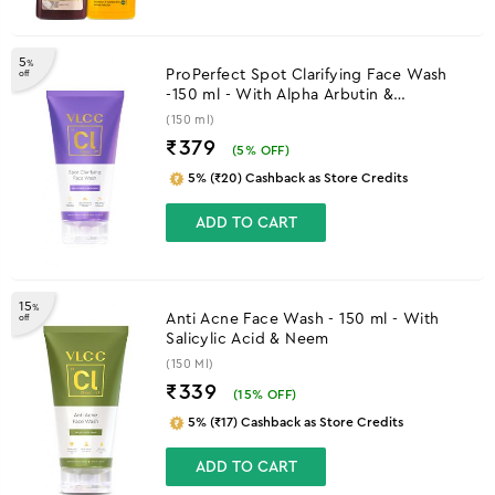
5
%
ProPerfect Spot Clarifying Face Wash
off
-150 ml - With Alpha Arbutin &
Niacinamide
(150 ml)
₹379
(
5
% OFF)
5% (₹20) Cashback as Store Credits
ADD TO CART
15
%
Anti Acne Face Wash - 150 ml - With
off
Salicylic Acid & Neem
(150 Ml)
₹339
(
15
% OFF)
5% (₹17) Cashback as Store Credits
ADD TO CART