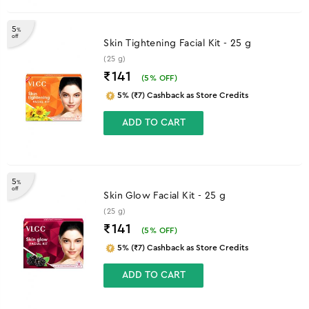
5
%
off
Skin Tightening Facial Kit - 25 g
(25 g)
₹141
(
5
% OFF)
5% (₹7) Cashback as Store Credits
ADD TO CART
5
%
off
Skin Glow Facial Kit - 25 g
(25 g)
₹141
(
5
% OFF)
5% (₹7) Cashback as Store Credits
ADD TO CART