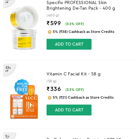
Specifix PROFESSIONAL Skin
off
Brightening De-Tan Pack - 400 g
(400 g)
₹599
(
33
% OFF)
5% (₹38) Cashback as Store Credits
ADD TO CART
33
%
off
Vitamin C Facial Kit - 58 g
(58 g)
₹336
(
33
% OFF)
5% (₹21) Cashback as Store Credits
ADD TO CART
5
%