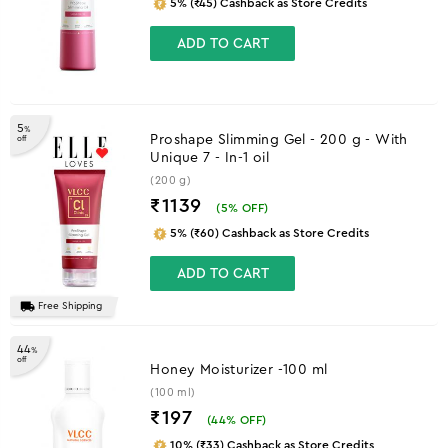
5% (₹45) Cashback as Store Credits
ADD TO CART
5
%
Proshape Slimming Gel - 200 g - With
off
Unique 7 - In-1 oil
(200 g)
₹1139
(
5
% OFF)
5% (₹60) Cashback as Store Credits
ADD TO CART
Free Shipping
44
%
off
Honey Moisturizer -100 ml
(100 ml)
₹197
(
44
% OFF)
10% (₹33) Cashback as Store Credits