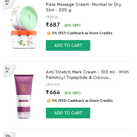
8
%
Pista Massage Cream -Normal to Dry
off
Skin - 200 g
(200 g)
₹687
(
8
% OFF)
5% (₹37) Cashback as Store Credits
ADD TO CART
5
%
Anti Stretch Mark Cream - 100 ml - With
off
Palmitoyl Tripeptide & Crocus
Chrysanthus Extract
(100 ml)
₹664
(
5
% OFF)
5% (₹35) Cashback as Store Credits
ADD TO CART
33
%