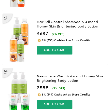
7
%
off
Hair Fall Control Shampoo & Almond
Honey Skin Brightening Body Lotion
₹687
(
7
% OFF)
8% (₹55) Cashback as Store Credits
ADD TO CART
5
%
off
Neem Face Wash & Almond Honey Skin
Brightening Body Lotion
₹588
(
5
% OFF)
8% (₹49) Cashback as Store Credits
ADD TO CART