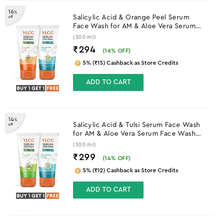
16
%
Salicylic Acid & Orange Peel Serum
off
Face Wash for AM & Aloe Vera Serum
Face Wash for PM
(300 ml)
₹294
(
16
% OFF)
5% (₹15) Cashback as Store Credits
ADD TO CART
14
%
Salicylic Acid & Tulsi Serum Face Wash
off
for AM & Aloe Vera Serum Face Wash
for PM
(300 ml)
₹299
(
14
% OFF)
5% (₹12) Cashback as Store Credits
ADD TO CART