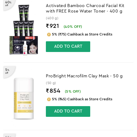
40
%
Activated Bamboo Charcoal Facial Kit
off
with FREE Rose Water Toner - 400 g
(400 g)
₹921
(
40
% OFF)
5% (₹75) Cashback as Store Credits
ADD TO CART
5
%
off
ProBright Macrofilm Clay Mask - 50 g
(50 g)
₹854
(
5
% OFF)
5% (₹45) Cashback as Store Credits
ADD TO CART