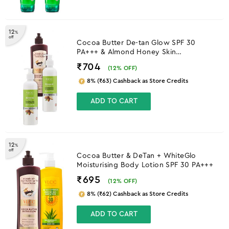
12
%
off
Cocoa Butter De-tan Glow SPF 30
PA+++ & Almond Honey Skin
Brightening Body Lotion
₹704
(
12
% OFF)
8% (₹63) Cashback as Store Credits
ADD TO CART
12
%
off
Cocoa Butter & DeTan + WhiteGlo
Moisturising Body Lotion SPF 30 PA+++
₹695
(
12
% OFF)
8% (₹62) Cashback as Store Credits
ADD TO CART