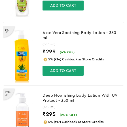
ADD TO CART
6
%
Aloe Vera Soothing Body Lotion - 350
off
ml
(350 ml)
₹299
(
6
% OFF)
5% (₹14) Cashback as Store Credits
ADD TO CART
20
%
Deep Nourishing Body Lotion With UV
off
Protect - 350 ml
(350 ml)
₹295
(
20
% OFF)
5% (₹17) Cashback as Store Credits