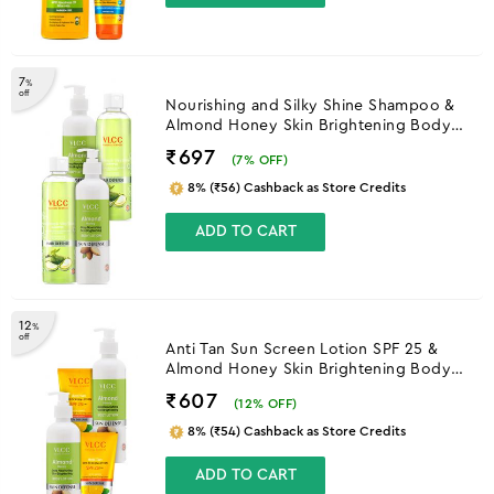
7
%
off
Nourishing and Silky Shine Shampoo &
Almond Honey Skin Brightening Body
Lotion
₹697
(
7
% OFF)
8% (₹56) Cashback as Store Credits
ADD TO CART
12
%
off
Anti Tan Sun Screen Lotion SPF 25 &
Almond Honey Skin Brightening Body
Lotion
₹607
(
12
% OFF)
8% (₹54) Cashback as Store Credits
ADD TO CART