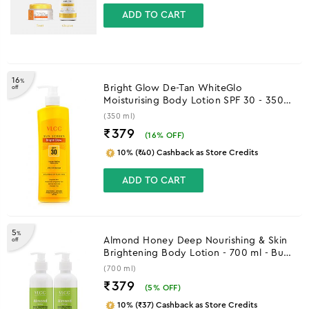
ADD TO CART
16
%
Bright Glow De-Tan WhiteGlo
off
Moisturising Body Lotion SPF 30 - 350
ml
(350 ml)
₹379
(
16
% OFF)
10% (₹40) Cashback as Store Credits
ADD TO CART
5
%
Almond Honey Deep Nourishing & Skin
off
Brightening Body Lotion - 700 ml - Buy
One Get One
(700 ml)
₹379
(
5
% OFF)
10% (₹37) Cashback as Store Credits