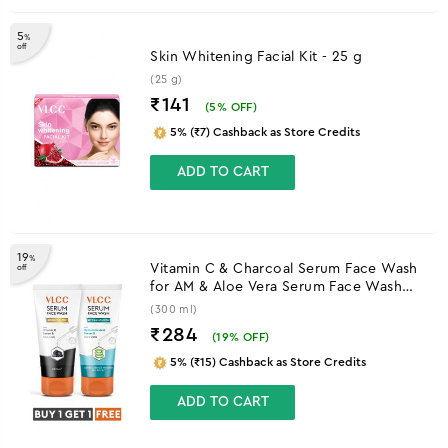
5
%
off
Skin Whitening Facial Kit - 25 g
(25 g)
₹141
(
5
% OFF)
5% (₹7) Cashback as Store Credits
ADD TO CART
19
%
Vitamin C & Charcoal Serum Face Wash
off
for AM & Aloe Vera Serum Face Wash
for PM
(300 ml)
₹284
(
19
% OFF)
5% (₹15) Cashback as Store Credits
ADD TO CART