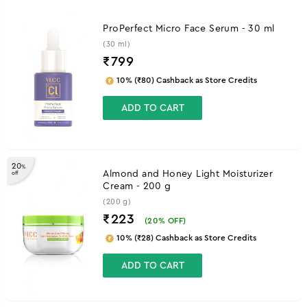
ProPerfect Micro Face Serum - 30 ml
(30 ml)
₹
799
10% (₹80) Cashback as Store Credits
ADD TO CART
20
%
Almond and Honey Light Moisturizer
off
Cream - 200 g
(200 g)
₹223
(
20
% OFF)
10% (₹28) Cashback as Store Credits
ADD TO CART