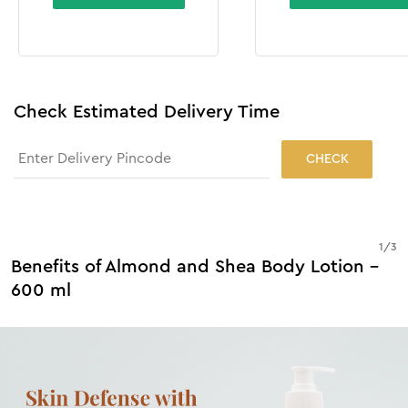
Check Estimated Delivery Time
CHECK
1
/
3
Benefits of Almond and Shea Body Lotion -
600 ml