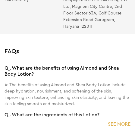
Ltd, Magnum City Centre, 2nd
Floor Sector 63A, Golf Course
Extension Road Gurugram,
Haryana 122011
FAQs
Q.
What are the benefits of using Almond and Shea
Body Lotion?
A:
The benefits of using Almond and Shea Body Lotion include
deep hydration, nourishment, and softening of the skin,
improving skin texture, enhancing skin elasticity, and leaving the
skin feeling smooth and moisturized.
Q.
What are the ingredients of this Lotion?
SEE MORE
A:
It has Almond and Shea.