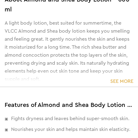
ml
A light body lotion, best suited for summertime, the
VLCC Almond and Shea body lotion keeps you smelling
and feeling great. It gently nourishes the skin and keeps
it moisturized for a long time. The rich shea butter and
almond concoction protects the top layers of the skin,
preventing drying and scaly skin. Its naturally hydrating
elements help even out skin tone and keep your skin
supple and soft.
SEE MORE
• Maintains skin elasticity.
• Controls skin ageing.
• Prevents dry and damaged skin.
Features of Almond and Shea Body Lotion - 600 ml
• Softens and soothes skin.
Fights dryness and leaves behind super-smooth skin.
Nourishes your skin and helps maintain skin elasticity.