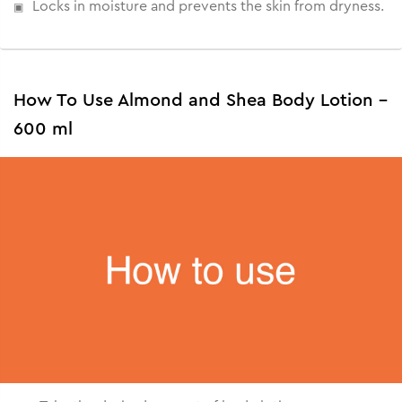
Locks in moisture and prevents the skin from dryness.
How To Use Almond and Shea Body Lotion -
600 ml