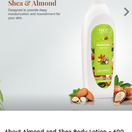
About
Almond and Shea Body Lotion - 600