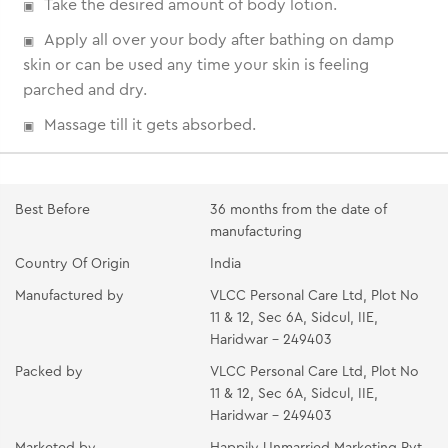
Take the desired amount of body lotion.
Apply all over your body after bathing on damp
skin or can be used any time your skin is feeling
parched and dry.
Massage till it gets absorbed.
Best Before
36 months from the date of
manufacturing
Country Of Origin
India
Manufactured by
VLCC Personal Care Ltd, Plot No
11 & 12, Sec 6A, Sidcul, IIE,
Haridwar - 249403
Packed by
VLCC Personal Care Ltd, Plot No
11 & 12, Sec 6A, Sidcul, IIE,
Haridwar - 249403
Marketed by
Happily Unmarried Marketing Pvt