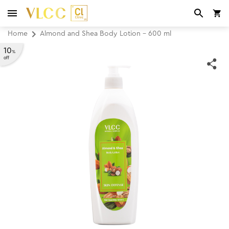
Home
Almond and Shea Body Lotion - 600 ml
10
%
off