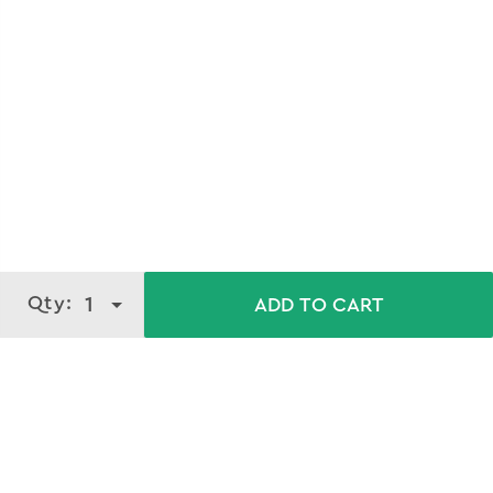
Qty:
1
ADD TO CART