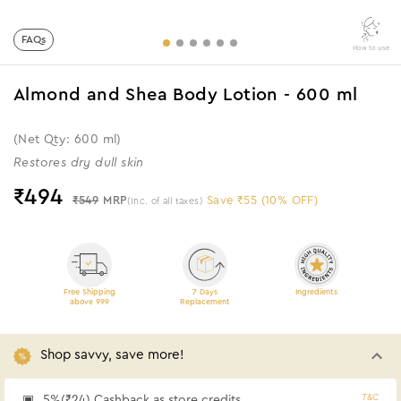
FAQs
How to use
Almond and Shea Body Lotion - 600 ml
(Net Qty: 600 ml)
Restores dry dull skin
₹
494
₹549
MRP
Save ₹55 (10% OFF)
(Inc. of all taxes)
Free Shipping
7 Days
Ingredients
above 999
Replacement
Shop savvy, save more!
T&C
5%(₹24) Cashback as store credits