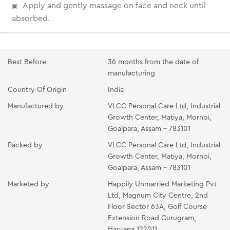
Apply and gently massage on face and neck until
absorbed.
Best Before
36 months from the date of
manufacturing
Country Of Origin
India
Manufactured by
VLCC Personal Care Ltd, Industrial
Growth Center, Matiya, Mornoi,
Goalpara, Assam - 783101
Packed by
VLCC Personal Care Ltd, Industrial
Growth Center, Matiya, Mornoi,
Goalpara, Assam - 783101
Marketed by
Happily Unmarried Marketing Pvt
Ltd, Magnum City Centre, 2nd
Floor Sector 63A, Golf Course
Extension Road Gurugram,
Haryana 122011