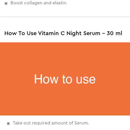
Boost collagen and elastin.
How To Use Vitamin C Night Serum - 30 ml
Take out required amount of Serum.