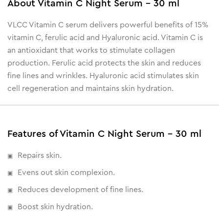
About
Vitamin C Night Serum - 30 ml
VLCC Vitamin C serum delivers powerful benefits of 15%
vitamin C, ferulic acid and Hyaluronic acid. Vitamin C is
an antioxidant that works to stimulate collagen
production. Ferulic acid protects the skin and reduces
fine lines and wrinkles. Hyaluronic acid stimulates skin
cell regeneration and maintains skin hydration.
Features of Vitamin C Night Serum - 30 ml
Repairs skin.
Evens out skin complexion.
Reduces development of fine lines.
Boost skin hydration.