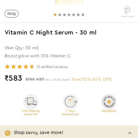
FAQs
How to use
Vitamin C Night Serum - 30 ml
(Net Qty: 30 ml)
Boost glow with 15% Vitamin C.
13 verified reviews
₹
583
₹799
MRP
Save ₹216 (27% OFF)
(Inc. of all taxes)
Free Shipping
7 Days
Ingredients
above 999
Replacement
Shop savvy, save more!