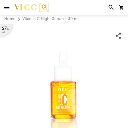
Home
Vitamin C Night Serum - 30 ml
27
%
off