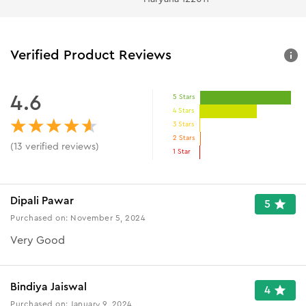
Verified Product Reviews
4.6
5 Stars
4 Stars
3 Stars
2 Stars
(
13
verified reviews
)
1 Star
Dipali Pawar
5
Purchased on:
November 5, 2024
Very Good
Bindiya Jaiswal
4
Purchased on:
January 9, 2024