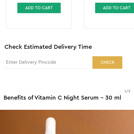
ADD TO CART
ADD TO CART
Check Estimated Delivery Time
CHECK
1
/
3
Benefits of Vitamin C Night Serum - 30 ml