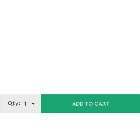
Qty:
1
ADD TO CART