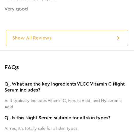
Very good
Show All Reviews
FAQs
Q.
What are the key Ingredients VLCC Vitamin C Night
Serum includes?
A:
It typically includes Vitamin C, Ferulic Acid, and Hyaluronic
Acid.
Q.
Is this Night Serum suitable for all skin types?
A:
Yes, it's totally safe for all skin types.