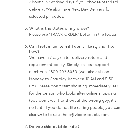
About 4-5 working days if you choose Standard
delivery. We also have Next Day Delivery for
selected pincodes.
What is the status of my order?
Please use 'TRACK ORDER' button in the footer.
Can I return an item if I don't like it, and if so
how?
We have a 7 days after delivery return and
replacement policy. Simply call our support
number at 1800 202 8050 (we take calls on
Monday to Saturday between 10 AM and 5:30
PM). Please don't start shouting immediately, ask
for the person who looks after online shopping
(you don't want to shout at the wrong guy, it’s
no fun). If you do not like calling people, you can
also write to us at help@vlccproducts.com.
Do you ship outside India?