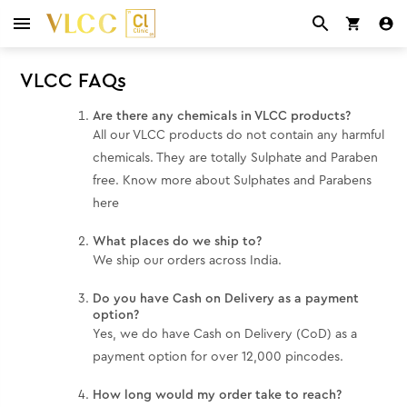
VLCC FAQs
Are there any chemicals in VLCC products?
All our VLCC products do not contain any harmful
chemicals. They are totally Sulphate and Paraben
free. Know more about Sulphates and Parabens
here
What places do we ship to?
We ship our orders across India.
Do you have Cash on Delivery as a payment
option?
Yes, we do have Cash on Delivery (CoD) as a
payment option for over 12,000 pincodes.
How long would my order take to reach?