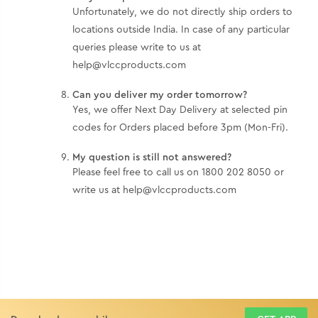
Unfortunately, we do not directly ship orders to
locations outside India. In case of any particular
queries please write to us at
help@vlccproducts.com
Can you deliver my order tomorrow?
Yes, we offer Next Day Delivery at selected pin
codes for Orders placed before 3pm (Mon-Fri).
My question is still not answered?
Please feel free to call us on 1800 202 8050 or
write us at help@vlccproducts.com