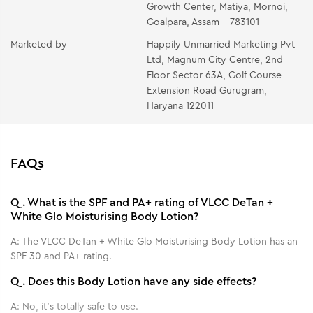
Growth Center, Matiya, Mornoi,
Goalpara, Assam - 783101
Marketed by
Happily Unmarried Marketing Pvt
Ltd, Magnum City Centre, 2nd
Floor Sector 63A, Golf Course
Extension Road Gurugram,
Haryana 122011
FAQs
Q.
What is the SPF and PA+ rating of VLCC DeTan +
White Glo Moisturising Body Lotion?
A:
The VLCC DeTan + White Glo Moisturising Body Lotion has an
SPF 30 and PA+ rating.
Q.
Does this Body Lotion have any side effects?
A:
No, it's totally safe to use.