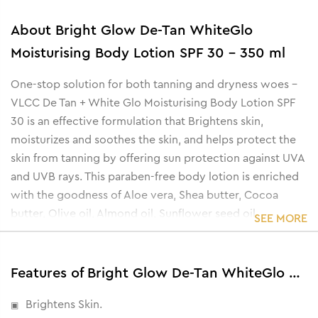
About
Bright Glow De-Tan WhiteGlo
Moisturising Body Lotion SPF 30 - 350 ml
One-stop solution for both tanning and dryness woes -
VLCC De Tan + White Glo Moisturising Body Lotion SPF
30 is an effective formulation that Brightens skin,
moisturizes and soothes the skin, and helps protect the
skin from tanning by offering sun protection against UVA
and UVB rays. This paraben-free body lotion is enriched
with the goodness of Aloe vera, Shea butter, Cocoa
butter, Olive oil, Almond oil, Sunflower seed oil,
SEE MORE
Saxifraga extract, Mulberry root extract, and Scutellaria
extract.
Features of Bright Glow De-Tan WhiteGlo Moisturising Body Lotion SPF 30 - 350 ml
Brightens Skin.