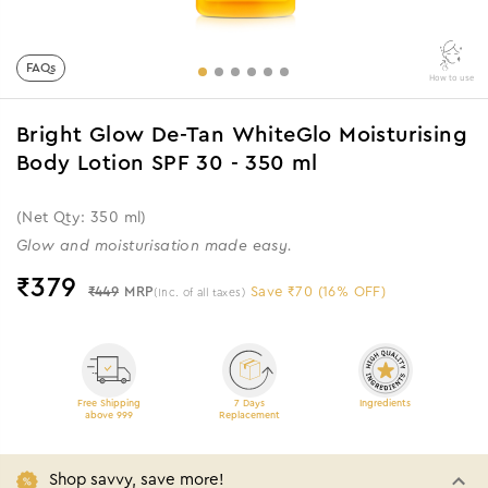
FAQs
How to use
Bright Glow De-Tan WhiteGlo Moisturising
Body Lotion SPF 30 - 350 ml
(Net Qty: 350 ml)
Glow and moisturisation made easy.
₹
379
₹449
MRP
Save ₹70 (16% OFF)
(Inc. of all taxes)
Free Shipping
7 Days
Ingredients
above 999
Replacement
Shop savvy, save more!