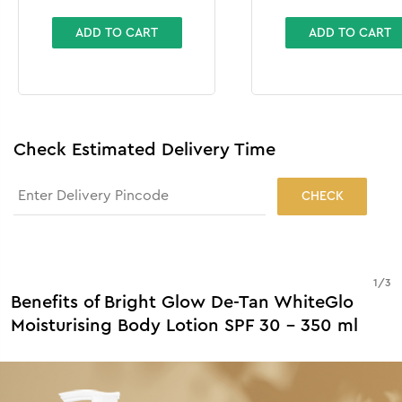
ADD TO CART
ADD TO CART
Check Estimated Delivery Time
CHECK
1
/
3
Benefits of Bright Glow De-Tan WhiteGlo
Moisturising Body Lotion SPF 30 - 350 ml