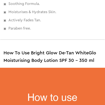
Soothing Formula.
Moisturises & Hydrates Skin.
Actively Fades Tan.
Paraben free.
How To Use Bright Glow De-Tan WhiteGlo
Moisturising Body Lotion SPF 30 - 350 ml