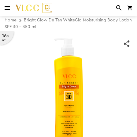
Home
Bright Glow De-Tan WhiteGlo Moisturising Body Lotion
SPF 30 - 350 ml
16
%
off