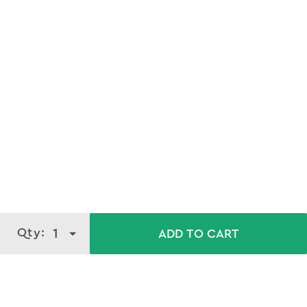
Qty:
1
ADD TO CART