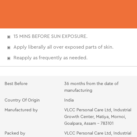
15 MINS BEFORE SUN EXPOSURE.
Apply liberally all over exposed parts of skin.
Reapply as frequently as needed.
Best Before
36 months from the date of
manufacturing
Country Of Origin
India
Manufactured by
VLCC Personal Care Ltd, Industrial
Growth Center, Matiya, Mornoi,
Goalpara, Assam - 783101
Packed by
VLCC Personal Care Ltd, Industrial