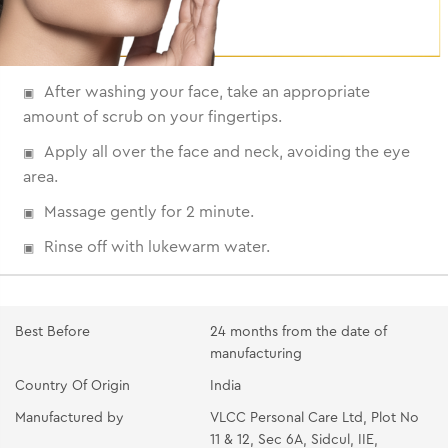
After washing your face, take an appropriate
amount of scrub on your fingertips.
Apply all over the face and neck, avoiding the eye
area.
Massage gently for 2 minute.
Rinse off with lukewarm water.
Best Before
24 months from the date of
manufacturing
Country Of Origin
India
Manufactured by
VLCC Personal Care Ltd, Plot No
11 & 12, Sec 6A, Sidcul, IIE,