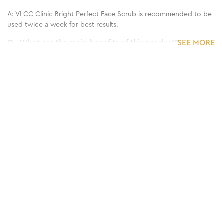
A:
VLCC Clinic Bright Perfect Face Scrub is recommended to be
used twice a week for best results.
Q.
What are the main benefits of this product?
SEE MORE
A:
VLCC Clinic Bright Perfect Face Scrub is a gentle facial scrub
determined to remove dirt, dust, toxins and pollutants that
darken the skin. Infused with niacinamide, 24 K Gold and
cellulose, it helps remove dead skin cells and purify the pores,
brighten skin with gold and strengthen skin barrier against
damage with cellulose.
Q.
What is the recommended frequency of application?
A:
VLCC Clinic Bright Perfect Face Scrub is recommended to be
used twice a week for all skin types.
Q.
Who can use this product?
A:
VLCC Clinic Bright Perfect Face Scrub is suitable for sensitive,
dry and oily skin types.