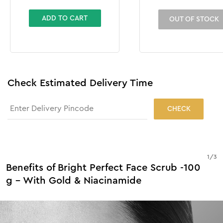
-100 g
ADD TO CART
OUT OF STOCK
Check Estimated Delivery Time
CHECK
1
/
3
Benefits of Bright Perfect Face Scrub -100
g - With Gold & Niacinamide