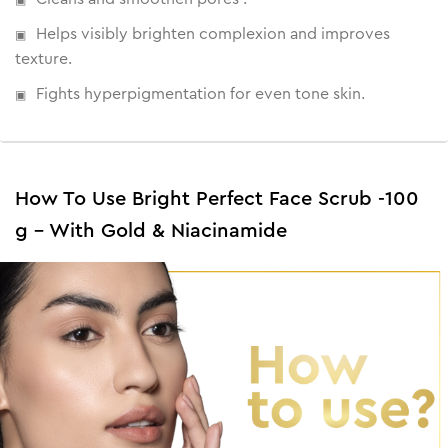
Helps visibly brighten complexion and improves
texture.
Fights hyperpigmentation for even tone skin.
How To Use Bright Perfect Face Scrub -100
g - With Gold & Niacinamide