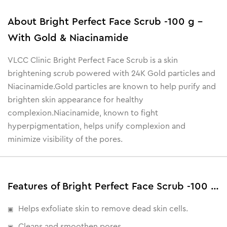
About
Bright Perfect Face Scrub -100 g -
With Gold & Niacinamide
VLCC Clinic Bright Perfect Face Scrub is a skin
brightening scrub powered with 24K Gold particles and
Niacinamide.Gold particles are known to help purify and
brighten skin appearance for healthy
complexion.Niacinamide, known to fight
hyperpigmentation, helps unify complexion and
minimize visibility of the pores.
Features of Bright Perfect Face Scrub -100 g - With Gold & Niacinamide
Helps exfoliate skin to remove dead skin cells.
Cleans and smoothen pores .