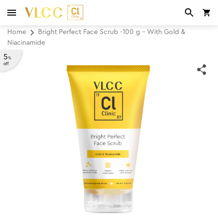
Home
Bright Perfect Face Scrub -100 g - With Gold &
Niacinamide
5
%
off