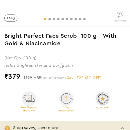
FAQs
How to use
Bright Perfect Face Scrub -100 g - With
Gold & Niacinamide
(Net Qty: 100 g)
Helps brighten skin and purify skin
₹
379
₹399
MRP
Save ₹20 (5% OFF)
(Inc. of all taxes)
Free Shipping
7 Days
Ingredients
above 999
Replacement
Shop savvy, save more!