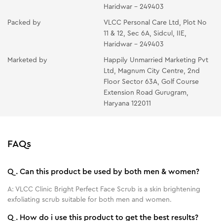
Haridwar - 249403
Packed by
VLCC Personal Care Ltd, Plot No
11 & 12, Sec 6A, Sidcul, IIE,
Haridwar - 249403
Marketed by
Happily Unmarried Marketing Pvt
Ltd, Magnum City Centre, 2nd
Floor Sector 63A, Golf Course
Extension Road Gurugram,
Haryana 122011
FAQs
Q.
Can this product be used by both men & women?
A:
VLCC Clinic Bright Perfect Face Scrub is a skin brightening
exfoliating scrub suitable for both men and women.
Q.
How do i use this product to get the best results?