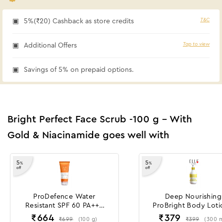
T&C
5%(₹20) Cashback as store credits
Tap to view
Additional Offers
Savings of 5% on prepaid options.
Bright Perfect Face Scrub -100 g - With
Gold & Niacinamide goes well with
5
5
%
%
off
off
ProDefence Water
Deep Nourishing
Resistant SPF 60 PA+++
ProBright Body Loti
Sunscreen Gel Crème
300 ml
₹
664
₹
379
₹
699
₹
399
(
100
g
)
(
300