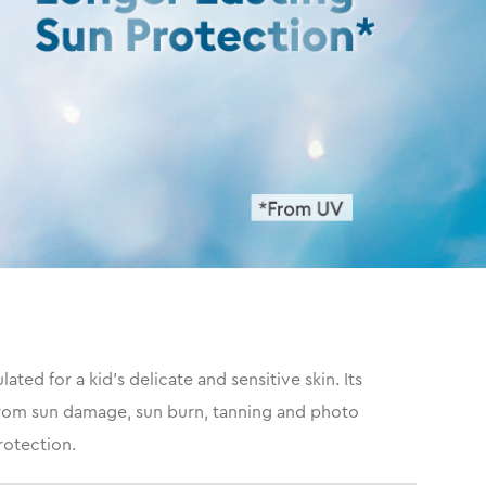
ed for a kid's delicate and sensitive skin. Its
 from sun damage, sun burn, tanning and photo
rotection.