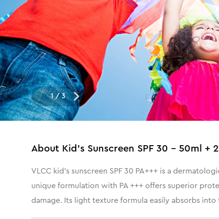
1
/
3
About
Kid's Sunscreen SPF 30 - 50ml + 
VLCC kid’s sunscreen SPF 30 PA+++ is a dermatological
unique formulation with PA +++ offers superior prot
damage. Its light texture formula easily absorbs into