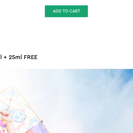
ADD TO CART
ml + 25ml FREE