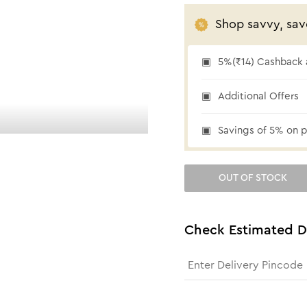
Shop savvy, sav
5%(₹14) Cashback a
₹14 cashback
Additional Offers
Savings of 5% on p
OUT OF STOCK
Check Estimated D