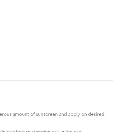
erous amount of sunscreen and apply on desired
inutes before stepping out in the sun.