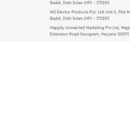
Baddi, Distt Solan (HP) – 173205
NG Electro Products Pvt. Ltd Unit II, Plot 
Baddi, Distt Solan (HP) – 173205
Happily Unmarried Marketing Pvt Ltd, Mag
Extension Road Gurugram, Haryana 122011