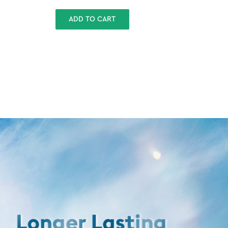
ADD TO CART