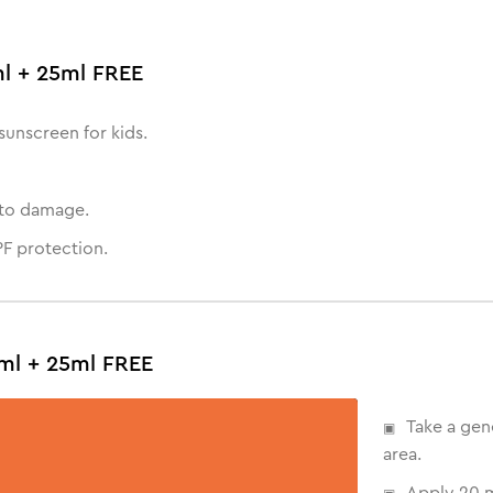
ml + 25ml FREE
sunscreen for kids.
oto damage.
F protection.
ml + 25ml FREE
Take a gen
area.
Apply 20 m