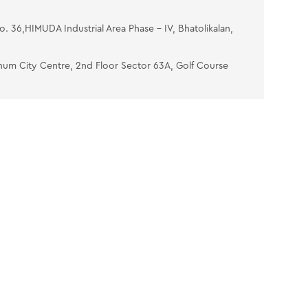
No. 36,HIMUDA Industrial Area Phase - IV, Bhatolikalan,
num City Centre, 2nd Floor Sector 63A, Golf Course