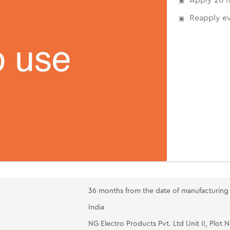
Reapply ev
36 months from the date of manufacturing
India
NG Electro Products Pvt. Ltd Unit II, Plot 