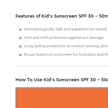
Features of Kid's Sunscreen SPF 30 - 50
Dermatologically Safe and paediatrician tested 
UVA and UVB protection against sun damage.
Long lasting protection to control tanning, ph
Broad Spectrum sunscreen for hydration and SP
How To Use Kid's Sunscreen SPF 30 - 50