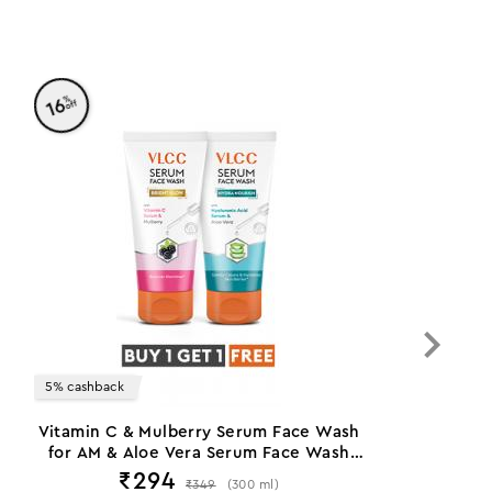
%
16
off
5% cashback
Vitamin C & Mulberry Serum Face Wash
for AM & Aloe Vera Serum Face Wash
for PM
₹
294
₹
349
(
300
ml
)