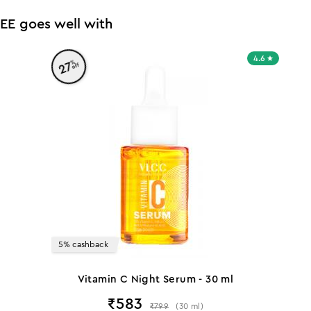
EE goes well with
4.6
%
27
off
5% cashback
Vitamin C Night Serum - 30 ml
₹
583
₹
799
(
30
ml
)