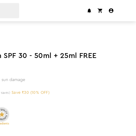
10
%
off
n SPF 30 - 50ml + 25ml FREE
om sun damage
Save ₹30 (10% OFF)
l taxes)
edients