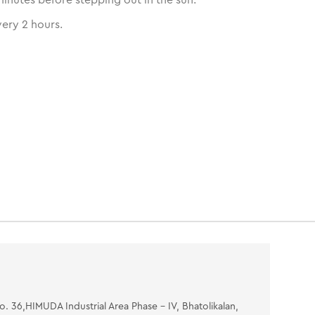
ery 2 hours.
No. 36,HIMUDA Industrial Area Phase - IV, Bhatolikalan,