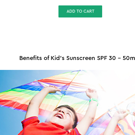
ADD TO CART
Benefits of Kid's Sunscreen SPF 30 - 50