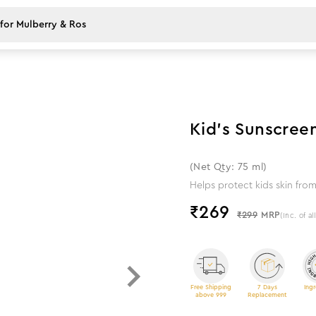
10
%
off
Kid's Sunscree
(Net Qty: 75 ml)
Helps protect kids skin fr
₹
269
₹299
MRP
(Inc. of al
Free Shipping
7 Days
Ingr
above 999
Replacement