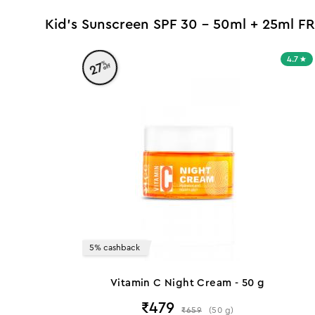
Kid's Sunscreen SPF 30 - 50ml + 25ml FR
4.7
%
27
off
5% cashback
Vitamin C Night Cream - 50 g
₹
479
₹
659
(
50
g
)