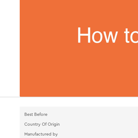
Best Before
Country Of Origin
Manufactured by