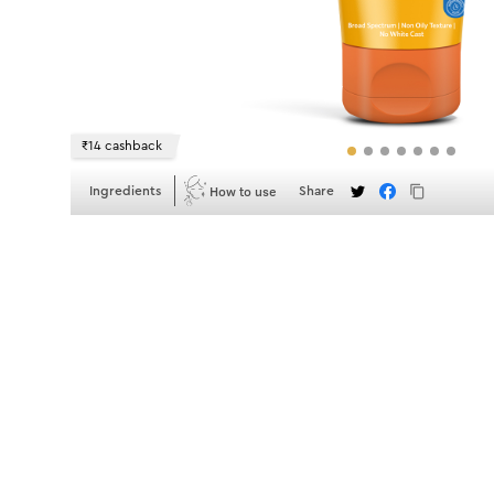
₹14 cashback
How to use
Ingredients
Share