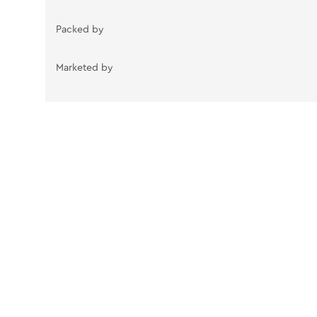
Packed by
Marketed by