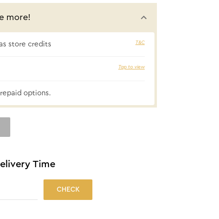
e more!
T&C
s store credits
₹14 cashbac
Tap to view
repaid options.
elivery Time
CHECK