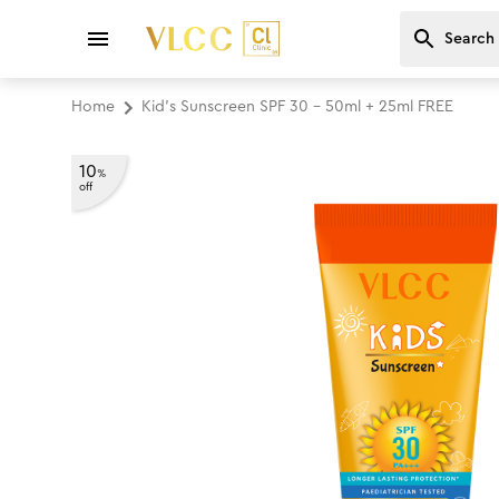
Home
Kid's Sunscreen SPF 30 - 50ml + 25ml FREE
10
%
off