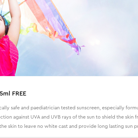
25ml FREE
ly safe and paediatrician tested sunscreen, especially formulat
ection against UVA and UVB rays of the sun to shield the skin
 the skin to leave no white cast and provide long lasting sun p