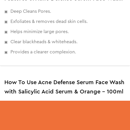
Deep Cleans Pores.
Exfoliates & removes dead skin cells.
Helps minimize large pores.
Clear blackheads & whiteheads.
Provides a clearer complexion.
How To Use Acne Defense Serum Face Wash
with Salicylic Acid Serum & Orange - 100ml