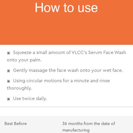
Squeeze a small amount of VLCC's Serum Face Wash
onto your palm.
Gently massage the face wash onto your wet face.
Using circular motions for a minute and rinse
thoroughly.
Use twice daily.
Best Before
36 months from the date of
manufacturing