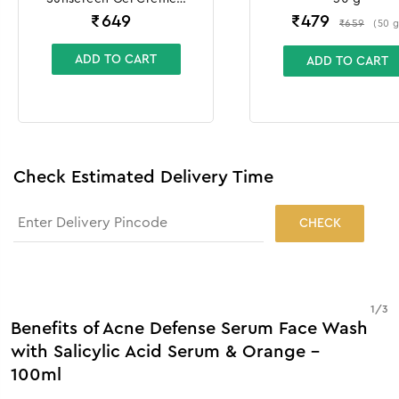
100g + 10g
₹
649
₹
479
₹
659
(
50
ADD TO CART
ADD TO CART
Check Estimated Delivery Time
CHECK
1
/
3
Benefits of Acne Defense Serum Face Wash
with Salicylic Acid Serum & Orange -
100ml