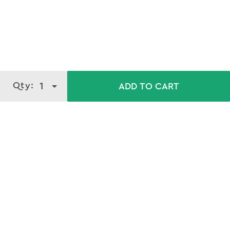
Qty:
1
ADD TO CART