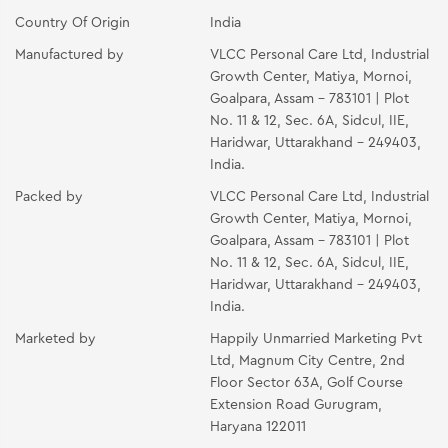
Country Of Origin
India
Manufactured by
VLCC Personal Care Ltd, Industrial
Growth Center, Matiya, Mornoi,
Goalpara, Assam - 783101 | Plot
No. 11 & 12, Sec. 6A, Sidcul, IIE,
Haridwar, Uttarakhand - 249403,
India.
Packed by
VLCC Personal Care Ltd, Industrial
Growth Center, Matiya, Mornoi,
Goalpara, Assam - 783101 | Plot
No. 11 & 12, Sec. 6A, Sidcul, IIE,
Haridwar, Uttarakhand - 249403,
India.
Marketed by
Happily Unmarried Marketing Pvt
Ltd, Magnum City Centre, 2nd
Floor Sector 63A, Golf Course
Extension Road Gurugram,
Haryana 122011