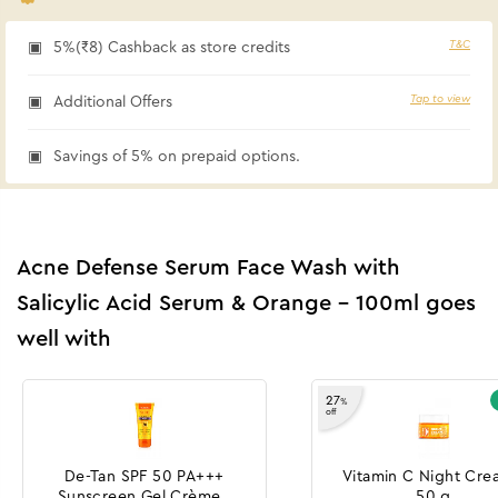
T&C
5%(₹8) Cashback as store credits
Tap to view
Additional Offers
Savings of 5% on prepaid options.
Acne Defense Serum Face Wash with
Salicylic Acid Serum & Orange - 100ml goes
well with
27
%
off
De-Tan SPF 50 PA+++
Vitamin C Night Cre
Sunscreen Gel Crème -
50 g