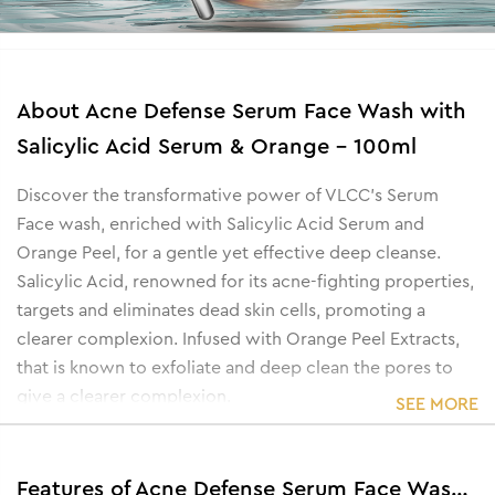
About
Acne Defense Serum Face Wash with
Salicylic Acid Serum & Orange - 100ml
Discover the transformative power of VLCC's Serum
Face wash, enriched with Salicylic Acid Serum and
Orange Peel, for a gentle yet effective deep cleanse.
Salicylic Acid, renowned for its acne-fighting properties,
targets and eliminates dead skin cells, promoting a
clearer complexion. Infused with Orange Peel Extracts,
that is known to exfoliate and deep clean the pores to
give a clearer complexion.
SEE MORE
Features of Acne Defense Serum Face Wash with Salicylic Acid Serum & Orange - 100ml