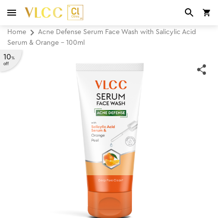
Home
Acne Defense Serum Face Wash with Salicylic Acid
Serum & Orange - 100ml
10
%
off