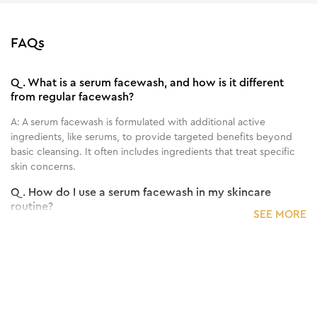
FAQs
Q.
What is a serum facewash, and how is it different
from regular facewash?
A:
A serum facewash is formulated with additional active
ingredients, like serums, to provide targeted benefits beyond
basic cleansing. It often includes ingredients that treat specific
skin concerns.
Q.
How do I use a serum facewash in my skincare
routine?
SEE MORE
A:
Use the serum facewash as you would a regular facewash:
dampen your face, apply the product, massage gently, and then
rinse thoroughly. Follow with your regular skincare routine.
Q.
How often should I use the serum facewash for
visible results?