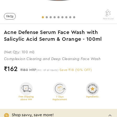
FAQs
How to use
Acne Defense Serum Face Wash with
Salicylic Acid Serum & Orange - 100ml
(Net Qty: 100 ml)
Complexion Clearing and Deep Cleansing Face Wash
₹
162
₹180
MRP
Save ₹18 (10% OFF)
(Inc. of all taxes)
Free Shipping
7 Days
Ingredients
above 999
Replacement
Shop savvy, save more!