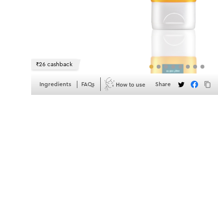
₹26 cashback
How to use
Ingredients
FAQs
Share