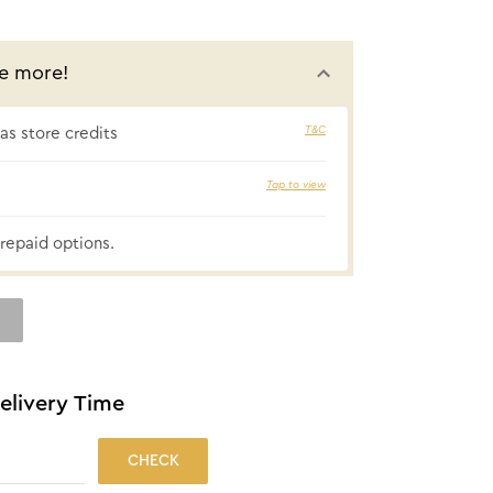
e more!
T&C
s store credits
₹26 cashbac
Tap to view
repaid options.
elivery Time
CHECK