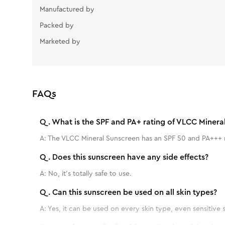
Manufactured by
Packed by
Marketed by
FAQs
Q.
What is the SPF and PA+ rating of VLCC Minera
A:
The VLCC Mineral Sunscreen has an SPF 50 and PA+++ r
Q.
Does this sunscreen have any side effects?
A:
No, it's totally safe to use.
Q.
Can this sunscreen be used on all skin types?
A:
Yes, it can be used on every skin type, even sensitive s