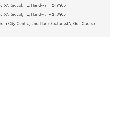
c 6A, Sidcul, IIE, Haridwar - 249403
c 6A, Sidcul, IIE, Haridwar - 249403
num City Centre, 2nd Floor Sector 63A, Golf Course