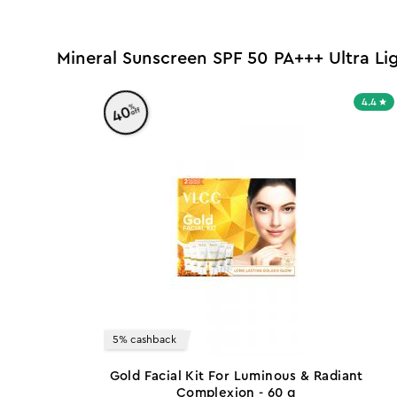
Mineral Sunscreen SPF 50 PA+++ Ultra L
4.4
%
40
off
5% cashback
Gold Facial Kit For Luminous & Radiant
Complexion - 60 g