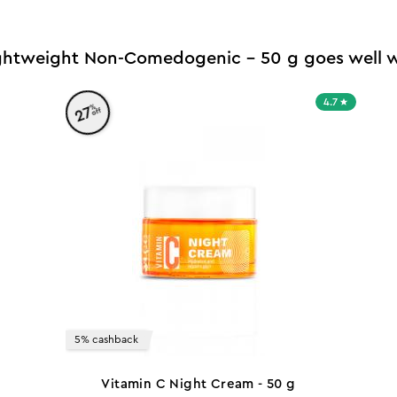
ightweight Non-Comedogenic - 50 g goes well w
4.7
%
27
off
5% cashback
Vitamin C Night Cream - 50 g