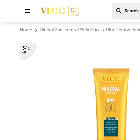
Home
Mineral Sunscreen SPF 50 PA+++ Ultra Lightwei
34
%
off