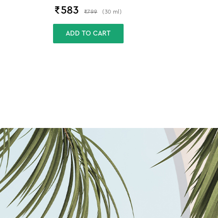
₹
583
₹
799
(
30
ml
)
ADD TO CART