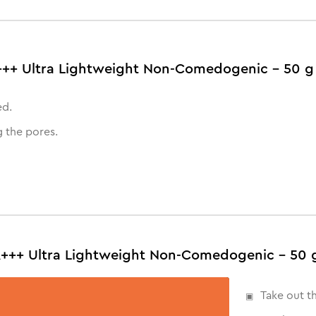
A+++ Ultra Lightweight Non-Comedogenic - 50 g
ed.
 the pores.
A+++ Ultra Lightweight Non-Comedogenic - 50 
Take out t