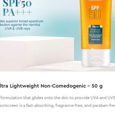
Ultra Lightweight Non-Comedogenic - 50 g
formulation that glides onto the skin to provide UVA and UVB
unscreen is a fast-absorbing, fragrance-free, and paraben-fre