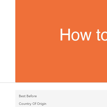
Best Before
Country Of Origin