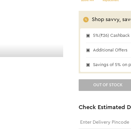
above 999
Replacement
Shop savvy, sav
5%(₹26) Cashback a
₹26 cashback
Additional Offers
Savings of 5% on p
OUT OF STOCK
Check Estimated D