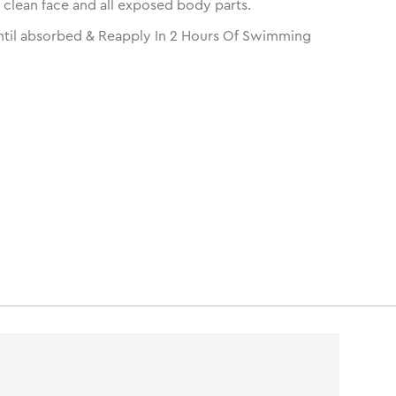
 clean face and all exposed body parts.
til absorbed & Reapply In 2 Hours Of Swimming