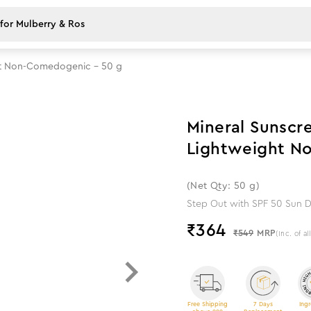
ght Non-Comedogenic - 50 g
34
%
off
Mineral Sunscr
Lightweight N
(Net Qty: 50 g)
Step Out with SPF 50 Sun D
₹
364
₹549
MRP
(Inc. of al
Free Shipping
7 Days
Ingr