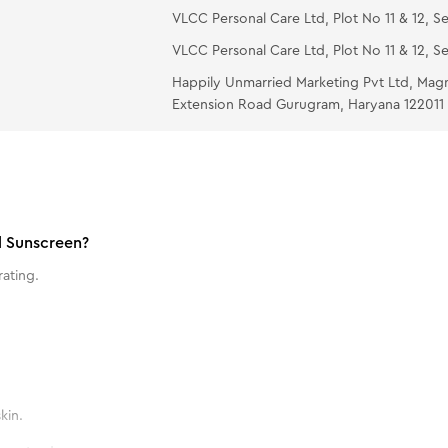
VLCC Personal Care Ltd, Plot No 11 & 12, Se
VLCC Personal Care Ltd, Plot No 11 & 12, Se
Happily Unmarried Marketing Pvt Ltd, Mag
Extension Road Gurugram, Haryana 122011
l Sunscreen?
ating.
kin.