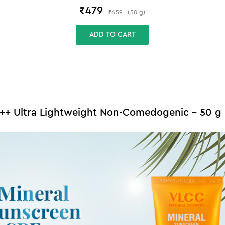
₹
479
₹
659
(
50
g
)
ADD TO CART
A+++ Ultra Lightweight Non-Comedogenic - 50 g