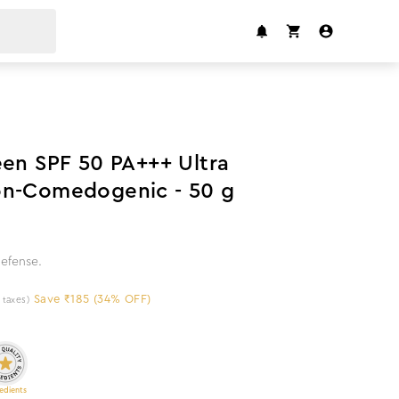
34
%
off
een SPF 50 PA+++ Ultra
on-Comedogenic - 50 g
efense.
Save ₹185 (34% OFF)
l taxes)
edients