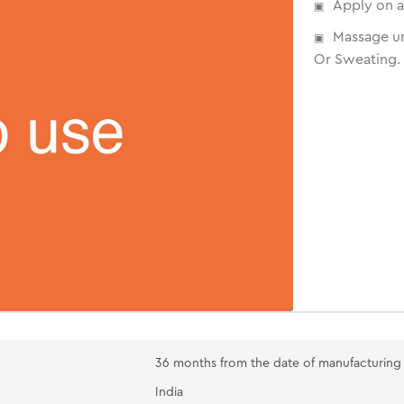
Apply on a
Massage un
Or Sweating.
36 months from the date of manufacturing
India