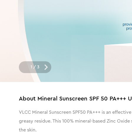
1
/
3
About
Mineral Sunscreen SPF 50 PA+++ 
VLCC Mineral Sunscreen SPF50 PA+++ is an effective 
greasy residue. This 100% mineral-based Zinc Oxide s
the skin.