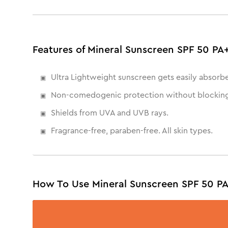
Features of Mineral Sunscreen SPF 50 P
Ultra Lightweight sunscreen gets easily absorb
Non-comedogenic protection without blocking
Shields from UVA and UVB rays.
Fragrance-free, paraben-free. All skin types.
How To Use Mineral Sunscreen SPF 50 P