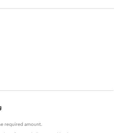
g
he required amount.