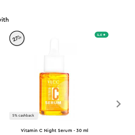
ith
4.6
%
27
off
5% cashback
Vitamin C Night Serum - 30 ml