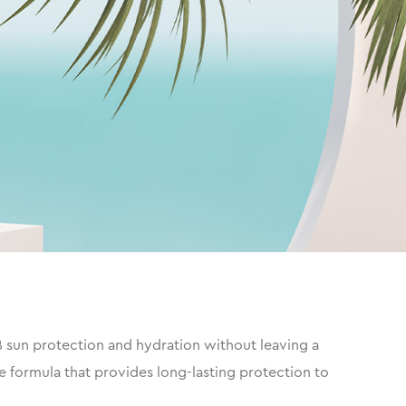
 sun protection and hydration without leaving a
e formula that provides long-lasting protection to