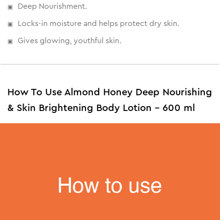
Deep Nourishment.
• Deeply moisturizes and hydrates.
• Softens the skin.
Locks-in moisture and helps protect dry skin.
• Non-greasy and suitable for all skin types.
Gives glowing, youthful skin.
How To Use Almond Honey Deep Nourishing
& Skin Brightening Body Lotion - 600 ml