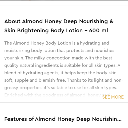
About
Almond Honey Deep Nourishing &
Skin Brightening Body Lotion - 600 ml
The Almond Honey Body Lotion is a hydrating and
moisturizing body lotion that protects and nourishes
your skin. The milky concoction made with the best
quality natural ingredients is suitable for all skin types. A
blend of hydrating agents, it helps keep the body skin
soft, supple and blemish-free. Thanks to its light and non-
greasy properties, it’s suitable to use for all skin types.
Enriched with the goodness of almond, honey and
SEE MORE
sunflower extracts, it nourishes the skin and repels
dryness while the kojic-infused lotion keeps the skin
bright and glowing.
Features of Almond Honey Deep Nourishing & Skin Brightening Body Lotion - 600 ml
• Brightens and lightens skin tone.