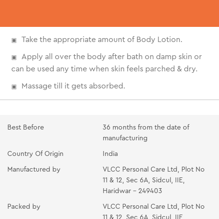
Take the appropriate amount of Body Lotion.
Apply all over the body after bath on damp skin or
can be used any time when skin feels parched & dry.
Massage till it gets absorbed.
Best Before
36 months from the date of
manufacturing
Country Of Origin
India
Manufactured by
VLCC Personal Care Ltd, Plot No
11 & 12, Sec 6A, Sidcul, IIE,
Haridwar - 249403
Packed by
VLCC Personal Care Ltd, Plot No
11 & 12, Sec 6A, Sidcul, IIE,