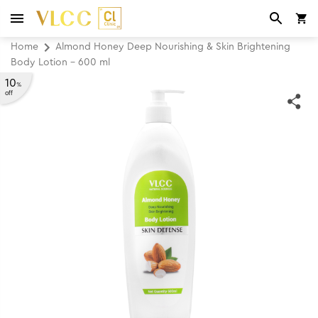
Home
Almond Honey Deep Nourishing & Skin Brightening
Body Lotion - 600 ml
10
%
off