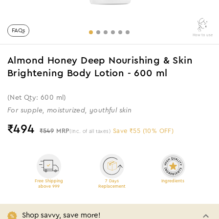
FAQs
How to use
Almond Honey Deep Nourishing & Skin
Brightening Body Lotion - 600 ml
(Net Qty: 600 ml)
For supple, moisturized, youthful skin
₹
494
₹549
MRP
Save ₹55 (10% OFF)
(Inc. of all taxes)
Free Shipping
7 Days
Ingredients
above 999
Replacement
Shop savvy, save more!