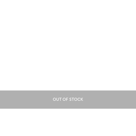
OUT OF STOCK