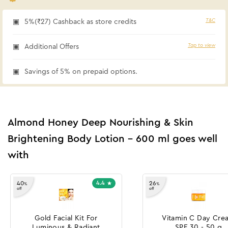
T&C
5%(₹27) Cashback as store credits
Tap to view
Additional Offers
Savings of 5% on prepaid options.
Almond Honey Deep Nourishing & Skin
Brightening Body Lotion - 600 ml goes well
with
4.4
40
26
%
%
off
off
Gold Facial Kit For
Vitamin C Day Cre
Luminous & Radiant
SPF 30 - 50 g