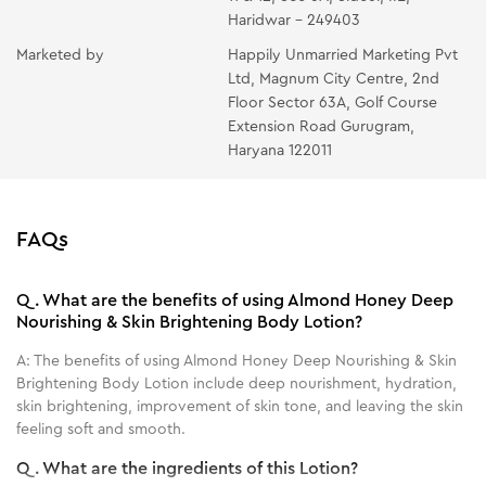
Haridwar - 249403
Marketed by
Happily Unmarried Marketing Pvt
Ltd, Magnum City Centre, 2nd
Floor Sector 63A, Golf Course
Extension Road Gurugram,
Haryana 122011
FAQs
Q.
What are the benefits of using Almond Honey Deep
Nourishing & Skin Brightening Body Lotion?
A:
The benefits of using Almond Honey Deep Nourishing & Skin
Brightening Body Lotion include deep nourishment, hydration,
skin brightening, improvement of skin tone, and leaving the skin
feeling soft and smooth.
Q.
What are the ingredients of this Lotion?