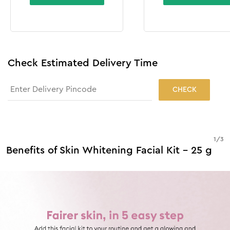
Check Estimated Delivery Time
CHECK
1
/
3
Benefits of Skin Whitening Facial Kit - 25 g