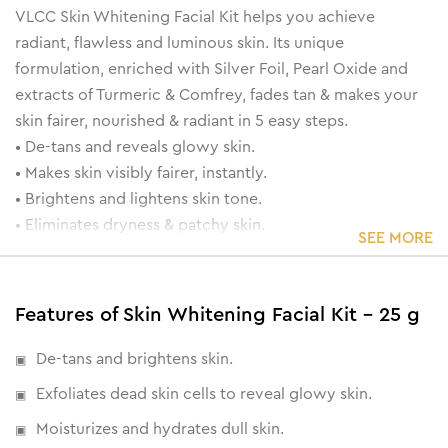
VLCC Skin Whitening Facial Kit helps you achieve
radiant, flawless and luminous skin. Its unique
formulation, enriched with Silver Foil, Pearl Oxide and
extracts of Turmeric & Comfrey, fades tan & makes your
skin fairer, nourished & radiant in 5 easy steps.
• De-tans and reveals glowy skin.
• Makes skin visibly fairer, instantly.
• Brightens and lightens skin tone.
• Eliminates dryness & patchy skin.
SEE MORE
Features of Skin Whitening Facial Kit - 25 g
De-tans and brightens skin.
Exfoliates dead skin cells to reveal glowy skin.
Moisturizes and hydrates dull skin.