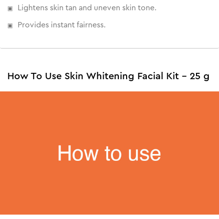
Lightens skin tan and uneven skin tone.
Provides instant fairness.
How To Use Skin Whitening Facial Kit - 25 g