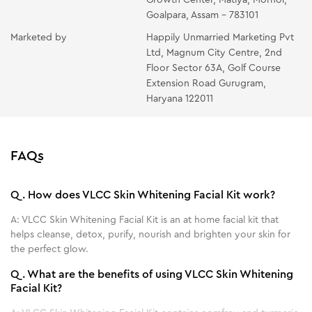
PACK- Apply a generous layer on the face and neck
Goalpara, Assam - 783101
avoiding the eye area. Leave it on for 20 minutes and
Marketed by
Happily Unmarried Marketing Pvt
wipe with moist cotton or rinse off.
Ltd, Magnum City Centre, 2nd
Floor Sector 63A, Golf Course
Extension Road Gurugram,
Haryana 122011
FAQs
Q.
How does VLCC Skin Whitening Facial Kit work?
A:
VLCC Skin Whitening Facial Kit is an at home facial kit that
helps cleanse, detox, purify, nourish and brighten your skin for
the perfect glow.
Q.
What are the benefits of using VLCC Skin Whitening
Facial Kit?