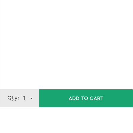
Qty:
1
ADD TO CART