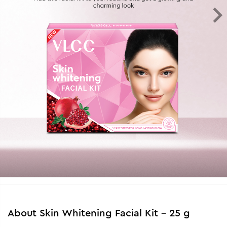
About
Skin Whitening Facial Kit - 25 g