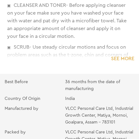
CLEANSER AND TONER- Before applying cleanser
on your face make sure you have washed your face
with water and pat dry with a microfiber towel. Take
an appropriate amount of cleanser and apply it on
your face in a circular motion.
SCRUB- Use steady circular motions and focus on
problem areas such as the t-zone, chin and corners of
SEE MORE
the mouth. Rinse with lukewarm water and follow that
with a splash of cold water. Gently tap your face dry
with a towel.
Best Before
36 months from the date of
GEL- Apply on clean skin and massage gently in
manufacturing
upward and circular strokes with wet fingertips for 8-
Country Of Origin
India
10 minutes. Wipe off with moist cotton.
Manufactured by
VLCC Personal Care Ltd, Industrial
CREAM- Apply generously on clean skin and
Growth Center, Matiya, Mornoi,
Goalpara, Assam - 783101
massage gently in upward strokes for 10 minutes.
Wipe off with moist cotton.
Packed by
VLCC Personal Care Ltd, Industrial
Growth Center, Matiya, Mornoi,