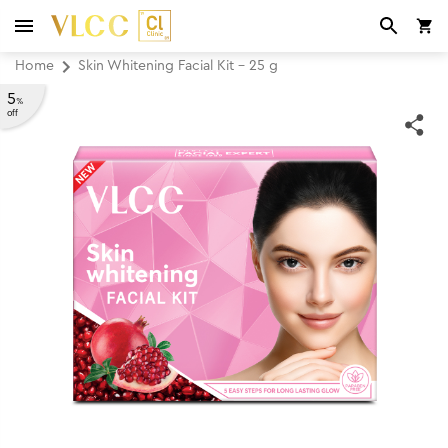
Home
Skin Whitening Facial Kit - 25 g
5
%
off