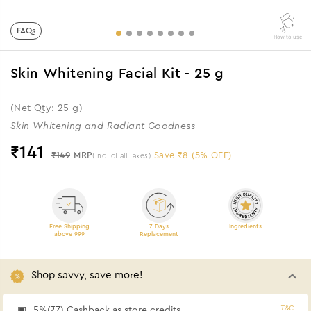
FAQs
How to use
Skin Whitening Facial Kit - 25 g
(Net Qty: 25 g)
Skin Whitening and Radiant Goodness
₹
141
₹149
MRP
Save ₹8 (5% OFF)
(Inc. of all taxes)
Free Shipping
7 Days
Ingredients
above 999
Replacement
Shop savvy, save more!
T&C
5%(₹7) Cashback as store credits