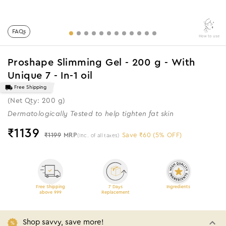
FAQs
How to use
Proshape Slimming Gel - 200 g - With
Unique 7 - In-1 oil
Free Shipping
(Net Qty: 200 g)
Dermatologically Tested to help tighten fat skin
₹
1139
₹1199
MRP
Save ₹60 (5% OFF)
(Inc. of all taxes)
Free Shipping
7 Days
Ingredients
above 999
Replacement
Shop savvy, save more!