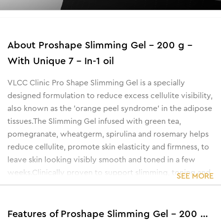
About
Proshape Slimming Gel - 200 g -
With Unique 7 - In-1 oil
VLCC Clinic Pro Shape Slimming Gel is a specially
designed formulation to reduce excess cellulite visibility,
also known as the 'orange peel syndrome' in the adipose
tissues.
The Slimming Gel infused with green tea,
pomegranate, wheatgerm, spirulina and rosemary helps
reduce cellulite, promote skin elasticity and firmness, to
leave skin looking visibly smooth and toned in a few
weeks.
Clinically proven to support slimming, toning and
SEE MORE
firming of waist and tummy, the VLCC Clinic Pro Shape
Slimming Oil is a non-sticky, easy to apply and quickly
absorbent formula. This unique gel helps fight stubborn
Features of Proshape Slimming Gel - 200 g - With Unique 7 - In-1 oil