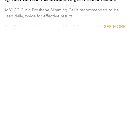
A:
VLCC Clinic Proshape Slimming Gel is recommended to be
used daily, twice for effective results.
Q.
What are the main benefits of this product?
SEE MORE
A:
VLCC Clinic Proshape Slimming Gel is a skin firming and toning
gel that helps smoothen fat and flab for a slimming and skin
tightening effect.
Q.
What is the recommended frequency of application?
A:
VLCC Clinic Proshape Slimming Gel is recommended to be
used twice, daily.
Q.
Who can use this product?
A:
VLCC Clinic Proshape Slimming Gel is suitable for all skin
types.
Q.
Can it be used for sensitive skin?
A:
VLCC Clinic Proshape Slimming Gel can be used for sensitive