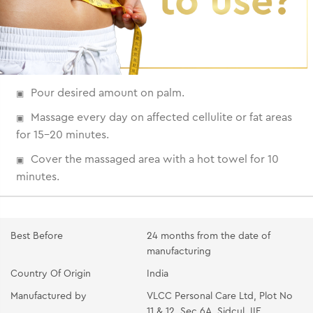
Pour desired amount on palm.
Massage every day on affected cellulite or fat areas
for 15-20 minutes.
Cover the massaged area with a hot towel for 10
minutes.
Best Before
24 months from the date of
manufacturing
Country Of Origin
India
Manufactured by
VLCC Personal Care Ltd, Plot No
11 & 12, Sec 6A, Sidcul, IIE,