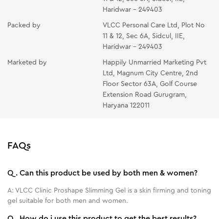
Haridwar - 249403
Packed by
VLCC Personal Care Ltd, Plot No
11 & 12, Sec 6A, Sidcul, IIE,
Haridwar - 249403
Marketed by
Happily Unmarried Marketing Pvt
Ltd, Magnum City Centre, 2nd
Floor Sector 63A, Golf Course
Extension Road Gurugram,
Haryana 122011
FAQs
Q.
Can this product be used by both men & women?
A:
VLCC Clinic Proshape Slimming Gel is a skin firming and toning
gel suitable for both men and women.
Q.
How do i use this product to get the best results?