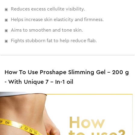
fat and reduce flab to firm and tone skin.
Reduces excess cellulite visibility.
Helps increase skin elasticity and firmness.
Aims to smoothen and tone skin.
Fights stubborn fat to help reduce flab.
How To Use Proshape Slimming Gel - 200 g
- With Unique 7 - In-1 oil