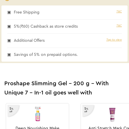
T&C
Free Shipping
T&C
5%(₹60) Cashback as store credits
Tap to view
Additional Offers
Savings of 5% on prepaid options.
Proshape Slimming Gel - 200 g - With
Unique 7 - In-1 oil goes well with
5
5
%
%
off
off
Deep Nourishing Make
Anti Stretch Mark C