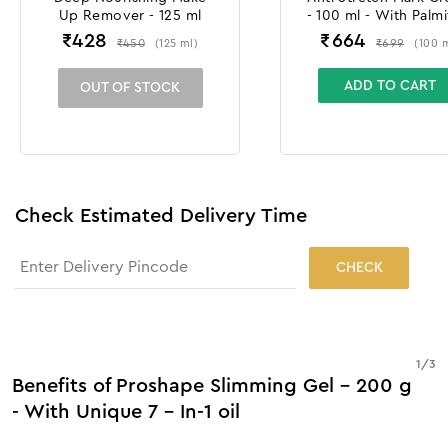
Up Remover - 125 ml
- 100 ml - With Palmi
Tripeptide & Croc
₹
428
₹
664
₹
450
₹
699
(
125
ml
)
(
100
Chrysanthus Extra
ADD TO CART
OUT OF STOCK
Check Estimated Delivery Time
CHECK
1
/
3
Benefits of Proshape Slimming Gel - 200 g
- With Unique 7 - In-1 oil