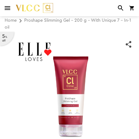
Home
Proshape Slimming Gel - 200 g - With Unique 7 - In-1
oil
5
%
off