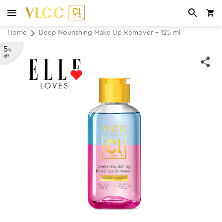
Home
Deep Nourishing Make Up Remover - 125 ml
5
%
off