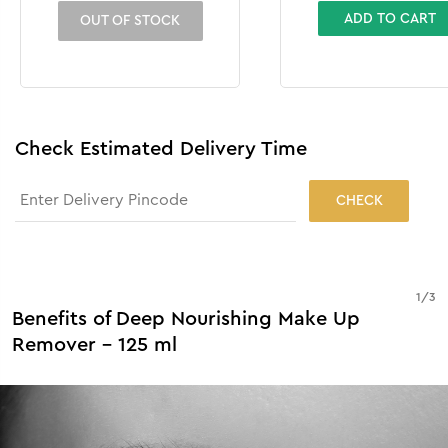
ADD TO CART
OUT OF STOCK
Check Estimated Delivery Time
CHECK
1
/
3
Benefits of Deep Nourishing Make Up
Remover - 125 ml