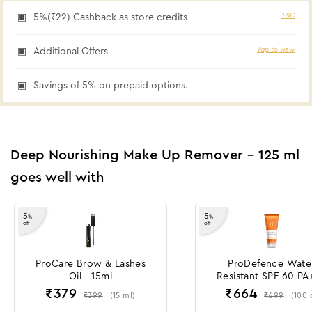
T&C
5%(₹22) Cashback as store credits
Tap to view
Additional Offers
Savings of 5% on prepaid options.
Deep Nourishing Make Up Remover - 125 ml
goes well with
5
5
%
%
off
off
ProCare Brow & Lashes
ProDefence Wate
Oil - 15ml
Resistant SPF 60 PA
Sunscreen Gel Crè
₹
379
₹
664
₹
399
₹
699
(
15
ml
)
(
100
-100 g