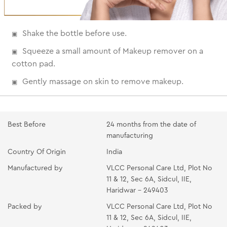
Shake the bottle before use.
Squeeze a small amount of Makeup remover on a
cotton pad.
Gently massage on skin to remove makeup.
Best Before
24 months from the date of
manufacturing
Country Of Origin
India
Manufactured by
VLCC Personal Care Ltd, Plot No
11 & 12, Sec 6A, Sidcul, IIE,
Haridwar - 249403
Packed by
VLCC Personal Care Ltd, Plot No
11 & 12, Sec 6A, Sidcul, IIE,