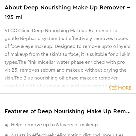
About
Deep Nourishing Make Up Remover -
125 ml
VLCC Clinic Deep Nourishing Makeup Remover is a
gentle Bi-phasic system that effectively removes traces
of face & eye makeup. Designed to remove upto 6 layers
of makeup from the skin's surface, it is suitable for all skin
types.The Pink micellar water phase enriched with pro
vit B5, removes sebum and makeup without drying the
skin.The Blue nourishing oil phase makeup remover
enriched with phytosqualane and tri ceramide, helps
SEE MORE
nourish and comfort damaged skin.The unique
combination provides not just makeup removal but also
helps hydrate skin.
Features of Deep Nourishing Make Up Remover - 125 ml
Helps remove up to 6 layers of makeup.
Assists in effectively eliminating dirt and impurities.