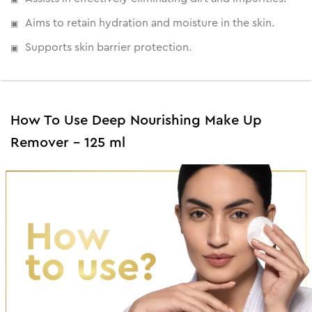
Aims to retain hydration and moisture in the skin.
Supports skin barrier protection.
How To Use Deep Nourishing Make Up
Remover - 125 ml