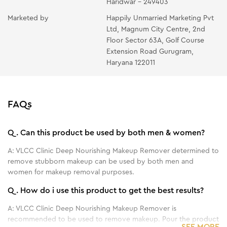
Haridwar - 249403
Marketed by
Happily Unmarried Marketing Pvt
Ltd, Magnum City Centre, 2nd
Floor Sector 63A, Golf Course
Extension Road Gurugram,
Haryana 122011
FAQs
Q.
Can this product be used by both men & women?
A:
VLCC Clinic Deep Nourishing Makeup Remover determined to
remove stubborn makeup can be used by both men and
women for makeup removal purposes.
Q.
How do i use this product to get the best results?
A:
VLCC Clinic Deep Nourishing Makeup Remover is
recommended to be used to remove makeup. Pour the product
SEE MORE