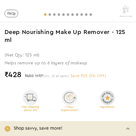
FAQs
How to use
Deep Nourishing Make Up Remover - 125
ml
(Net Qty: 125 ml)
Helps remove up to 6 layers of makeup
₹
428
₹450
MRP
Save ₹22 (5% OFF)
(Inc. of all taxes)
Free Shipping
7 Days
Ingredients
above 999
Replacement
Shop savvy, save more!