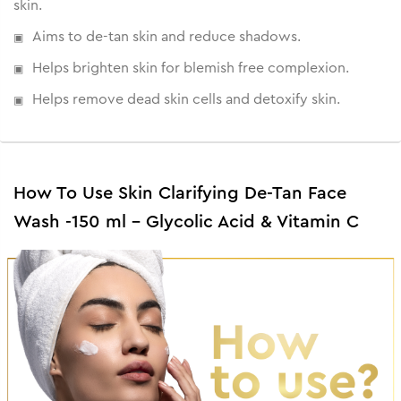
skin.
Aims to de-tan skin and reduce shadows.
Helps brighten skin for blemish free complexion.
Helps remove dead skin cells and detoxify skin.
How To Use Skin Clarifying De-Tan Face
Wash -150 ml - Glycolic Acid & Vitamin C