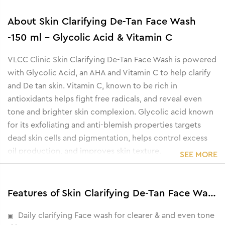
About
Skin Clarifying De-Tan Face Wash
-150 ml - Glycolic Acid & Vitamin C
VLCC Clinic Skin Clarifying De-Tan Face Wash is powered
with Glycolic Acid, an AHA and Vitamin C to help clarify
and De tan skin. Vitamin C, known to be rich in
antioxidants helps fight free radicals, and reveal even
tone and brighter skin complexion. Glycolic acid known
for its exfoliating and anti-blemish properties targets
dead skin cells and pigmentation, helps control excess
oil production, and improves skin texture.
SEE MORE
Features of Skin Clarifying De-Tan Face Wash -150 ml - Glycolic Acid & Vitamin C
Daily clarifying Face wash for clearer & and even tone