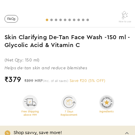
FAQs
How to use
Skin Clarifying De-Tan Face Wash -150 ml -
Glycolic Acid & Vitamin C
(Net Qty: 150 ml)
Helps de-tan skin and reduce blemishes
₹
379
₹399
MRP
Save ₹20 (5% OFF)
(Inc. of all taxes)
Free Shipping
7 Days
Ingredients
above 999
Replacement
Shop savvy, save more!