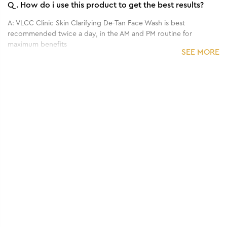
Q.
How do i use this product to get the best results?
A:
VLCC Clinic Skin Clarifying De-Tan Face Wash is best
recommended twice a day, in the AM and PM routine for
maximum benefits
SEE MORE
Q.
What are the main benefits of this product?
A:
A tan clearing face wash, the VLCC Clinic Skin Clarifying face
wash aims to clear off dirt, dust and residual sun damage to
protect and brighten skin. It helps fight free radicals, fight
pigmentation and control excess oil that blocks skin pores to
improve skin texture.
Q.
What is the recommended frequency of application?
A:
The VLCC Clinic Skin Clarifying De-Tan Facewash is
recommended to be used twice a day. If your skin feels dry after
using the product twice a day, kindly limit the usage for only
once a day, and use the product in the night time routine.
Q.
Who can use this product?