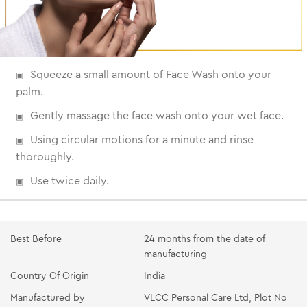
Squeeze a small amount of Face Wash onto your
palm.
Gently massage the face wash onto your wet face.
Using circular motions for a minute and rinse
thoroughly.
Use twice daily.
Best Before
24 months from the date of
manufacturing
Country Of Origin
India
Manufactured by
VLCC Personal Care Ltd, Plot No