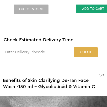
ADD TO CART
OUT OF STOCK
Check Estimated Delivery Time
CHECK
1
/
3
Benefits of Skin Clarifying De-Tan Face
Wash -150 ml - Glycolic Acid & Vitamin C