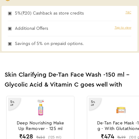
T&C
5%(₹20) Cashback as store credits
Tap to view
Additional Offers
Savings of 5% on prepaid options.
Skin Clarifying De-Tan Face Wash -150 ml -
Glycolic Acid & Vitamin C goes well with
5
5
%
%
off
off
Deep Nourishing Make
De-Tan Face Mask -
Up Remover - 125 ml
g - With Glutathion
Glycolic Acid
₹
428
₹
474
₹
450
₹
499
(
125
ml
)
(
100