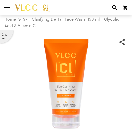
Home
Skin Clarifying De-Tan Face Wash -150 ml - Glycolic
Acid & Vitamin C
5
%
off