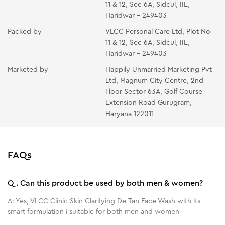
11 & 12, Sec 6A, Sidcul, IIE,
Haridwar - 249403
Packed by
VLCC Personal Care Ltd, Plot No
11 & 12, Sec 6A, Sidcul, IIE,
Haridwar - 249403
Marketed by
Happily Unmarried Marketing Pvt
Ltd, Magnum City Centre, 2nd
Floor Sector 63A, Golf Course
Extension Road Gurugram,
Haryana 122011
FAQs
Q.
Can this product be used by both men & women?
A:
Yes, VLCC Clinic Skin Clarifying De-Tan Face Wash with its
smart formulation i suitable for both men and women