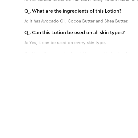
Q.
What are the ingredients of this Lotion?
A:
It has Avocado Oil, Cocoa Butter and Shea Butter.
Q.
Can this Lotion be used on all skin types?
A:
Yes, it can be used on every skin type.
Q.
How frequently should I apply this Lotion?
A:
For optimal results, this lotion is typically used twice 
Q.
Are there any side effects or precautions to co
Benefits of 700 ml - Almond Honey Deep
A:
No, it's totally safe to use.