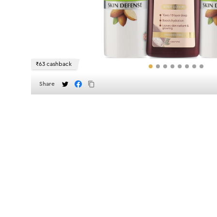
₹63 cashback
Share