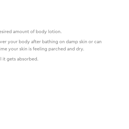
esired amount of body lotion.
over your body after bathing on damp skin or can
ime your skin is feeling parched and dry.
l it gets absorbed.