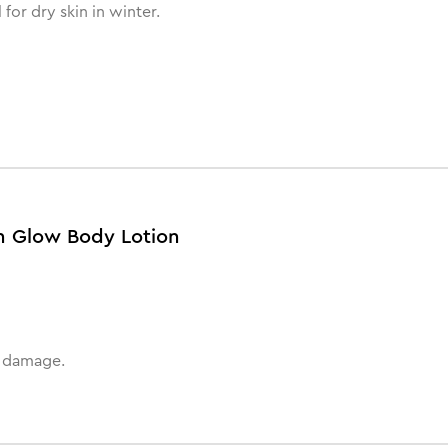
 for dry skin in winter.
an Glow Body Lotion
n damage.