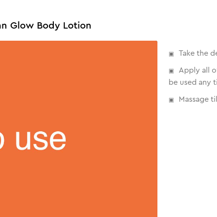
an Glow Body Lotion
Take the d
Apply all 
be used any t
Massage til