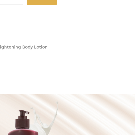
rightening Body Lotion