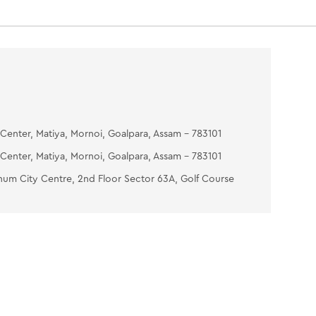
Center, Matiya, Mornoi, Goalpara, Assam - 783101
Center, Matiya, Mornoi, Goalpara, Assam - 783101
num City Centre, 2nd Floor Sector 63A, Golf Course