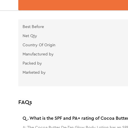
Best Before
Net Qty
Country Of Origin
Manufactured by
Packed by
Marketed by
FAQs
Q.
What is the SPF and PA+ rating of Cocoa Butt
A:
The Cocoa Butter De-Tan Glow Body Lotion has an SPF