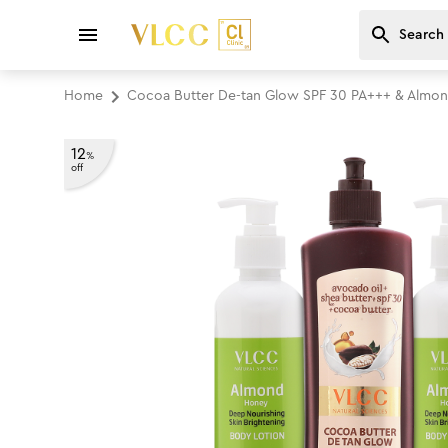
Home
Cocoa Butter De-tan Glow SPF 30 PA+++ & Almon
12
%
off