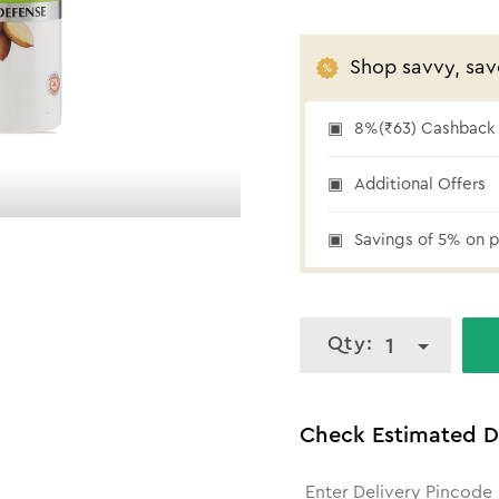
Shop savvy, sav
8%(₹63) Cashback a
₹63 cashback
Additional Offers
Savings of 5% on p
Qty:
1
Check Estimated D