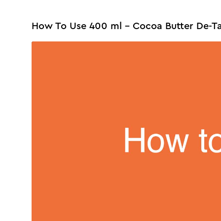
How To Use 400 ml - Cocoa Butter De-T