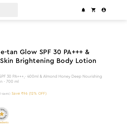
12
%
off
e-tan Glow SPF 30 PA+++ &
kin Brightening Body Lotion
SPF 30 PA+++,- 400ml & Almond Honey Deep Nourishing
on - 700 ml
Save ₹96 (12% OFF)
ll taxes)
edients