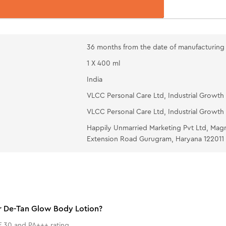
36 months from the date of manufacturing
1 X 400 ml
India
VLCC Personal Care Ltd, Industrial Growth 
VLCC Personal Care Ltd, Industrial Growth 
Happily Unmarried Marketing Pvt Ltd, Mag
Extension Road Gurugram, Haryana 122011
er De-Tan Glow Body Lotion?
 30 and PA+++ rating.