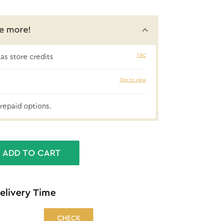
e more!
T&C
s store credits
₹63 cashbac
Tap to view
repaid options.
ADD TO CART
elivery Time
CHECK