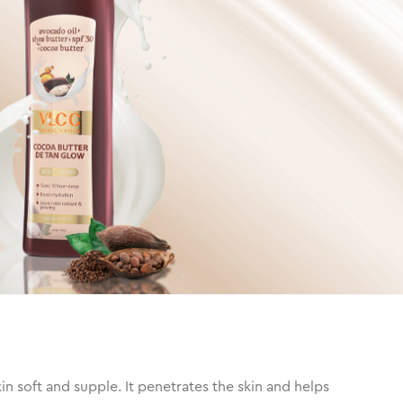
 soft and supple. It penetrates the skin and helps