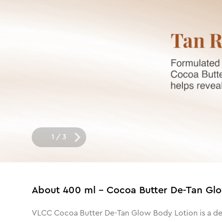
1
/
3
About
400 ml - Cocoa Butter De-Tan Gl
VLCC Cocoa Butter De-Tan Glow Body Lotion is a deep