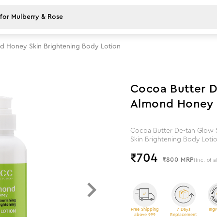
d Honey Skin Brightening Body Lotion
12
%
off
Cocoa Butter D
Almond Honey S
Cocoa Butter De-tan Glow 
Skin Brightening Body Loti
₹
704
₹800
MRP
(Inc. of a
Free Shipping
7 Days
Ingr
above 999
Replacement