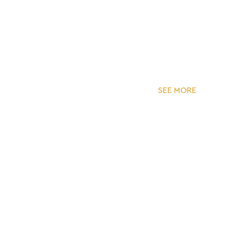
SEE MORE