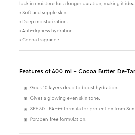
lock in moisture for a longer duration, making it ideal
• Soft and supple skin.
• Deep moisturization.
• Anti-dryness hydration.
• Cocoa fragrance.
Features of 400 ml - Cocoa Butter De-T
Goes 10 layers deep to boost hydration.
Gives a glowing even skin tone.
SPF 30 | PA+++ formula for protection from Su
Paraben-free formulation.