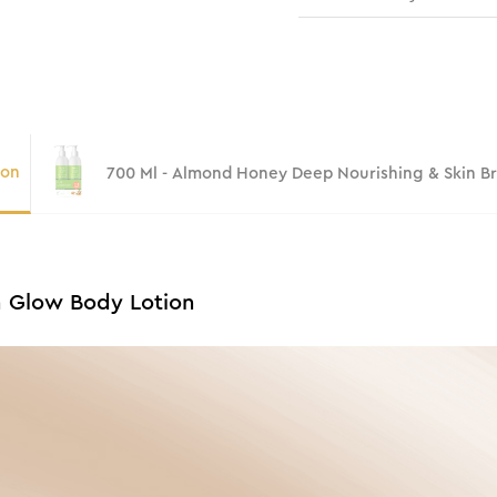
ion
700 Ml - Almond Honey Deep Nourishing & Skin B
n Glow Body Lotion