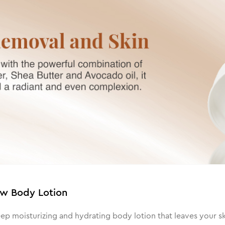
ow Body Lotion
 moisturizing and hydrating body lotion that leaves your skin