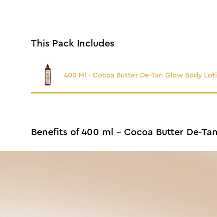
This Pack Includes
400 Ml - Cocoa Butter De-Tan Glow Body Lot
Benefits of 400 ml - Cocoa Butter De-Ta