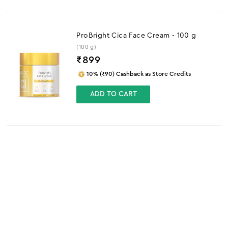
ProBright Cica Face Cream - 100 g
(100 g)
₹
899
10% (₹90) Cashback as Store Credits
ADD TO CART