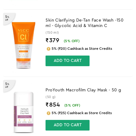
5
%
Skin Clarifying De-Tan Face Wash -150
off
ml - Glycolic Acid & Vitamin C
(150 ml)
₹379
(
5
% OFF)
5% (₹20) Cashback as Store Credits
ADD TO CART
5
%
off
ProYouth Macrofilm Clay Mask - 50 g
(50 g)
₹854
(
5
% OFF)
5% (₹25) Cashback as Store Credits
ADD TO CART