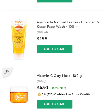
Ayurveda Natural Fairness Chandan &
Kesar Face Wash - 100 ml
(100 ml)
₹
199
ADD TO CART
18
%
off
Vitamin C Clay Mask -100 g
(100 g)
₹430
(
18
% OFF)
5% (₹25) Cashback as Store Credits
ADD TO CART