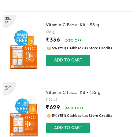
33
%
off
Vitamin C Facial Kit - 58 g
(58 g)
₹336
(
33
% OFF)
5% (₹21) Cashback as Store Credits
ADD TO CART
40
%
off
Vitamin C Facial Kit - 135 g
(135 g)
₹629
(
40
% OFF)
5% (₹51) Cashback as Store Credits
ADD TO CART