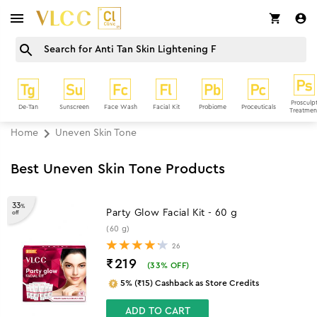
Prosculp
De-Tan
Sunscreen
Face Wash
Facial Kit
Probiome
Proceuticals
Treatmen
Home
Uneven Skin Tone
Best Uneven Skin Tone Products
33
%
Party Glow Facial Kit - 60 g
off
(60 g)
26
₹219
(
33
% OFF)
5% (₹15) Cashback as Store Credits
ADD TO CART