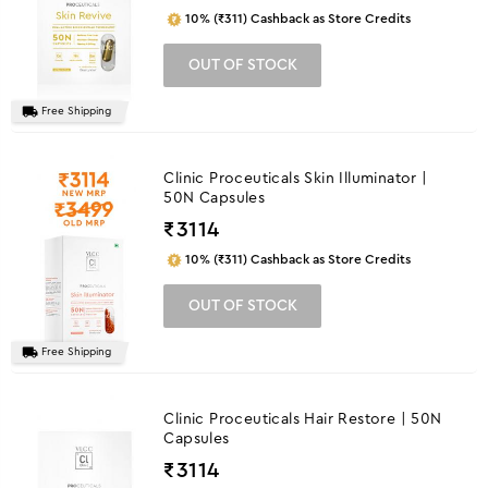
10% (₹311) Cashback as Store Credits
OUT OF STOCK
Free Shipping
Clinic Proceuticals Skin Illuminator |
50N Capsules
₹
3114
10% (₹311) Cashback as Store Credits
OUT OF STOCK
Free Shipping
Clinic Proceuticals Hair Restore | 50N
Capsules
₹
3114