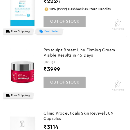
₹
2224
10% (₹222) Cashback as Store Credits
OUT OF STOCK
How to use
Free Shipping
Best Seller
Prosculpt Breast Line Firming Cream |
Visible Results in 45 Days
(100 g)
₹
3999
OUT OF STOCK
How to use
Free Shipping
Clinic Proceuticals Skin Revive|50N
Capsules
₹
3114