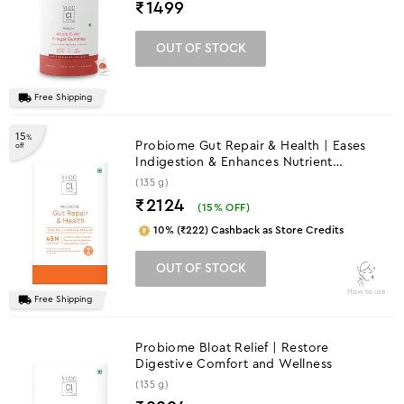
₹
1499
OUT OF STOCK
Free Shipping
15
%
Probiome Gut Repair & Health | Eases
off
Indigestion & Enhances Nutrient
Absorption
(135 g)
₹2124
(
15
% OFF)
10% (₹222) Cashback as Store Credits
OUT OF STOCK
How to use
Free Shipping
Probiome Bloat Relief | Restore
Digestive Comfort and Wellness
(135 g)