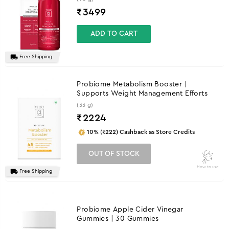
₹
3499
ADD TO CART
Free Shipping
Probiome Metabolism Booster |
Supports Weight Management Efforts
(33 g)
₹
2224
10% (₹222) Cashback as Store Credits
OUT OF STOCK
How to use
Free Shipping
Probiome Apple Cider Vinegar
Gummies | 30 Gummies