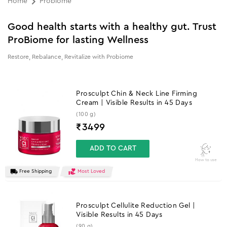
Home
Probiome
Good health starts with a healthy gut. Trust
ProBiome for lasting Wellness
Restore, Rebalance, Revitalize with Probiome
Prosculpt Chin & Neck Line Firming
Cream | Visible Results in 45 Days
(100 g)
₹
3499
ADD TO CART
How to use
Free Shipping
Most Loved
Prosculpt Cellulite Reduction Gel |
Visible Results in 45 Days
(90 g)