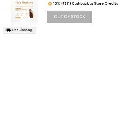
10% (₹311) Cashback as Store Credits
OUT OF STOCK
Free Shipping