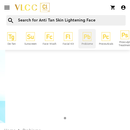
Prosculp
De-Tan
Sunscreen
Face Wash
Facial Kit
Probiome
Proceuticals
Treatmen