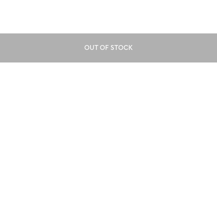
OUT OF STOCK