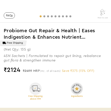
FAQs
How to use
Probiome Gut Repair & Health | Eases
Indigestion & Enhances Nutrient
Absorption
Free Shipping
(Net Qty: 135 g)
45N Sachets | Formulated to repair gut lining, rebalance
gut flora & strengthen immune
₹
2124
₹2499
MRP
Save ₹375 (15% OFF)
(Inc. of all taxes)
Free Shipping
Ingredients
above 999