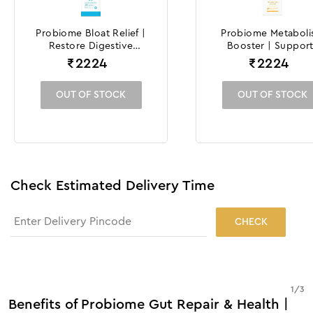
Probiome Bloat Relief |
Probiome Metabol
Restore Digestive
Booster | Support
Comfort and Wellness
Weight Manageme
₹
2224
₹
2224
Efforts
OUT OF STOCK
OUT OF STOCK
Check Estimated Delivery Time
CHECK
1
/
3
Benefits of Probiome Gut Repair & Health |