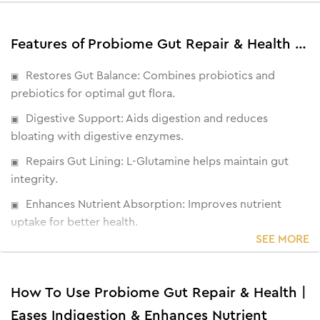
Features of Probiome Gut Repair & Health | Eases Indigestion & Enhances Nutrient Absorption
Restores Gut Balance: Combines probiotics and
prebiotics for optimal gut flora.
Digestive Support: Aids digestion and reduces
bloating with digestive enzymes.
Repairs Gut Lining: L-Glutamine helps maintain gut
integrity.
Enhances Nutrient Absorption: Improves nutrient
uptake for better health.
SEE MORE
Promotes Weight Management: Helps regulate
appetite and reduce cravings
How To Use Probiome Gut Repair & Health |
Eases Indigestion & Enhances Nutrient