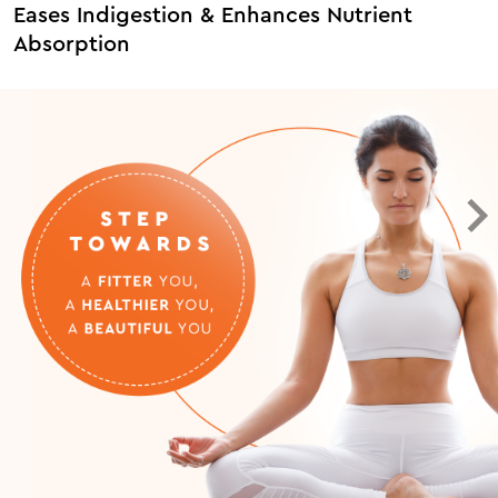
Eases Indigestion & Enhances Nutrient
Absorption