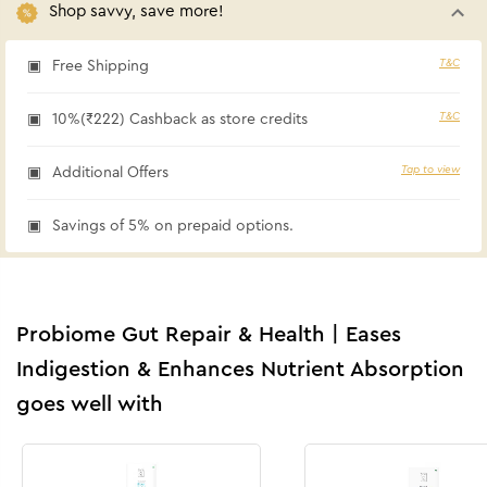
Shop savvy, save more!
T&C
Free Shipping
T&C
10%(₹222) Cashback as store credits
Tap to view
Additional Offers
Savings of 5% on prepaid options.
Probiome Gut Repair & Health | Eases
Indigestion & Enhances Nutrient Absorption
goes well with