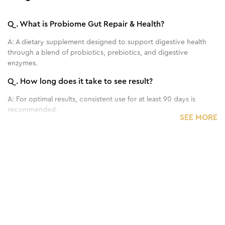
Q.
What is Probiome Gut Repair & Health?
A:
A dietary supplement designed to support digestive health
through a blend of probiotics, prebiotics, and digestive
enzymes.
Q.
How long does it take to see result?
A:
For optimal results, consistent use for at least 90 days is
recommended.
SEE MORE
Q.
Who can benefit from Probiome Gut Repair &
Health?
A:
It is ideal for individuals experiencing digestive issues like
bloating, gas, indigestion, or irregular bowel movements, and
those looking to improve overall gut health.
Q.
Can Probiome Bloat Relief help with weight control?
A:
Yes, it improves metabolic function, reduces cravings, and
decreases fat absorption, supporting better weight