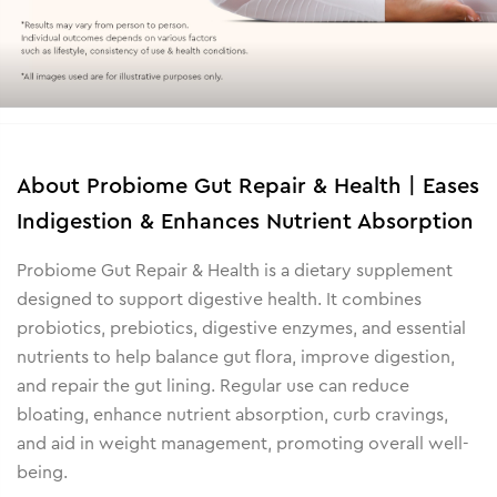
About
Probiome Gut Repair & Health | Eases
Indigestion & Enhances Nutrient Absorption
Probiome Gut Repair & Health is a dietary supplement
designed to support digestive health. It combines
probiotics, prebiotics, digestive enzymes, and essential
nutrients to help balance gut flora, improve digestion,
and repair the gut lining. Regular use can reduce
bloating, enhance nutrient absorption, curb cravings,
and aid in weight management, promoting overall well-
being.