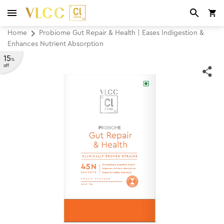
Home
Probiome Gut Repair & Health | Eases Indigestion &
Enhances Nutrient Absorption
15
%
off