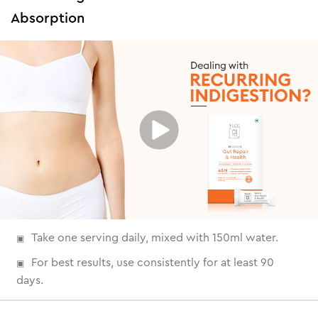
Absorption
Take one serving daily, mixed with 150ml water.
For best results, use consistently for at least 90
days.