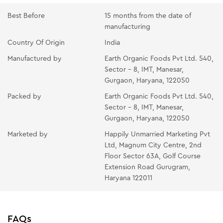
Best Before
15 months from the date of
manufacturing
Country Of Origin
India
Manufactured by
Earth Organic Foods Pvt Ltd. 540,
Sector - 8, IMT, Manesar,
Gurgaon, Haryana, 122050
Packed by
Earth Organic Foods Pvt Ltd. 540,
Sector - 8, IMT, Manesar,
Gurgaon, Haryana, 122050
Marketed by
Happily Unmarried Marketing Pvt
Ltd, Magnum City Centre, 2nd
Floor Sector 63A, Golf Course
Extension Road Gurugram,
Haryana 122011
FAQs