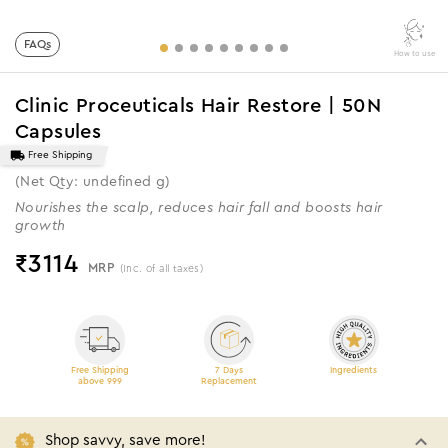
FAQs
How to use
Clinic Proceuticals Hair Restore | 50N
Capsules
Free Shipping
(Net Qty: undefined g)
Nourishes the scalp, reduces hair fall and boosts hair
growth
₹
3114
MRP
(Inc. of all taxes)
Free Shipping
7 Days
Ingredients
above 999
Replacement
Shop savvy, save more!