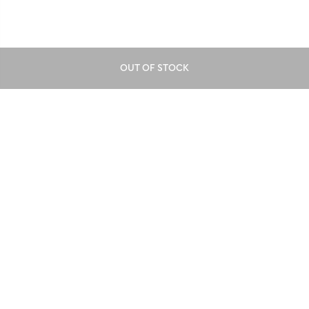
OUT OF STOCK
Download our mobile app
GET APP