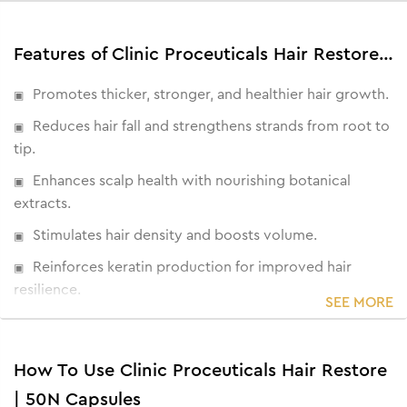
Features of Clinic Proceuticals Hair Restore | 50N Capsules
Promotes thicker, stronger, and healthier hair growth.
Reduces hair fall and strengthens strands from root to
tip.
Enhances scalp health with nourishing botanical
extracts.
Stimulates hair density and boosts volume.
Reinforces keratin production for improved hair
resilience.
SEE MORE
Clinically designed for hair thinning and breakage.
How To Use Clinic Proceuticals Hair Restore
| 50N Capsules