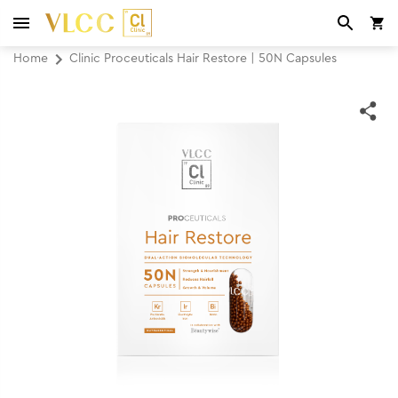
Home
Clinic Proceuticals Hair Restore | 50N Capsules