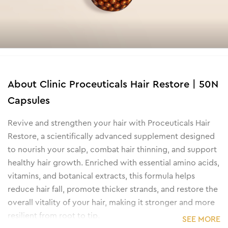
About
Clinic Proceuticals Hair Restore | 50N
Capsules
Revive and strengthen your hair with Proceuticals Hair
Restore, a scientifically advanced supplement designed
to nourish your scalp, combat hair thinning, and support
healthy hair growth. Enriched with essential amino acids,
vitamins, and botanical extracts, this formula helps
reduce hair fall, promote thicker strands, and restore the
overall vitality of your hair, making it stronger and more
resilient from root to tip.
SEE MORE