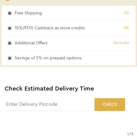
T&C
Free Shipping
T&C
10%(₹311) Cashback as store credits
Tap to view
Additional Offers
Savings of 5% on prepaid options.
Check Estimated Delivery Time
CHECK
1
/
3