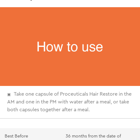
Take one capsule of Proceuticals Hair Restore in the
AM and one in the PM with water after a meal, or take
both capsules together after a meal.
Best Before
36 months from the date of