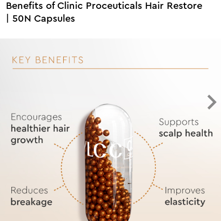
Benefits of Clinic Proceuticals Hair Restore
| 50N Capsules