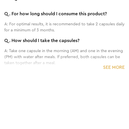
Q.
For how long should I consume this product?
A:
For optimal results, it is recommended to take 2 capsules daily
for a minimum of 3 months.
Q.
How should I take the capsules?
A:
Take one capsule in the morning (AM) and one in the evening
(PM) with water after meals. If preferred, both capsules can be
taken together after a meal.
SEE MORE
Q.
Should I continue my existing haircare routine with
Proceuticals Hair Restore capsules?
A:
Yes, you can continue using your regular topical haircare
products.
Q.
Does it contain any allergens?
A:
Proceuticals Hair Restore is free from gluten and lactose.
Always check the ingredient list for potential allergens. If you
experience any discomfort, discontinue use and consult your