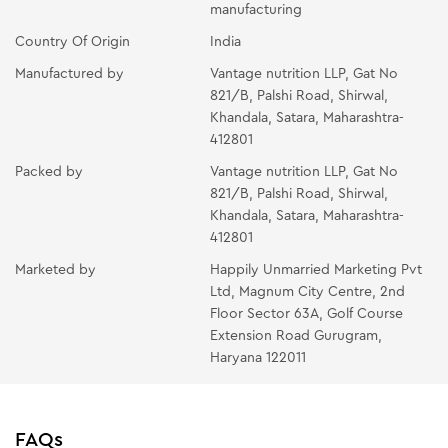
manufacturing
Country Of Origin
India
Manufactured by
Vantage nutrition LLP, Gat No
821/B, Palshi Road, Shirwal,
Khandala, Satara, Maharashtra-
412801
Packed by
Vantage nutrition LLP, Gat No
821/B, Palshi Road, Shirwal,
Khandala, Satara, Maharashtra-
412801
Marketed by
Happily Unmarried Marketing Pvt
Ltd, Magnum City Centre, 2nd
Floor Sector 63A, Golf Course
Extension Road Gurugram,
Haryana 122011
FAQs