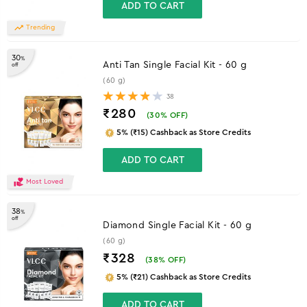
ADD TO CART
Trending
30
%
Anti Tan Single Facial Kit - 60 g
off
(60 g)
38
₹280
(
30
% OFF)
5% (₹15) Cashback as Store Credits
ADD TO CART
Most Loved
38
%
off
Diamond Single Facial Kit - 60 g
(60 g)
₹328
(
38
% OFF)
5% (₹21) Cashback as Store Credits
ADD TO CART