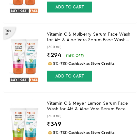
ADD TO CART
16
%
Vitamin C & Mulberry Serum Face Wash
off
for AM & Aloe Vera Serum Face Wash
for PM
(300 ml)
₹294
(
16
% OFF)
5% (₹15) Cashback as Store Credits
ADD TO CART
Vitamin C & Meyer Lemon Serum Face
Wash for AM & Aloe Vera Serum Face
Wash for PM
(300 ml)
₹
349
5% (₹12) Cashback as Store Credits