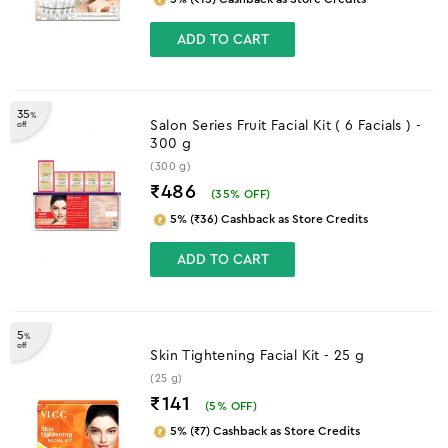
ADD TO CART
35
%
Salon Series Fruit Facial Kit ( 6 Facials ) -
off
300 g
(300 g)
₹486
(
35
% OFF)
5% (₹36) Cashback as Store Credits
ADD TO CART
5
%
off
Skin Tightening Facial Kit - 25 g
(25 g)
₹141
(
5
% OFF)
5% (₹7) Cashback as Store Credits