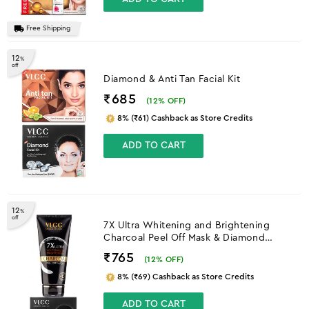
Free Shipping
12
%
off
Diamond & Anti Tan Facial Kit
₹685
(
12
% OFF)
8% (₹61) Cashback as Store Credits
ADD TO CART
12
%
off
7X Ultra Whitening and Brightening
Charcoal Peel Off Mask & Diamond
Facial Kit
₹765
(
12
% OFF)
8% (₹69) Cashback as Store Credits
ADD TO CART