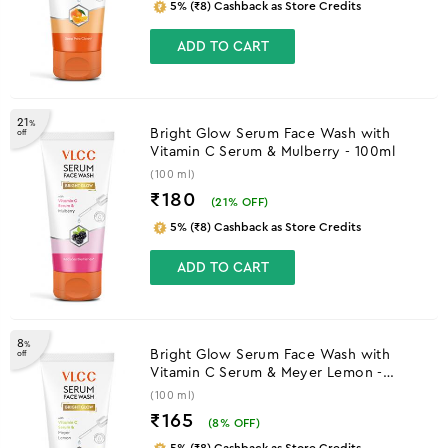
5% (₹8) Cashback as Store Credits
ADD TO CART
21
%
Bright Glow Serum Face Wash with
off
Vitamin C Serum & Mulberry - 100ml
(100 ml)
₹180
(
21
% OFF)
5% (₹8) Cashback as Store Credits
ADD TO CART
8
%
Bright Glow Serum Face Wash with
off
Vitamin C Serum & Meyer Lemon -
100ml
(100 ml)
₹165
(
8
% OFF)
5% (₹8) Cashback as Store Credits