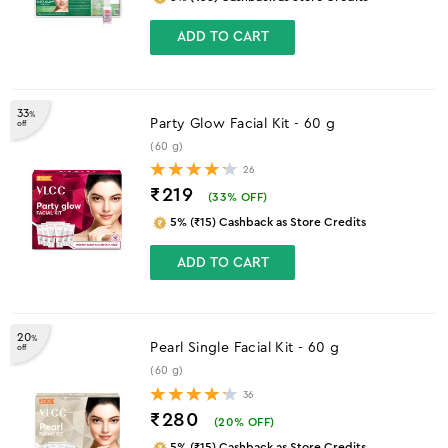
ADD TO CART
33
%
Party Glow Facial Kit - 60 g
off
(60 g)
26
₹219
(
33
% OFF)
5% (₹15) Cashback as Store Credits
ADD TO CART
20
%
Pearl Single Facial Kit - 60 g
off
(60 g)
36
₹280
(
20
% OFF)
5% (₹15) Cashback as Store Credits