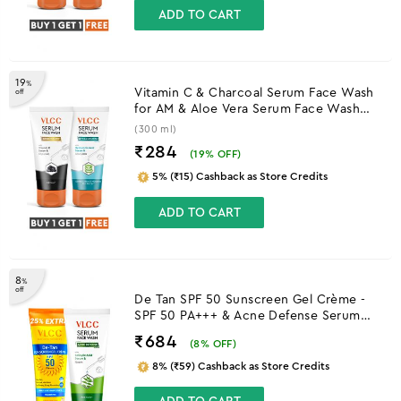
ADD TO CART
19
%
Vitamin C & Charcoal Serum Face Wash
off
for AM & Aloe Vera Serum Face Wash
for PM
(300 ml)
₹284
(
19
% OFF)
5% (₹15) Cashback as Store Credits
ADD TO CART
8
%
off
De Tan SPF 50 Sunscreen Gel Crème -
SPF 50 PA+++ & Acne Defense Serum
Facewash With Salicylic Acid Serum &
₹684
(
8
% OFF)
Neem Combo
8% (₹59) Cashback as Store Credits