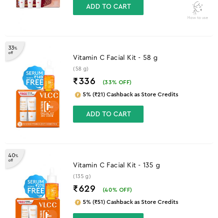
ADD TO CART
How to use
33
%
off
Vitamin C Facial Kit - 58 g
(58 g)
₹336
(
33
% OFF)
5% (₹21) Cashback as Store Credits
ADD TO CART
40
%
off
Vitamin C Facial Kit - 135 g
(135 g)
₹629
(
40
% OFF)
5% (₹51) Cashback as Store Credits