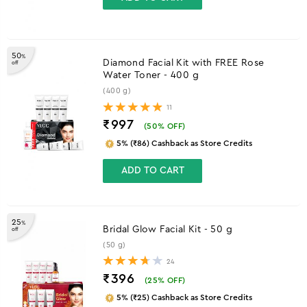
50
%
Diamond Facial Kit with FREE Rose
off
Water Toner - 400 g
(400 g)
11
₹997
(
50
% OFF)
5% (₹86) Cashback as Store Credits
ADD TO CART
25
%
Bridal Glow Facial Kit - 50 g
off
(50 g)
24
₹396
(
25
% OFF)
5% (₹25) Cashback as Store Credits