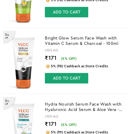
ADD TO CART
5
%
Bright Glow Serum Face Wash with
off
Vitamin C Serum & Charcoal - 100ml
(100 ml)
₹171
(
5
% OFF)
5% (₹8) Cashback as Store Credits
ADD TO CART
5
%
Hydra Nourish Serum Face Wash with
off
Hyaluronic Acid Serum & Aloe Vera -
100ml
(100 ml)
₹171
(
5
% OFF)
5% (₹9) Cashback as Store Credits