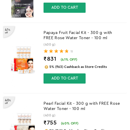
ADD TO CART
41
%
Papaya Fruit Facial Kit - 300 g with
off
FREE Rose Water Toner - 100 ml
(400 g)
11
₹831
(
41
% OFF)
5% (₹63) Cashback as Store Credits
ADD TO CART
40
%
Pearl Facial Kit - 300 g with FREE Rose
off
Water Toner - 100 ml
(400 g)
₹755
(
40
% OFF)