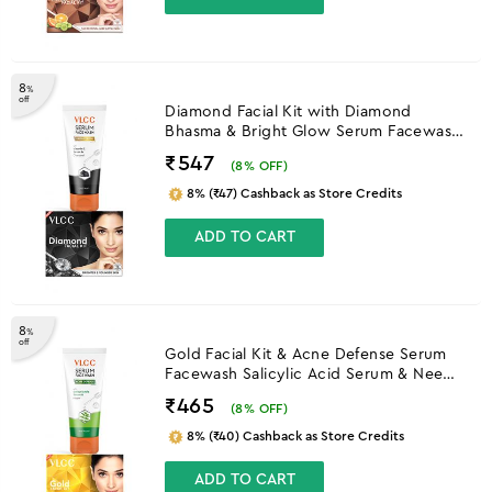
8
%
off
Diamond Facial Kit with Diamond
Bhasma & Bright Glow Serum Facewash
with Vitamin C Serum & Charcoal
₹547
(
8
% OFF)
8% (₹47) Cashback as Store Credits
ADD TO CART
8
%
off
Gold Facial Kit & Acne Defense Serum
Facewash Salicylic Acid Serum & Neem
Facewash
₹465
(
8
% OFF)
8% (₹40) Cashback as Store Credits
ADD TO CART