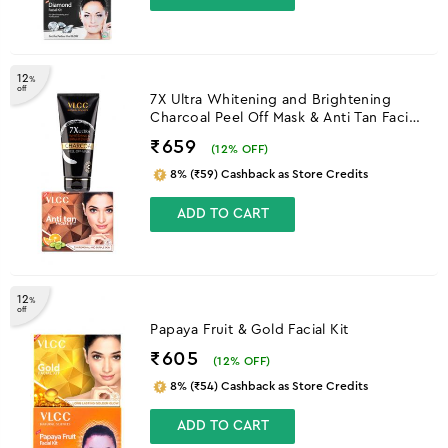
12
%
off
7X Ultra Whitening and Brightening
Charcoal Peel Off Mask & Anti Tan Facial
Kit
₹659
(
12
% OFF)
8% (₹59) Cashback as Store Credits
ADD TO CART
12
%
off
Papaya Fruit & Gold Facial Kit
₹605
(
12
% OFF)
8% (₹54) Cashback as Store Credits
ADD TO CART