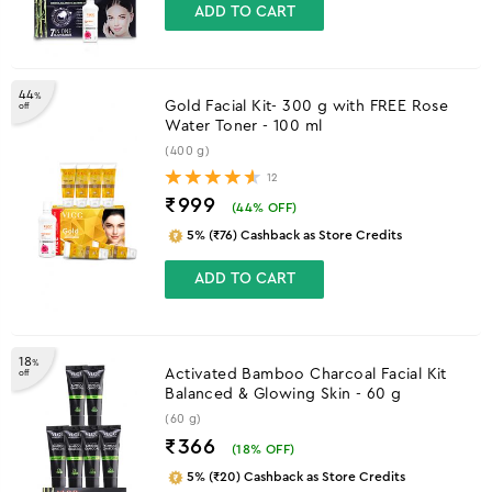
ADD TO CART
44
%
Gold Facial Kit- 300 g with FREE Rose
off
Water Toner - 100 ml
(400 g)
12
₹999
(
44
% OFF)
5% (₹76) Cashback as Store Credits
ADD TO CART
18
%
Activated Bamboo Charcoal Facial Kit
off
Balanced & Glowing Skin - 60 g
(60 g)
₹366
(
18
% OFF)
5% (₹20) Cashback as Store Credits