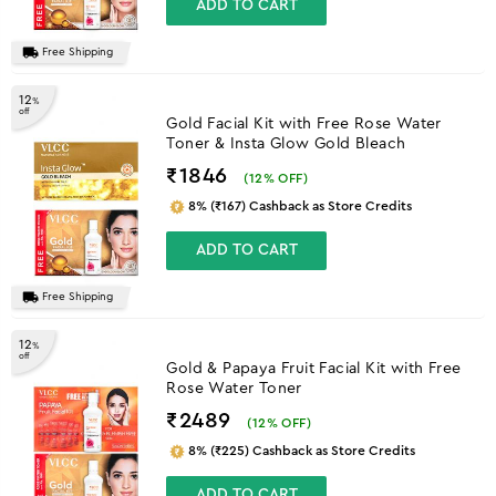
ADD TO CART
Free Shipping
12
%
off
Gold Facial Kit with Free Rose Water
Toner & Insta Glow Gold Bleach
₹1846
(
12
% OFF)
8% (₹167) Cashback as Store Credits
ADD TO CART
Free Shipping
12
%
off
Gold & Papaya Fruit Facial Kit with Free
Rose Water Toner
₹2489
(
12
% OFF)
8% (₹225) Cashback as Store Credits
ADD TO CART