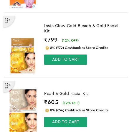
12
%
off
Insta Glow Gold Bleach & Gold Facial
Kit
₹799
(
12
% OFF)
8% (₹72) Cashback as Store Credits
ADD TO CART
12
%
off
Pearl & Gold Facial Kit
₹605
(
12
% OFF)
8% (₹54) Cashback as Store Credits
ADD TO CART