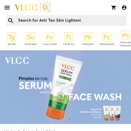
Prosculp
De-Tan
Sunscreen
Face Wash
Facial Kit
Probiome
Proceuticals
Treatmen