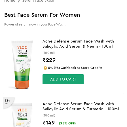
Home
Serum Face Wash
Best Face Serum For Women
Power of serum now in your Face Wash.
Acne Defense Serum Face Wash with
Salicylic Acid Serum & Neem - 100ml
(100 ml)
₹
229
5% (₹8) Cashback as Store Credits
ADD TO CART
35
%
Acne Defense Serum Face Wash with
off
Salicylic Acid Serum & Turmeric - 100ml
(100 ml)
₹149
(
35
% OFF)