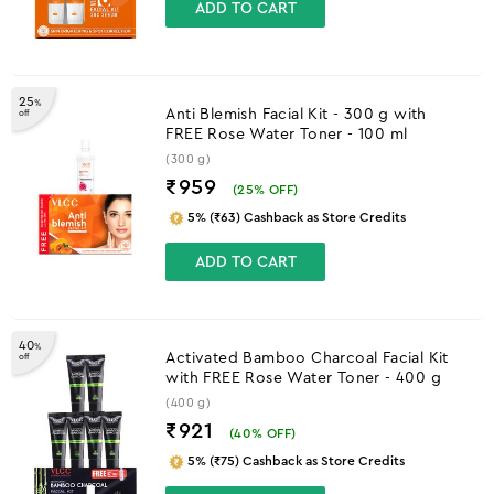
ADD TO CART
25
%
Anti Blemish Facial Kit - 300 g with
off
FREE Rose Water Toner - 100 ml
(300 g)
₹959
(
25
% OFF)
5% (₹63) Cashback as Store Credits
ADD TO CART
40
%
Activated Bamboo Charcoal Facial Kit
off
with FREE Rose Water Toner - 400 g
(400 g)
₹921
(
40
% OFF)
5% (₹75) Cashback as Store Credits