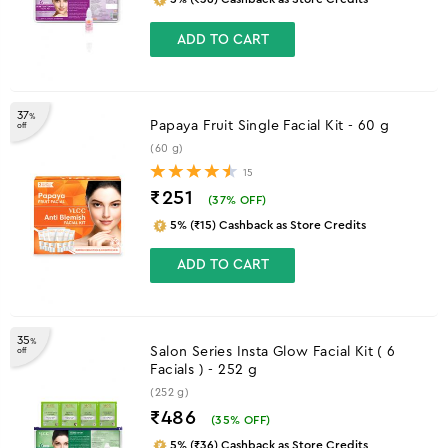
ADD TO CART
37
%
Papaya Fruit Single Facial Kit - 60 g
off
(60 g)
15
₹251
(
37
% OFF)
5% (₹15) Cashback as Store Credits
ADD TO CART
35
%
Salon Series Insta Glow Facial Kit ( 6
off
Facials ) - 252 g
(252 g)
₹486
(
35
% OFF)
5% (₹36) Cashback as Store Credits