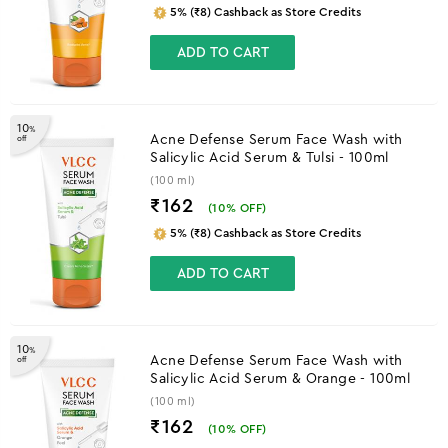
5% (₹8) Cashback as Store Credits
ADD TO CART
10
%
Acne Defense Serum Face Wash with
off
Salicylic Acid Serum & Tulsi - 100ml
(100 ml)
₹162
(
10
% OFF)
5% (₹8) Cashback as Store Credits
ADD TO CART
10
%
Acne Defense Serum Face Wash with
off
Salicylic Acid Serum & Orange - 100ml
(100 ml)
₹162
(
10
% OFF)