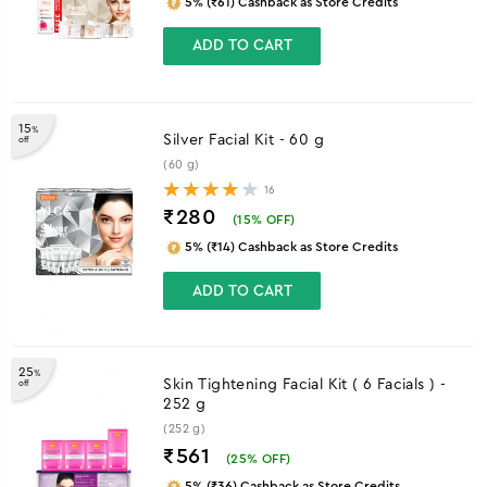
5% (₹61) Cashback as Store Credits
ADD TO CART
15
%
Silver Facial Kit - 60 g
off
(60 g)
16
₹280
(
15
% OFF)
5% (₹14) Cashback as Store Credits
ADD TO CART
25
%
Skin Tightening Facial Kit ( 6 Facials ) -
off
252 g
(252 g)
₹561
(
25
% OFF)
5% (₹36) Cashback as Store Credits