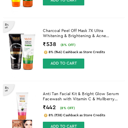
ADD TO CART
8
%
off
Charcoal Peel Off Mask 7X Ultra
Whitening & Brightening & Acne
Defense Serum Facewash
₹538
(
8
% OFF)
8% (₹46) Cashback as Store Credits
ADD TO CART
8
%
off
Anti Tan Facial Kit & Bright Glow Serum
Facewash with Vitamin C & Mullberry
Combo
₹442
(
8
% OFF)
8% (₹38) Cashback as Store Credits
ADD TO CART