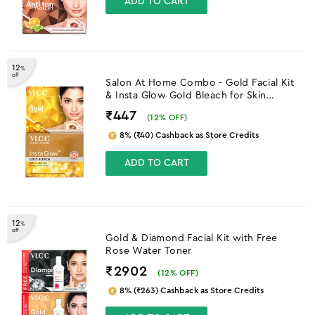
ADD TO CART
12
%
off
Salon At Home Combo - Gold Facial Kit
& Insta Glow Gold Bleach for Skin
Brightening
₹447
(
12
% OFF)
8% (₹40) Cashback as Store Credits
ADD TO CART
12
%
off
Gold & Diamond Facial Kit with Free
Rose Water Toner
₹2902
(
12
% OFF)
8% (₹263) Cashback as Store Credits