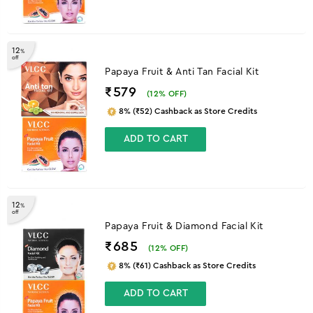
12
%
off
Papaya Fruit & Anti Tan Facial Kit
₹579
(
12
% OFF)
8% (₹52) Cashback as Store Credits
ADD TO CART
12
%
off
Papaya Fruit & Diamond Facial Kit
₹685
(
12
% OFF)
8% (₹61) Cashback as Store Credits
ADD TO CART