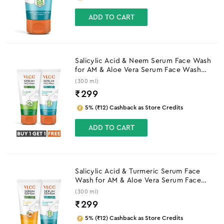
ADD TO CART
Salicylic Acid & Neem Serum Face Wash
for AM & Aloe Vera Serum Face Wash
for PM
(300 ml)
₹
299
5% (₹12) Cashback as Store Credits
ADD TO CART
Salicylic Acid & Turmeric Serum Face
Wash for AM & Aloe Vera Serum Face
Wash for PM
(300 ml)
₹
299
5% (₹12) Cashback as Store Credits