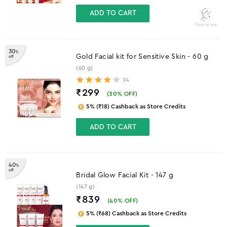
ADD TO CART
How to use
30
%
Gold Facial kit for Sensitive Skin - 60 g
off
(60 g)
24
₹299
(
30
% OFF)
5% (₹18) Cashback as Store Credits
ADD TO CART
40
%
off
Bridal Glow Facial Kit - 147 g
(147 g)
₹839
(
40
% OFF)
5% (₹68) Cashback as Store Credits