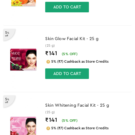
ADD TO CART
5
%
off
Skin Glow Facial Kit - 25 g
(25 g)
₹141
(
5
% OFF)
5% (₹7) Cashback as Store Credits
ADD TO CART
5
%
off
Skin Whitening Facial Kit - 25 g
(25 g)
₹141
(
5
% OFF)
5% (₹7) Cashback as Store Credits