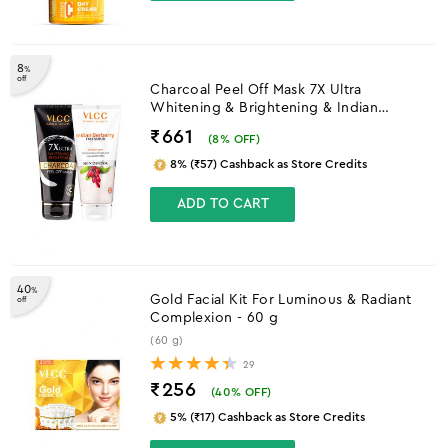
8
%
off
Charcoal Peel Off Mask 7X Ultra
Whitening & Brightening & Indian
Berberry Face Scrub
₹661
(
8
% OFF)
8% (₹57) Cashback as Store Credits
ADD TO CART
40
%
Gold Facial Kit For Luminous & Radiant
off
Complexion - 60 g
(60 g)
29
₹256
(
40
% OFF)
5% (₹17) Cashback as Store Credits