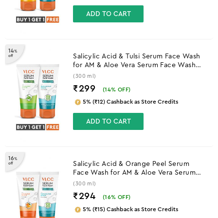
ADD TO CART
14
%
Salicylic Acid & Tulsi Serum Face Wash
off
for AM & Aloe Vera Serum Face Wash
for PM
(300 ml)
₹299
(
14
% OFF)
5% (₹12) Cashback as Store Credits
ADD TO CART
16
%
Salicylic Acid & Orange Peel Serum
off
Face Wash for AM & Aloe Vera Serum
Face Wash for PM
(300 ml)
₹294
(
16
% OFF)
5% (₹15) Cashback as Store Credits