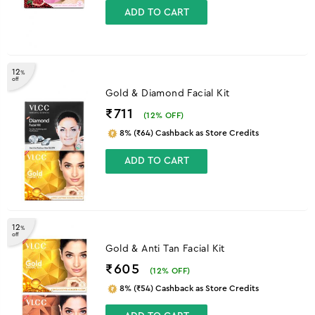
ADD TO CART
12
%
off
Gold & Diamond Facial Kit
₹711
(
12
% OFF)
8% (₹64) Cashback as Store Credits
ADD TO CART
12
%
off
Gold & Anti Tan Facial Kit
₹605
(
12
% OFF)
8% (₹54) Cashback as Store Credits