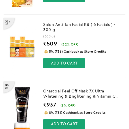
32
%
Salon Anti Tan Facial Kit ( 6 Facials ) -
off
300 g
(300 g)
₹509
(
32
% OFF)
5% (₹36) Cashback as Store Credits
ADD TO CART
8
%
off
Charcoal Peel Off Mask 7X Ultra
Whitening & Brightening & Vitamin C
Day Cream SPF30
₹937
(
8
% OFF)
8% (₹81) Cashback as Store Credits
ADD TO CART