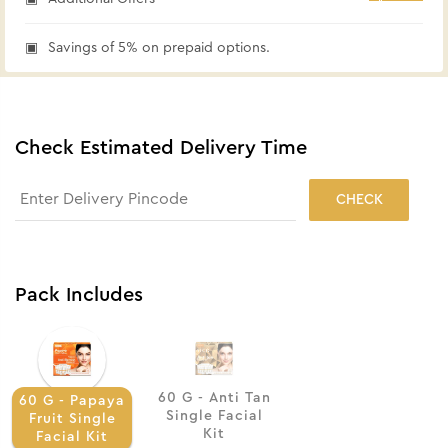
Savings of 5% on prepaid options.
Check Estimated Delivery Time
CHECK
Pack Includes
60 G - Anti Tan
60 G - Papaya
Single Facial
Fruit Single
Kit
Facial Kit