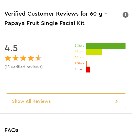
Verified Customer Reviews for
60 g -
Papaya Fruit Single Facial Kit
4.5
5 Stars
4 Stars
3 Stars
2 Stars
(
15
verified reviews
)
1 Star
Show All Reviews
FAQs