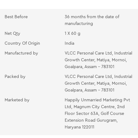
and neck. Massage gently with fingertips till it gets
absorbed.
Best Before
36 months from the date of
PEACH MASSAGE CREAM:- Take the cream on your
manufacturing
fingertips and apply all over the face and neck.
Net Qty
1 X 60 g
Massage with light circular upward strokes for 10-15
minutes until absorbed.
Country Of Origin
India
ORANGE ANTI TAN MASK:- Apply a mask in a thin
Manufactured by
VLCC Personal Care Ltd, Industrial
Growth Center, Matiya, Mornoi,
even layer all over the face and neck avoiding the eye
Goalpara, Assam - 783101
area. Place two wet cotton wool pads over the eyes
and relax for 10-15 minutes to let it dry. Peel off by
Packed by
VLCC Personal Care Ltd, Industrial
Growth Center, Matiya, Mornoi,
starting from the neck and move upwards. Rinse off
Goalpara, Assam - 783101
any residue with splashes of cold water and pat dry.
Marketed by
Happily Unmarried Marketing Pvt
OIL-FREE MOISTURIZING GEL :- Take the gel to your
Ltd, Magnum City Centre, 2nd
fingertips. Gently massage it all over your face and
Floor Sector 63A, Golf Course
neck.
Extension Road Gurugram,
Haryana 122011