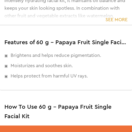
intensely hydrating facial kit, it maintains oil balance and
keeps your skin looking spotless. In combination with
other fruit and vegetable extracts like watermelon,
SEE MORE
peach, orange and cucumber, this papaya-enriched facial
kit helps achieve a blemish-free, radiant complexion.
Not just that, all these benefits now come paired with a
Features of 60 g - Papaya Fruit Single Facial Kit
Rose Water Toner for perfect hydration and rejuvenation.
• Eliminates blemishes and dark spots
Brightens and helps reduce pigmentation.
• Softens skin with a luminous glow
Moisturizes and soothes skin.
• Balances oil secretion and excess oils
Helps protect from harmful UV rays.
• Refreshes and heals from sun damage
How To Use 60 g - Papaya Fruit Single
Facial Kit