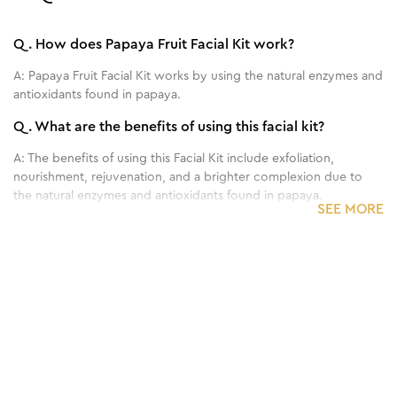
Q.
How does Papaya Fruit Facial Kit work?
A:
Papaya Fruit Facial Kit works by using the natural enzymes and
antioxidants found in papaya.
Q.
What are the benefits of using this facial kit?
A:
The benefits of using this Facial Kit include exfoliation,
nourishment, rejuvenation, and a brighter complexion due to
the natural enzymes and antioxidants found in papaya.
SEE MORE
Q.
How often should I use this facial kit?
A:
it is recommended to use it once every 2-4 weeks.
1
/
3
Q.
Can this facial kit be used on all skin types?
Benefits of 60 g - Anti Tan Single Facial Kit
A:
Yes, this facial kit is generally suitable for all skin types.
Q.
Are there any side effects or precautions to consider
when using this facial kit?