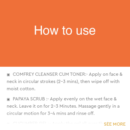
COMFREY CLEANSER CUM TONER:- Apply on face &
neck in circular strokes (2-3 mins), then wipe off with
moist cotton.
PAPAYA SCRUB :- Apply evenly on the wet face &
neck. Leave it on for 2-3 Minutes. Massage gently in a
circular motion for 3-4 mins and rinse off.
CUCUMBER GEL :- Apply the gel all over the face
SEE MORE