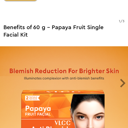
1
/
3
Benefits of 60 g - Papaya Fruit Single
Facial Kit