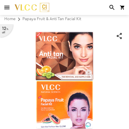
Home
Papaya Fruit & Anti Tan Facial Kit
12
%
off