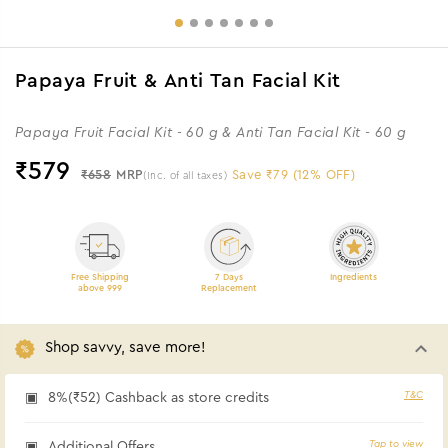
Papaya Fruit & Anti Tan Facial Kit
Papaya Fruit Facial Kit - 60 g & Anti Tan Facial Kit - 60 g
₹
579
₹658
MRP
Save ₹79 (12% OFF)
(Inc. of all taxes)
Free Shipping
7 Days
Ingredients
above 999
Replacement
Shop savvy, save more!
T&C
8%(₹52) Cashback as store credits
Tap to view
Additional Offers