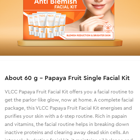
About
60 g - Papaya Fruit Single Facial Kit
VLCC Papaya Fruit Facial Kit offers you a facial routine to
get the parlor-like glow, now at home. A complete facial
package, this VLCC Papaya Fruit Facial Kit energises and
purifies your skin with a 6-step routine. Rich in papain
and vitamins, the facial routine helps in breaking down
inactive proteins and clearing away dead skin cells. An