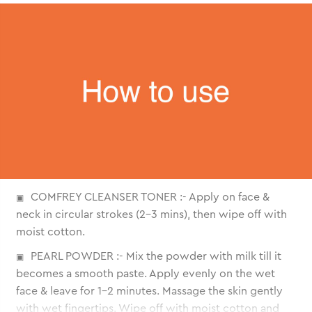
COMFREY CLEANSER TONER :- Apply on face &
neck in circular strokes (2-3 mins), then wipe off with
moist cotton.
PEARL POWDER :- Mix the powder with milk till it
becomes a smooth paste. Apply evenly on the wet
face & leave for 1-2 minutes. Massage the skin gently
with wet fingertips. Wipe off with moist cotton and