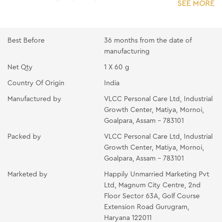
SEE MORE
remove the excess with splashes of water.
PEARL GEL :- Apply the gel all over the face and
neck. Massage gently with fingertips till it gets
Best Before
36 months from the date of
absorbed.
manufacturing
PEARL CREAM:- Apply the cream all over the face
Net Qty
1 X 60 g
and neck using your fingertips. Massage with light
Country Of Origin
India
circular upward strokes for 10-15 minutes.
Manufactured by
VLCC Personal Care Ltd, Industrial
PEARL PACK:- Apply the mask in a thin even layer all
Growth Center, Matiya, Mornoi,
over the face and neck avoiding the eye area. Place
Goalpara, Assam - 783101
two wet cotton wool pads over the eyes and relax for
Packed by
VLCC Personal Care Ltd, Industrial
10-15 minutes. Rinse off with splashes of cold water
Growth Center, Matiya, Mornoi,
and pat dry.
Goalpara, Assam - 783101
OIL-FREE MOISTURIZING GEL :- Take the gel at
Marketed by
Happily Unmarried Marketing Pvt
your fingertips. Gently massage it all over your
Ltd, Magnum City Centre, 2nd
face and neck.
Floor Sector 63A, Golf Course
Extension Road Gurugram,
Haryana 122011