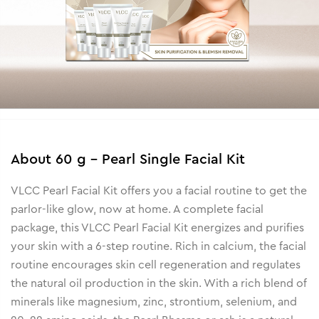
About
60 g - Pearl Single Facial Kit
VLCC Pearl Facial Kit offers you a facial routine to get the
parlor-like glow, now at home. A complete facial
package, this VLCC Pearl Facial Kit energizes and purifies
your skin with a 6-step routine. Rich in calcium, the facial
routine encourages skin cell regeneration and regulates
the natural oil production in the skin. With a rich blend of
minerals like magnesium, zinc, strontium, selenium, and