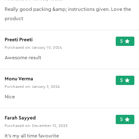
Really good packing &amp; instructions given. Love the
product
Preeti Preeti
5
Purchased on:
January 10, 2024
Awesome result
Monu Verma
5
Purchased on:
January 3, 2024
Nice
Farah Sayyed
5
Purchased on:
December 15, 2023
It's my all time favourite