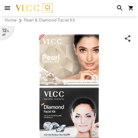
Home
Pearl & Diamond Facial Kit
12
%
off