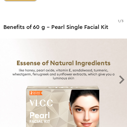
1
/
3
Benefits of 60 g - Pearl Single Facial Kit