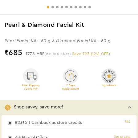
Pearl & Diamond Facial Kit
Pearl Facial Kit - 60 g & Diamond Facial Kit - 60 g
₹
685
₹778
MRP
Save ₹93 (12% OFF)
(Inc. of all taxes)
Free Shipping
7 Days
Ingredients
above 999
Replacement
Shop savvy, save more!
T&C
8%(₹61) Cashback as store credits
Tap to view
Additional Offers