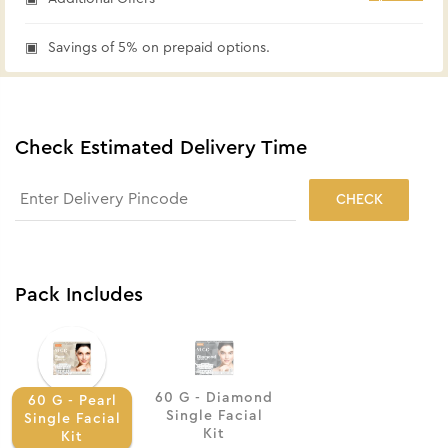
Savings of 5% on prepaid options.
Check Estimated Delivery Time
CHECK
Pack Includes
60 G - Diamond
60 G - Pearl
Single Facial
Single Facial
Kit
Kit