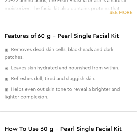
20-22 amino acids, the Pearl Bhasma or ash is a natural
moisturizer. The facial kit also contains proteins that
SEE MORE
renew the skin cell's vitamin B complex and
polysaccharides that strengthen and improve the
metabolism of the skin.
Features of 60 g - Pearl Single Facial Kit
• Eliminates age-spots & dark spots
• Reduces signs of ageing
Removes dead skin cells, blackheads and dark
• Encourages cell regeneration
patches.
• Brightens skin from within
Leaves skin hydrated and nourished from within.
Refreshes dull, tired and sluggish skin.
Helps even out skin tone to reveal a brighter and
lighter complexion.
How To Use 60 g - Pearl Single Facial Kit