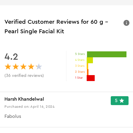
Verified Customer Reviews for
60 g -
Pearl Single Facial Kit
4.2
5 Stars
4 Stars
3 Stars
2 Stars
(
36
verified reviews
)
1 Star
Harsh Khandelwal
5
Purchased on:
April 16, 2024
Fabolus