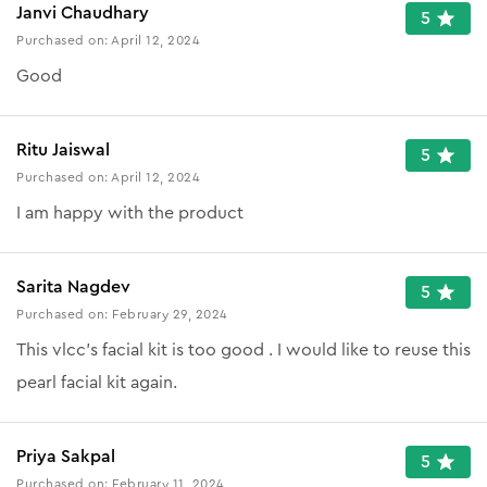
Janvi Chaudhary
5
Purchased on:
April 12, 2024
Good
Ritu Jaiswal
5
Purchased on:
April 12, 2024
I am happy with the product
Sarita Nagdev
5
Purchased on:
February 29, 2024
This vlcc's facial kit is too good . I would like to reuse this
pearl facial kit again.
Priya Sakpal
5
Purchased on:
February 11, 2024