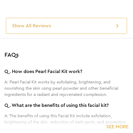
Show All Reviews
FAQs
Q.
How does Pearl Facial Kit work?
A:
Pearl Facial Kit works by exfoliating, brightening, and
nourishing the skin using pearl powder and other beneficial
ingredients for a radiant and rejuvenated complexion.
Q.
What are the benefits of using this facial kit?
A:
The benefits of using this Facial Kit include exfoliation,
brightening of the skin, reduction of dark spots, and promotion
SEE MORE
of a youthful and radiant complexion.