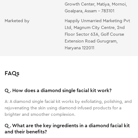
Growth Center, Matiya, Mornoi,
Wipe with a wet tissue, rinse gently with lukewarm
Goalpara, Assam - 783101
water on the face & neck.
Marketed by
Happily Unmarried Marketing Pvt
OIL-FREE MOISTURIZING GEL- Put the gel on your
Ltd, Magnum City Centre, 2nd
fingertips and gently massage it on your face and
Floor Sector 63A, Golf Course
neck.
Extension Road Gurugram,
Haryana 122011
FAQs
Q.
How does a diamond single facial kit work?
A:
A diamond single facial kit works by exfoliating, polishing, and
rejuvenating the skin using diamond-infused products for a
brighter and smoother complexion.
Q.
What are the key ingredients in a diamond facial kit
and their benefits?