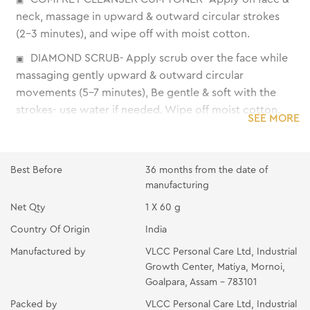
neck, massage in upward & outward circular strokes
(2-3 minutes), and wipe off with moist cotton.
DIAMOND SCRUB- Apply scrub over the face while
massaging gently upward & outward circular
movements (5-7 minutes), Be gentle & soft with the
strokes- use water if needed. Wipe off moist cotton.
SEE MORE
DIAMOND DETOX LOTION- Apply on the face &
neck, massaging gently with fingertips till it gets
absorbed.
Best Before
36 months from the date of
manufacturing
DIAMOND MASSAGE GEL- Place gel over fingertips
Net Qty
1 X 60 g
and apply over face & neck. Massage with light circular
upward strokes (10-15 minutes) then wipe with moist
Country Of Origin
India
cotton.
Manufactured by
VLCC Personal Care Ltd, Industrial
Growth Center, Matiya, Mornoi,
DIAMOND WASH-OFF MASK- Apply evenly over the
Goalpara, Assam - 783101
face & neck avoiding eye areas. Place two wet cotton
wool pads over the eyes and relax for 10-15 minutes.
Packed by
VLCC Personal Care Ltd, Industrial