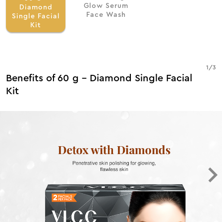
Glow Serum
Diamond
Face Wash
Single Facial
Kit
1
/
3
Benefits of 60 g - Diamond Single Facial
Kit