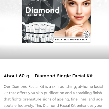
About
60 g - Diamond Single Facial Kit
Our Diamond Facial Kit is a skin polishing, at-home facial
kit that offers you skin purification and a sparkling finish
that fights premature signs of ageing, fine lines, and age
spots effectively. This Diamond Facial Kit enhances your