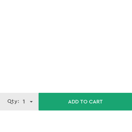
About
100ml - Bright Glow Serum Face
Wash
Qty:
1
ADD TO CART
Transform your skincare routine with VLCC's Serum Face
wash, featuring a powerful blend of Vitamin C Serum and
Activated Bamboo Charcoal. This dynamic duo offers a
gentle yet effective deep cleanse that rejuvenates your