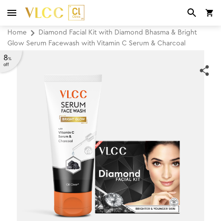
Home
Diamond Facial Kit with Diamond Bhasma & Bright
Glow Serum Facewash with Vitamin C Serum & Charcoal
8
%
off