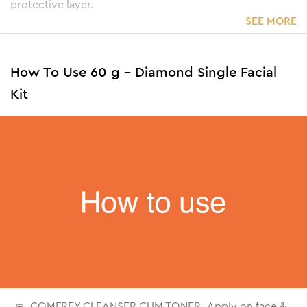
protective layer.
SEE MORE
How To Use 60 g - Diamond Single Facial
Kit
COMFREY CLEANSER CUM TONER- Apply on face &