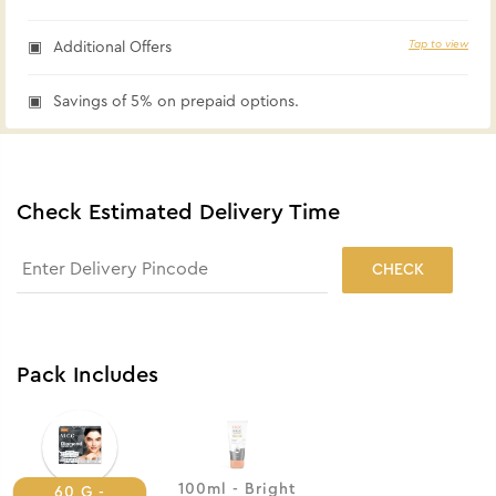
Tap to view
Additional Offers
Savings of 5% on prepaid options.
Check Estimated Delivery Time
CHECK
Pack Includes
100ml - Bright
60 G -