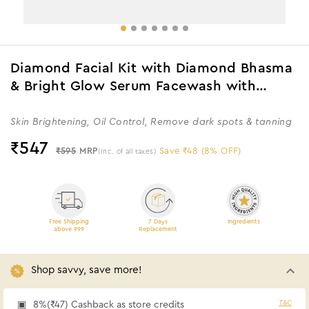
Diamond Facial Kit with Diamond Bhasma
& Bright Glow Serum Facewash with
Vitamin C Serum & Charcoal
Skin Brightening, Oil Control, Remove dark spots & tanning
₹
547
₹595
MRP
Save ₹48 (8% OFF)
(Inc. of all taxes)
Free Shipping
7 Days
Ingredients
above 999
Replacement
Shop savvy, save more!
T&C
8%(₹47) Cashback as store credits