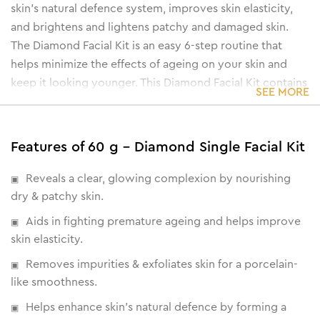
skin’s natural defence system, improves skin elasticity,
and brightens and lightens patchy and damaged skin.
The Diamond Facial Kit is an easy 6-step routine that
helps minimize the effects of ageing on your skin and
keep it looking younger. This Diamond Facial Kit contains
SEE MORE
the following components:
• Cleanser cum toner
• Diamond Powder Scrub
Features of 60 g - Diamond Single Facial Kit
• Diamond Detox Lotion
• Diamond Gel
Reveals a clear, glowing complexion by nourishing
• Diamond wash-off mask
dry & patchy skin.
• Oil Free Moisturising Gel
Aids in fighting premature ageing and helps improve
skin elasticity.
Removes impurities & exfoliates skin for a porcelain-
like smoothness.
Helps enhance skin's natural defence by forming a