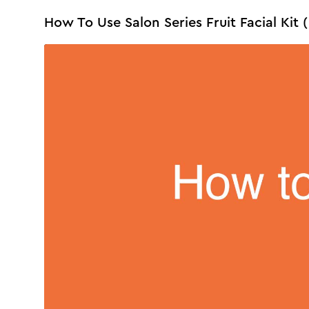
How To Use Salon Series Fruit Facial Kit (