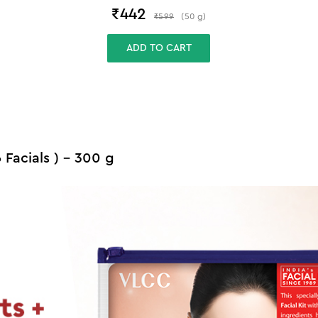
₹
442
₹
599
(
50
g
)
ADD TO CART
6 Facials ) - 300 g