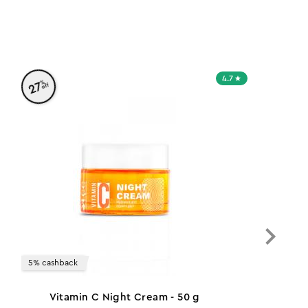
4.7
%
27
off
5% cashback
Vitamin C Night Cream - 50 g