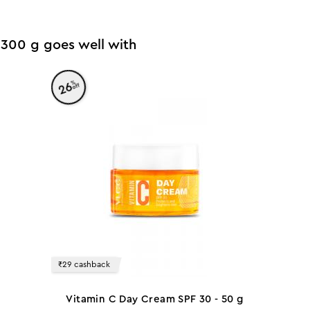
 - 300 g goes well with
%
26
off
₹29 cashback
Vitamin C Day Cream SPF 30 - 50 g