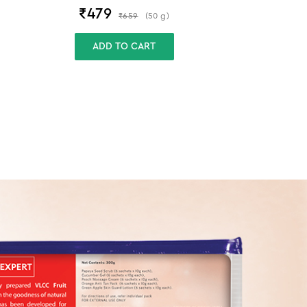
₹
479
₹
659
(
50
g
)
ADD TO CART