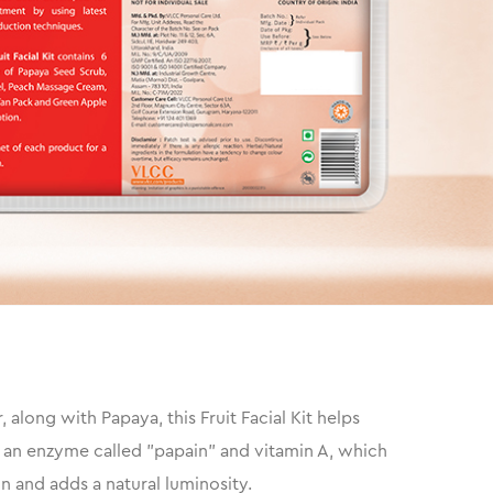
along with Papaya, this Fruit Facial Kit helps
 of an enzyme called "papain" and vitamin A, which
n and adds a natural luminosity.