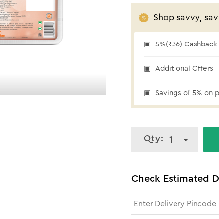
Shop savvy, sav
5%(₹36) Cashback a
5% cashback
Additional Offers
Savings of 5% on p
Qty:
1
Check Estimated D