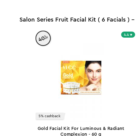
Salon Series Fruit Facial Kit ( 6 Facials )
4.4
%
40
off
5% cashback
Gold Facial Kit For Luminous & Radiant
Complexion - 60 g