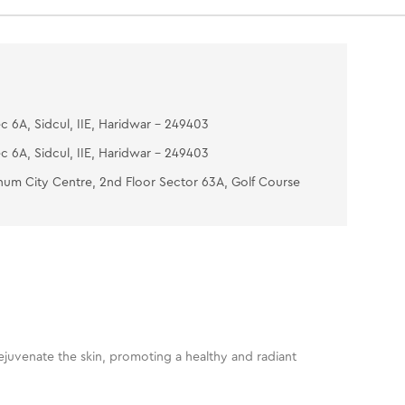
th water. Pat dry
e Skin Guard Lotion- To complete the facial, take
e amount of lotion and apply it all over the face &
gently with fingertips till it gets absorbed.
c 6A, Sidcul, IIE, Haridwar - 249403
c 6A, Sidcul, IIE, Haridwar - 249403
num City Centre, 2nd Floor Sector 63A, Golf Course
 rejuvenate the skin, promoting a healthy and radiant