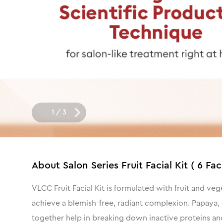
1
/
3
About
Salon Series Fruit Facial Kit ( 6 Fac
VLCC Fruit Facial Kit is formulated with fruit and ve
achieve a blemish-free, radiant complexion. Papaya, o
together help in breaking down inactive proteins and 