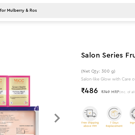
35
%
off
Salon Series Fru
(Net Qty: 300 g)
Salon-like Glow with Care of
₹
486
₹749
MRP
(Inc. of al
Free Shipping
7 Days
Ingr
above 999
Replacement