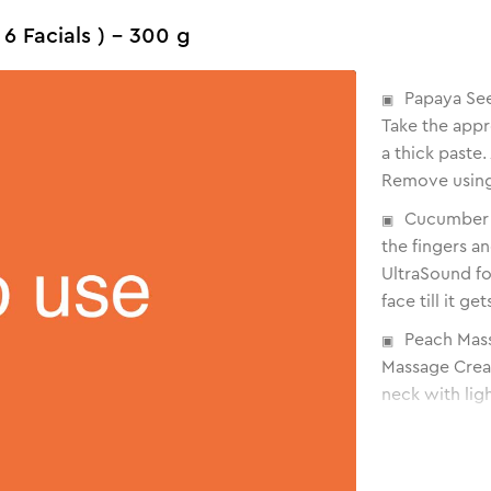
 6 Facials ) - 300 g
Papaya See
Take the appr
a thick paste.
Remove using
Cucumber G
the fingers a
UltraSound fo
face till it g
Peach Mas
Massage Cream
neck with lig
Orange Ant
Orange Anti Ta
over the face