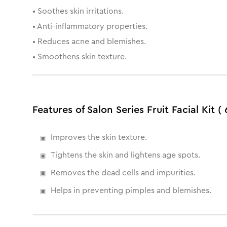
• Soothes skin irritations.
• Anti-inflammatory properties.
• Reduces acne and blemishes.
• Smoothens skin texture.
Features of Salon Series Fruit Facial Kit ( 
Improves the skin texture.
Tightens the skin and lightens age spots.
Removes the dead cells and impurities.
Helps in preventing pimples and blemishes.