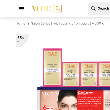
Home
Salon Series Fruit Facial Kit ( 6 Facials ) - 300 g
35
%
off