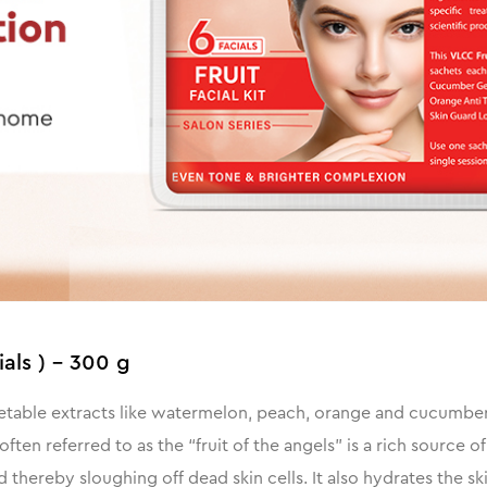
ials ) - 300 g
getable extracts like watermelon, peach, orange and cucumber, 
ften referred to as the “fruit of the angels" is a rich source
thereby sloughing off dead skin cells. It also hydrates the ski