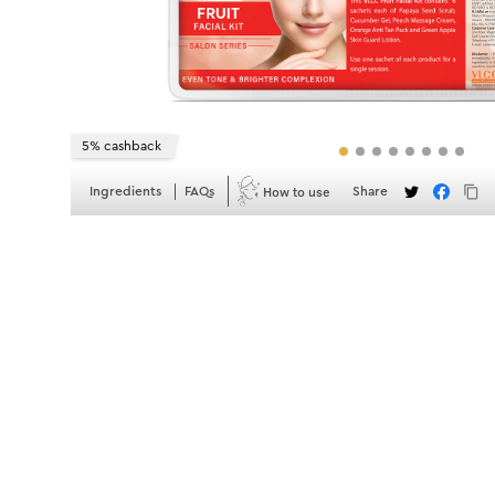
5% cashback
How to use
Ingredients
FAQs
Share