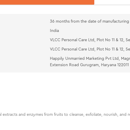
mins. Wash wi
Green Appl
36 months from the date of manufacturing
an appropriat
India
neck. Massage 
VLCC Personal Care Ltd, Plot No 11 & 12, Se
VLCC Personal Care Ltd, Plot No 11 & 12, Se
Happily Unmarried Marketing Pvt Ltd, Mag
Extension Road Gurugram, Haryana 122011
ural extracts and enzymes from fruits to cleanse, exfoliate, nourish, and