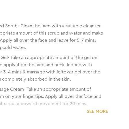
d Scrub- Clean the face with a suitable cleanser.
opriate amount of this scrub and water and make
 Apply all over the face and leave for 5-7 mins.
 cold water.
el- Take an appropriate amount of the gel on
nd apply it on the face and neck. Induce with
r 3-4 mins & massage with leftover gel over the
ets completely absorbed in the skin.
sage Cream- Take an appropriate amount of
 on your fingertips. Apply all over the face and
ht circular upward movement for 20 mins.
SEE MORE
i Tan Pack- Take the appropriate amount of
n Pack. If required, mix with water. Apply all
 and neck avoiding the eye area. Keep it on for 20