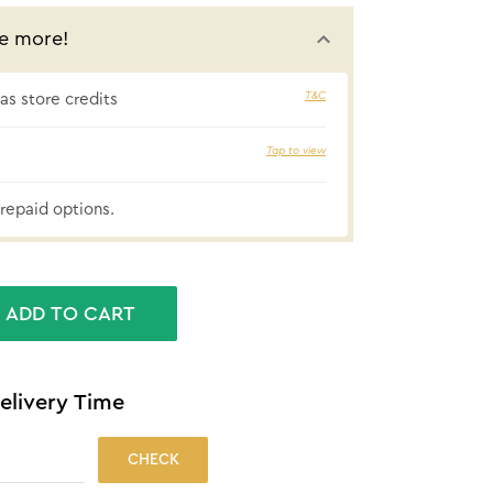
e more!
T&C
s store credits
5% cashbac
Tap to view
repaid options.
ADD TO CART
elivery Time
CHECK