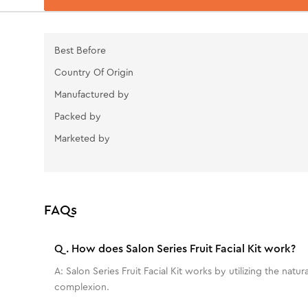
Best Before
Country Of Origin
Manufactured by
Packed by
Marketed by
FAQs
Q.
How does Salon Series Fruit Facial Kit work?
A:
Salon Series Fruit Facial Kit works by utilizing the nat
complexion.