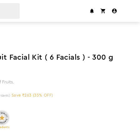
35
%
off
it Facial Kit ( 6 Facials ) - 300 g
 Fruits.
Save ₹263 (35% OFF)
l taxes)
edients