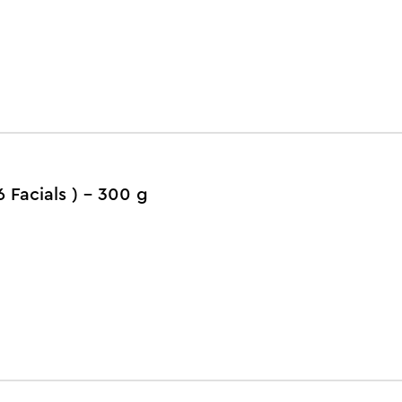
6 Facials ) - 300 g