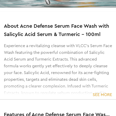
About
Acne Defense Serum Face Wash with
Salicylic Acid Serum & Turmeric - 100ml
Experience a revitalizing cleanse with VLCC's Serum Face
Wash featuring the powerful combination of Salicylic
Acid Serum and Turmeric Extracts. This advanced
formula works gently yet effectively to deeply cleanse
your face. Salicylic Acid, renowned for its acne-fighting
properties, targets and eliminates dead skin cells,
promoting a clearer complexion. Infused with Turmeric
Extracts, known to regulate sebum production, and in
SEE MORE
turn, help reduce acne and delay the occurrence of
acne. Elevate your skincare routine with a refreshing
solution that leaves your skin feeling rejuvenated.
Features of Acne Defense Serum Face Wash with Salicylic Acid Serum & Turmeric - 100ml