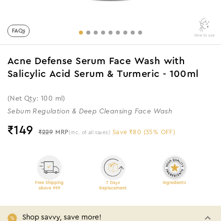
FAQs
How to use
Acne Defense Serum Face Wash with
Salicylic Acid Serum & Turmeric - 100ml
(Net Qty: 100 ml)
Sebum Regulation & Deep Cleansing Face Wash
₹
149
₹229
MRP
Save ₹80 (35% OFF)
(Inc. of all taxes)
Free Shipping
7 Days
Ingredients
above 999
Replacement
Shop savvy, save more!