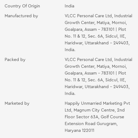
Country Of Origin
India
Manufactured by
VLCC Personal Care Ltd, Industrial
Growth Center, Matiya, Mornoi,
Goalpara, Assam - 783101 | Plot
No. 11 & 12, Sec. 6A, Sidcul, IIE,
Haridwar, Uttarakhand - 249403,
India.
Packed by
VLCC Personal Care Ltd, Industrial
Growth Center, Matiya, Mornoi,
Goalpara, Assam - 783101 | Plot
No. 11 & 12, Sec. 6A, Sidcul, IIE,
Haridwar, Uttarakhand - 249403,
India.
Marketed by
Happily Unmarried Marketing Pvt
Ltd, Magnum City Centre, 2nd
Floor Sector 63A, Golf Course
Extension Road Gurugram,
Haryana 122011