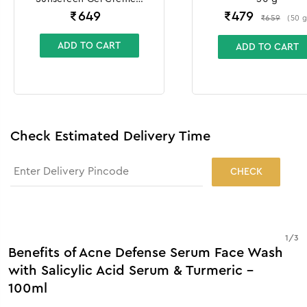
100g + 10g
₹
649
₹
479
₹
659
(
50
ADD TO CART
ADD TO CART
Check Estimated Delivery Time
CHECK
1
/
3
Benefits of Acne Defense Serum Face Wash
with Salicylic Acid Serum & Turmeric -
100ml