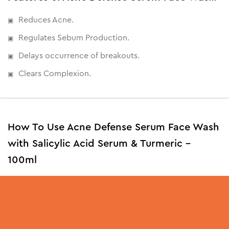
Reduces Acne.
Regulates Sebum Production.
Delays occurrence of breakouts.
Clears Complexion.
How To Use Acne Defense Serum Face Wash
with Salicylic Acid Serum & Turmeric -
100ml