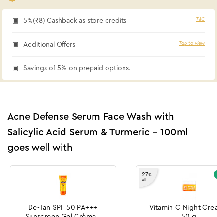
T&C
5%(₹8) Cashback as store credits
Tap to view
Additional Offers
Savings of 5% on prepaid options.
Acne Defense Serum Face Wash with
Salicylic Acid Serum & Turmeric - 100ml
goes well with
27
%
off
De-Tan SPF 50 PA+++
Vitamin C Night Cre
Sunscreen Gel Crème -
50 g