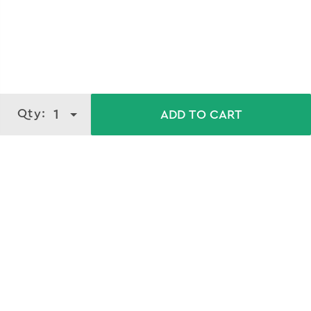
Qty:
1
ADD TO CART