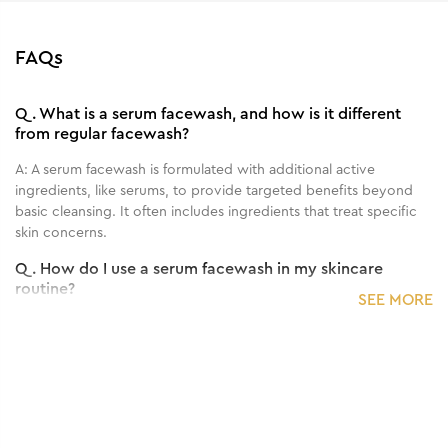
FAQs
Q.
What is a serum facewash, and how is it different
from regular facewash?
A:
A serum facewash is formulated with additional active
ingredients, like serums, to provide targeted benefits beyond
basic cleansing. It often includes ingredients that treat specific
skin concerns.
Q.
How do I use a serum facewash in my skincare
routine?
SEE MORE
A:
Use the serum facewash as you would a regular facewash:
dampen your face, apply the product, massage gently, and then
rinse thoroughly. Follow with your regular skincare routine.
Q.
How often should I use the serum facewash for
visible results?