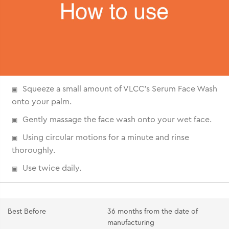
Squeeze a small amount of VLCC's Serum Face Wash
onto your palm.
Gently massage the face wash onto your wet face.
Using circular motions for a minute and rinse
thoroughly.
Use twice daily.
Best Before
36 months from the date of
manufacturing