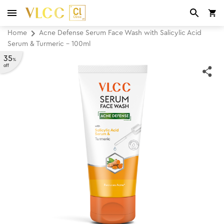
Home
Acne Defense Serum Face Wash with Salicylic Acid
Serum & Turmeric - 100ml
35
%
off