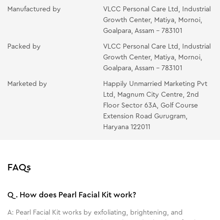
and neck using your fingertips. Massage with light
Manufactured by
VLCC Personal Care Ltd, Industrial
circular upward strokes for 10-15 minutes.
Growth Center, Matiya, Mornoi,
Goalpara, Assam - 783101
PEARL PACK- Apply the mask in a thin even layer all
Packed by
VLCC Personal Care Ltd, Industrial
over the face and neck avoiding the eye area. Place
Growth Center, Matiya, Mornoi,
two wet cotton wool pads over the eyes and relax for
Goalpara, Assam - 783101
10-15 minutes. Rinse off with splashes of cold water
Marketed by
Happily Unmarried Marketing Pvt
and pat dry.
Ltd, Magnum City Centre, 2nd
OIL-FREE MOISTURIZING GEL- Take the gel at your
Floor Sector 63A, Golf Course
fingertips. Gently massage it all over your face and
Extension Road Gurugram,
Haryana 122011
neck.
FAQs
Q.
How does Pearl Facial Kit work?
A:
Pearl Facial Kit works by exfoliating, brightening, and