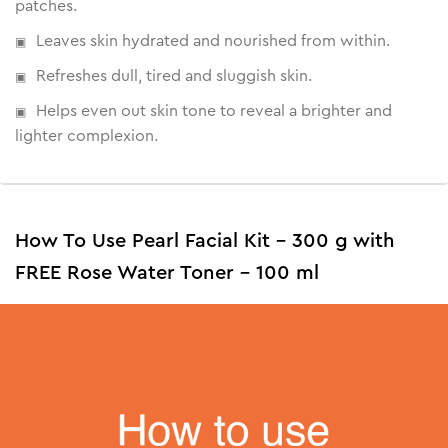
patches.
• Reduces signs of ageing
• Encourages cell regeneration
Leaves skin hydrated and nourished from within.
• Brightens skin from within
Refreshes dull, tired and sluggish skin.
Helps even out skin tone to reveal a brighter and
lighter complexion.
How To Use Pearl Facial Kit - 300 g with
FREE Rose Water Toner - 100 ml