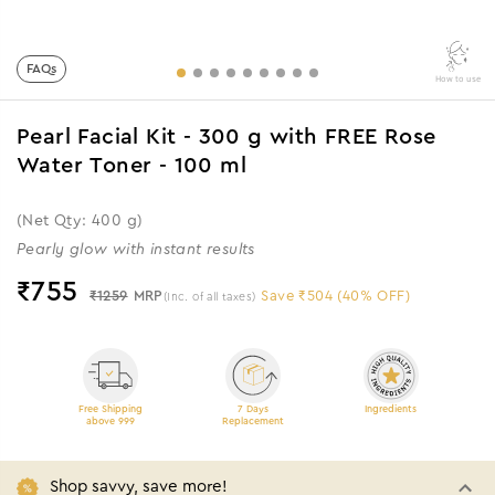
FAQs
How to use
Pearl Facial Kit - 300 g with FREE Rose
Water Toner - 100 ml
(Net Qty: 400 g)
Pearly glow with instant results
₹
755
₹1259
MRP
Save ₹504 (40% OFF)
(Inc. of all taxes)
Free Shipping
7 Days
Ingredients
above 999
Replacement
Shop savvy, save more!