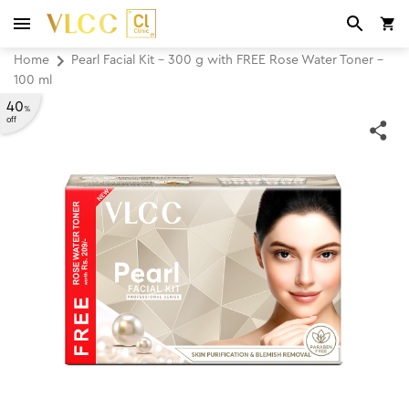
Home
Pearl Facial Kit - 300 g with FREE Rose Water Toner -
100 ml
40
%
off