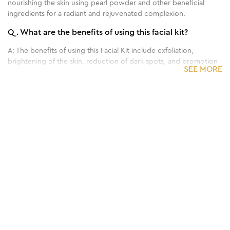
nourishing the skin using pearl powder and other beneficial
ingredients for a radiant and rejuvenated complexion.
Q.
What are the benefits of using this facial kit?
A:
The benefits of using this Facial Kit include exfoliation,
brightening of the skin, reduction of dark spots, and promotion
SEE MORE
of a youthful and radiant complexion.
Q.
How often should I use this facial kit?
A:
it is recommended to use it once every 2-4 weeks.
Q.
Can this facial kit be used on all skin types?
A:
Yes, this facial kit is generally suitable for all skin types.
Q.
Are there any side effects or precautions to consider
when using this facial kit?
A:
No, it's totally safe to use.