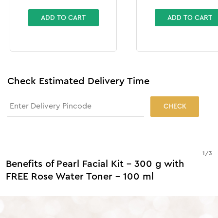
ADD TO CART
ADD TO CART
Check Estimated Delivery Time
CHECK
1
/
3
Benefits of Pearl Facial Kit - 300 g with
FREE Rose Water Toner - 100 ml