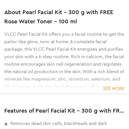
About
Pearl Facial Kit - 300 g with FREE
Rose Water Toner - 100 ml
VLCC Pearl Facial Kit offers you a facial routine to get the
parlor-like glow, now at home. A complete facial
package, this VLCC Pearl Facial Kit energises and purifies
your skin with a 6-step routine. Rich in calcium, the facial
routine encourages skin cell regeneration and regulates
the natural oil production in the skin. With a rich blend of
minerals like magnesium, zinc, strontium, selenium, and
20-22 amino acids, the Pearl Bhasma or ash is a natural
SEE MORE
moisturizer.
The facial kit also contains proteins that renew the skin
cell's vitamin B complex and polysaccharides that
Features of Pearl Facial Kit - 300 g with FREE Rose Water Toner - 100 ml
strengthen and improve the metabolism of the skin.
Removes dead skin cells, blackheads and dark
• Eliminates age-spots & dark spots