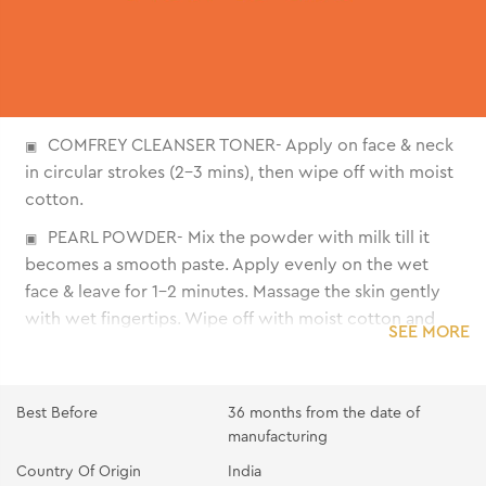
COMFREY CLEANSER TONER- Apply on face & neck
in circular strokes (2-3 mins), then wipe off with moist
cotton.
PEARL POWDER- Mix the powder with milk till it
becomes a smooth paste. Apply evenly on the wet
face & leave for 1-2 minutes. Massage the skin gently
with wet fingertips. Wipe off with moist cotton and
SEE MORE
remove the excess with splashes of water.
PEARL GEL- Apply the gel all over the face and
neck. Massage gently with fingertips till it gets
Best Before
36 months from the date of
absorbed.
manufacturing
Country Of Origin
India
PEARL CREAM- Apply the cream all over the face