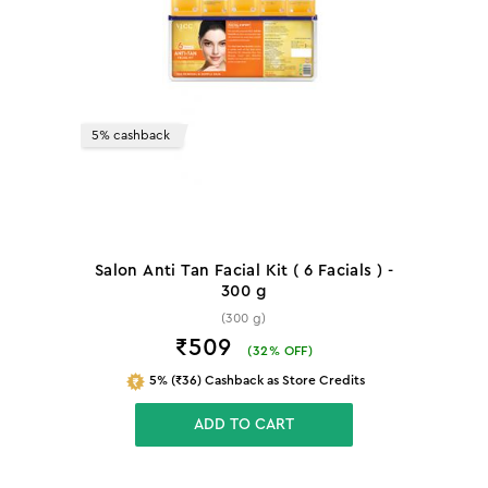
5% cashback
Salon Anti Tan Facial Kit ( 6 Facials ) -
300 g
(300 g)
₹509
(
32
% OFF)
5% (₹36) Cashback as Store Credits
ADD TO CART