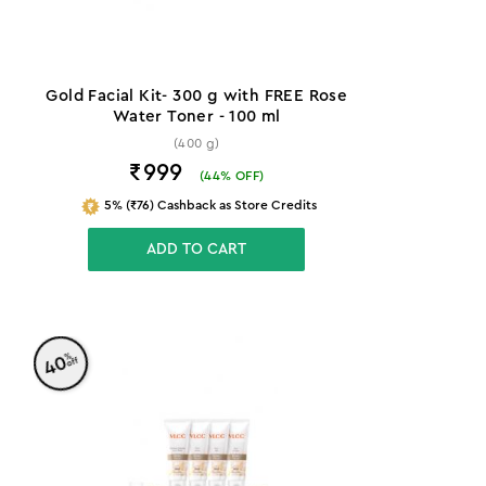
Gold Facial Kit- 300 g with FREE Rose
Water Toner - 100 ml
(400 g)
₹999
(
44
% OFF)
5% (₹76) Cashback as Store Credits
ADD TO CART
%
40
off