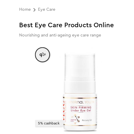
Home
Eye Care
Best Eye Care Products Online
Nourishing and anti-ageing eye care range
%
9
off
5% cashback