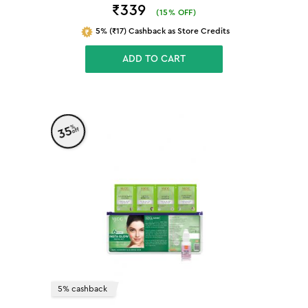
₹339
(
15
% OFF)
5% (₹17) Cashback as Store Credits
ADD TO CART
%
35
off
5% cashback