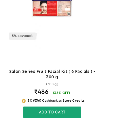
5% cashback
Salon Series Fruit Facial Kit ( 6 Facials ) -
300 g
(300 g)
₹486
(
35
% OFF)
5% (₹36) Cashback as Store Credits
ADD TO CART