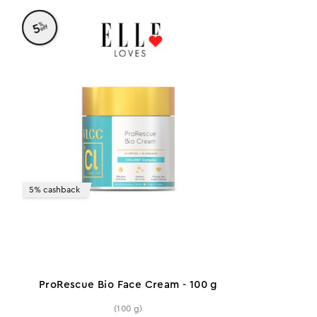
%
5
off
5% cashback
ProRescue Bio Face Cream - 100 g
(100 g)