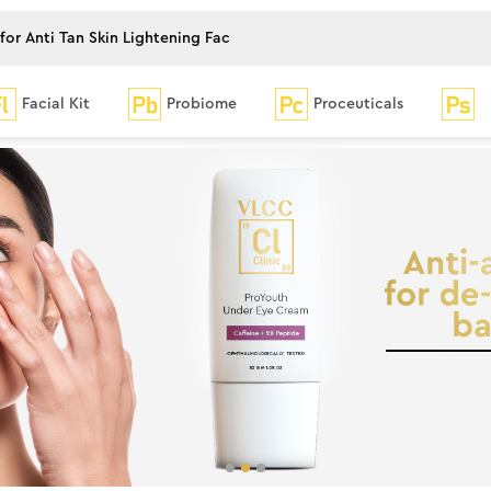
Facial Kit
Probiome
Proceuticals