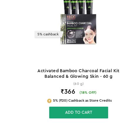
5% cashback
Activated Bamboo Charcoal Facial Kit
Balanced & Glowing Skin - 60 g
(60 g)
₹366
(
18
% OFF)
5% (₹20) Cashback as Store Credits
ADD TO CART