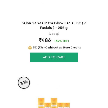
Salon Series Insta Glow Facial Kit ( 6
Facials ) - 252 g
(252 g)
₹486
(
35
% OFF)
5% (₹36) Cashback as Store Credits
ADD TO CART
%
32
off