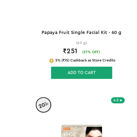
Papaya Fruit Single Facial Kit - 60 g
(60 g)
₹251
(
37
% OFF)
5% (₹15) Cashback as Store Credits
ADD TO CART
4.2
%
20
off