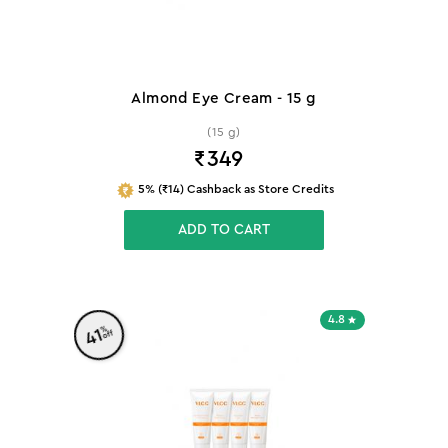
Almond Eye Cream - 15 g
(15 g)
₹
349
5% (₹14) Cashback as Store Credits
ADD TO CART
4.8
%
41
off