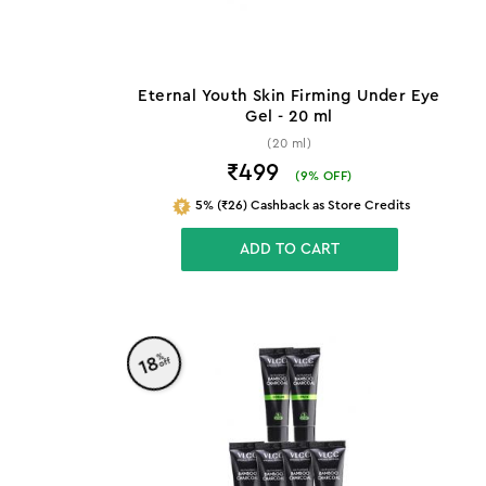
Eternal Youth Skin Firming Under Eye
Gel - 20 ml
(20 ml)
₹499
(
9
% OFF)
5% (₹26) Cashback as Store Credits
ADD TO CART
%
18
off