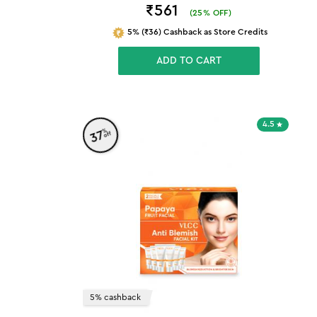
₹561
(
25
% OFF)
5% (₹36) Cashback as Store Credits
ADD TO CART
4.5
%
37
off
5% cashback