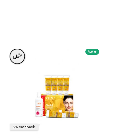
4.6
%
44
off
5% cashback