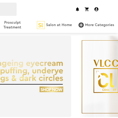
Prosculpt
Salon at Home
More Categories
Treatment