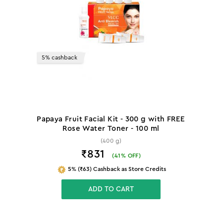
5% cashback
Papaya Fruit Facial Kit - 300 g with FREE
Rose Water Toner - 100 ml
(400 g)
₹831
(
41
% OFF)
5% (₹63) Cashback as Store Credits
ADD TO CART