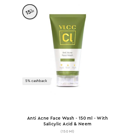
%
15
off
5% cashback
Anti Acne Face Wash - 150 ml - With
Salicylic Acid & Neem
(150 Ml)