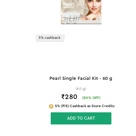
5% cashback
Pearl Single Facial Kit - 60 g
(60 g)
₹280
(
20
% OFF)
5% (₹15) Cashback as Store Credits
ADD TO CART