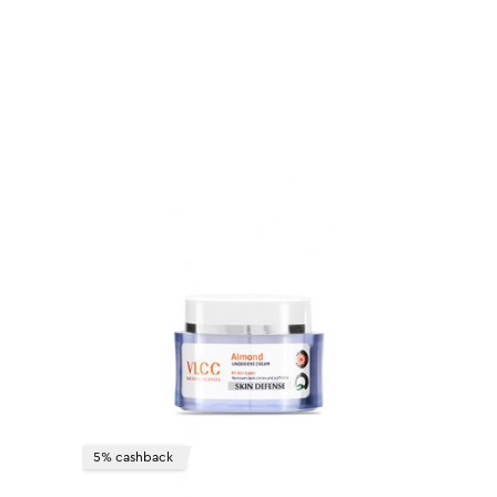
5% cashback