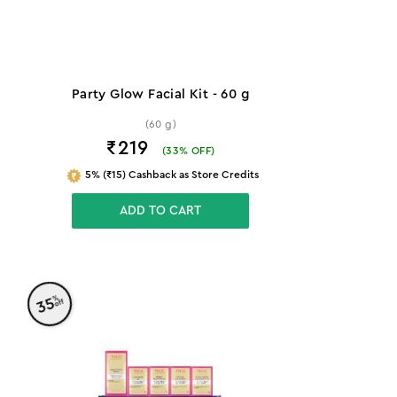
Party Glow Facial Kit - 60 g
(60 g)
₹219
(
33
% OFF)
5% (₹15) Cashback as Store Credits
ADD TO CART
%
35
off