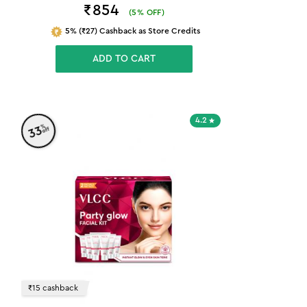
₹854
(
5
% OFF)
5% (₹27) Cashback as Store Credits
ADD TO CART
4.2
%
33
off
₹15 cashback