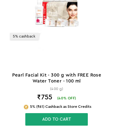
5% cashback
Pearl Facial Kit - 300 g with FREE Rose
Water Toner - 100 ml
(400 g)
₹755
(
40
% OFF)
5% (₹61) Cashback as Store Credits
ADD TO CART