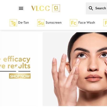
De-Tan
Sunscreen
Face Wash