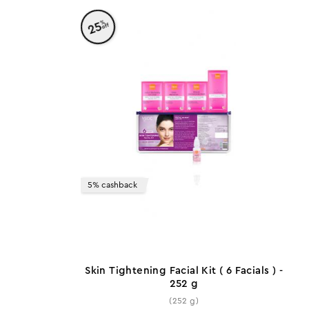
%
25
off
5% cashback
Skin Tightening Facial Kit ( 6 Facials ) -
252 g
(252 g)