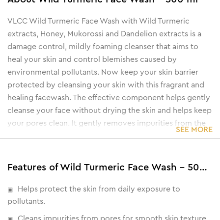
VLCC Wild Turmeric Face Wash with Wild Turmeric
extracts, Honey, Mukorossi and Dandelion extracts is a
damage control, mildly foaming cleanser that aims to
heal your skin and control blemishes caused by
environmental pollutants. Now keep your skin barrier
protected by cleansing your skin with this fragrant and
healing facewash. The effective component helps gently
cleanse your face without drying the skin and helps keep
your pores clean. It gently removes impurities from the
SEE MORE
skin’s pores to help you achieve an even-looking,
smooth skin. The antioxidant-rich turmeric helps clear
dark spots while the honey softens and nourishes the
Features of Wild Turmeric Face Wash - 500 ml
skin for a supple, plump texture.
Helps protect the skin from daily exposure to
pollutants.
Cleans impurities from pores for smooth skin texture.