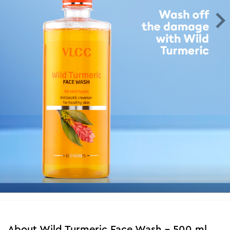
About
Wild Turmeric Face Wash - 500 ml