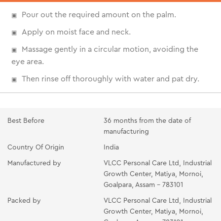
Pour out the required amount on the palm.
Apply on moist face and neck.
Massage gently in a circular motion, avoiding the
eye area.
Then rinse off thoroughly with water and pat dry.
Best Before
36 months from the date of
manufacturing
Country Of Origin
India
Manufactured by
VLCC Personal Care Ltd, Industrial
Growth Center, Matiya, Mornoi,
Goalpara, Assam - 783101
Packed by
VLCC Personal Care Ltd, Industrial
Growth Center, Matiya, Mornoi,