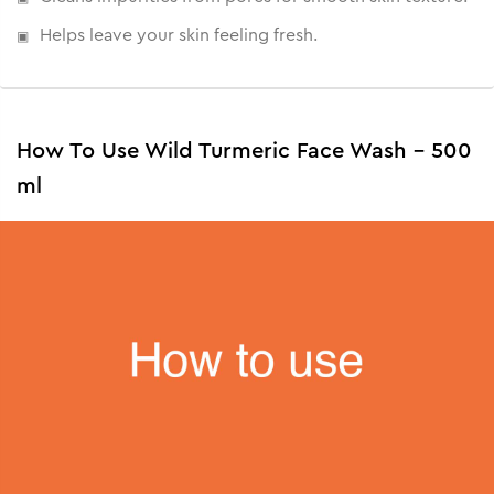
Helps leave your skin feeling fresh.
How To Use Wild Turmeric Face Wash - 500
ml