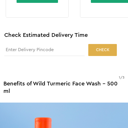
Check Estimated Delivery Time
CHECK
1
/
3
Benefits of Wild Turmeric Face Wash - 500
ml