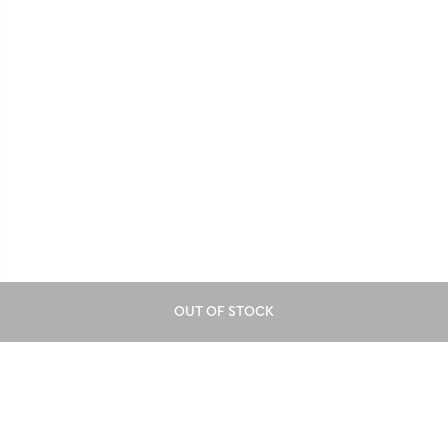
OUT OF STOCK