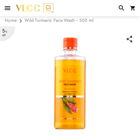
Home
Wild Turmeric Face Wash - 500 ml
5
%
off