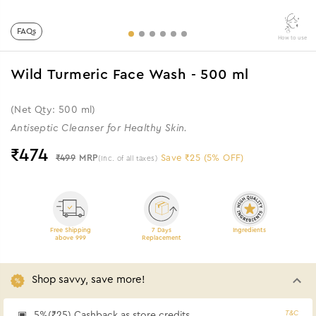
FAQs
How to use
Wild Turmeric Face Wash - 500 ml
(Net Qty: 500 ml)
Antiseptic Cleanser for Healthy Skin.
₹
474
₹499
MRP
Save ₹25 (5% OFF)
(Inc. of all taxes)
Free Shipping
7 Days
Ingredients
above 999
Replacement
Shop savvy, save more!
T&C
5%(₹25) Cashback as store credits