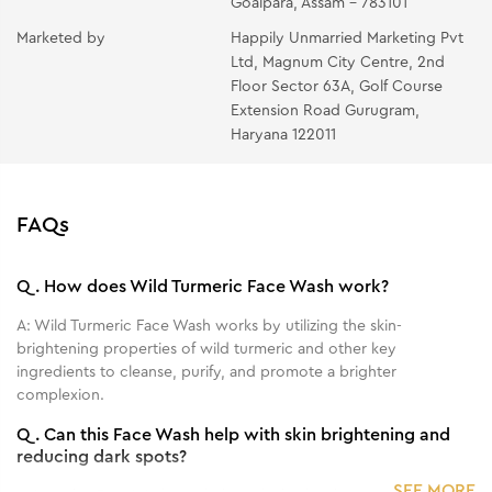
Goalpara, Assam - 783101
Marketed by
Happily Unmarried Marketing Pvt
Ltd, Magnum City Centre, 2nd
Floor Sector 63A, Golf Course
Extension Road Gurugram,
Haryana 122011
FAQs
Q.
How does Wild Turmeric Face Wash work?
A:
Wild Turmeric Face Wash works by utilizing the skin-
brightening properties of wild turmeric and other key
ingredients to cleanse, purify, and promote a brighter
complexion.
Q.
Can this Face Wash help with skin brightening and
reducing dark spots?
SEE MORE