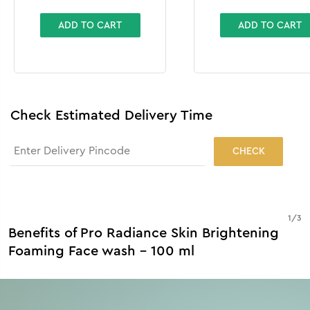
ADD TO CART
ADD TO CART
Check Estimated Delivery Time
CHECK
1
/
3
Benefits of Pro Radiance Skin Brightening
Foaming Face wash - 100 ml