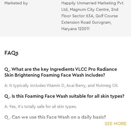
Marketed by
Happily Unmarried Marketing Pvt
Ltd, Magnum City Centre, 2nd
Floor Sector 63A, Golf Course
Extension Road Gurugram,
Haryana 122011
FAQs
Q.
What are the key Ingredients VLCC Pro Radiance
Skin Brightening Foaming Face Wash includes?
A:
It typically includes Vitamin D, Acai Berry, and Nutmeg Oil.
Q.
Is this Foaming Face Wash suitable for all skin types?
A:
Yes, it's totally safe for all skin types.
Q.
Can we use this Face Wash on a daily basis?
SEE MORE
A:
Yes, you can use it on a daily basis.