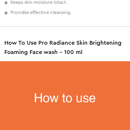
Keeps skin moisture intact.
Provides effective cleansing.
How To Use Pro Radiance Skin Brightening
Foaming Face wash - 100 ml