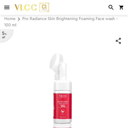
Home
Pro Radiance Skin Brightening Foaming Face wash -
100 ml
5
%
off