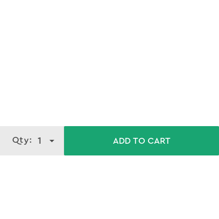
Qty:
1
ADD TO CART