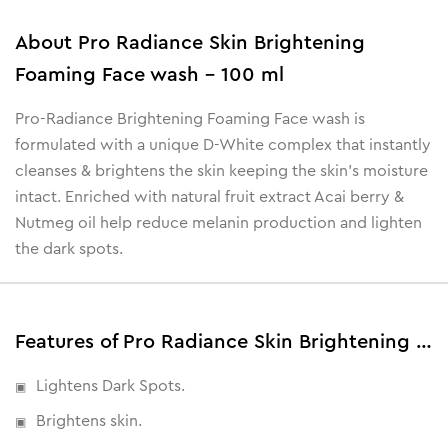
About
Pro Radiance Skin Brightening
Foaming Face wash - 100 ml
Pro-Radiance Brightening Foaming Face wash is
formulated with a unique D-White complex that instantly
cleanses & brightens the skin keeping the skin's moisture
intact. Enriched with natural fruit extract Acai berry &
Nutmeg oil help reduce melanin production and lighten
the dark spots.
Features of Pro Radiance Skin Brightening Foaming Face wash - 100 ml
Lightens Dark Spots.
Brightens skin.