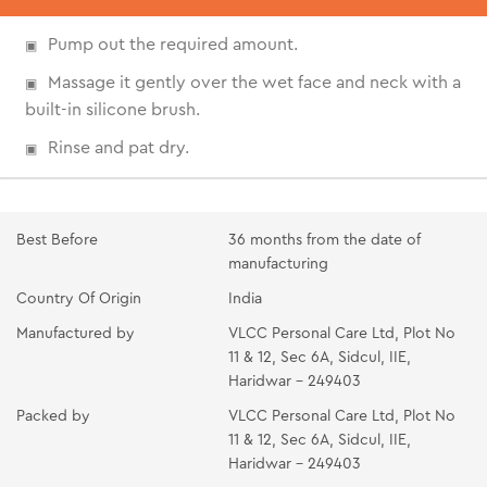
Pump out the required amount.
Massage it gently over the wet face and neck with a
built-in silicone brush.
Rinse and pat dry.
Best Before
36 months from the date of
manufacturing
Country Of Origin
India
Manufactured by
VLCC Personal Care Ltd, Plot No
11 & 12, Sec 6A, Sidcul, IIE,
Haridwar - 249403
Packed by
VLCC Personal Care Ltd, Plot No
11 & 12, Sec 6A, Sidcul, IIE,
Haridwar - 249403