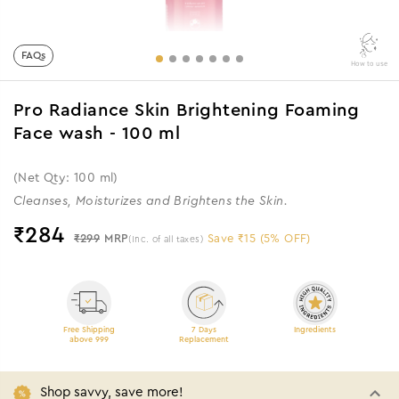
FAQs
How to use
Pro Radiance Skin Brightening Foaming
Face wash - 100 ml
(Net Qty: 100 ml)
Cleanses, Moisturizes and Brightens the Skin.
₹
284
₹299
MRP
Save ₹15 (5% OFF)
(Inc. of all taxes)
Free Shipping
7 Days
Ingredients
above 999
Replacement
Shop savvy, save more!