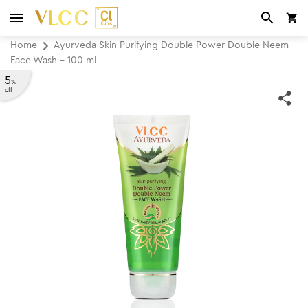
Home
Ayurveda Skin Purifying Double Power Double Neem
Face Wash - 100 ml
5
%
off