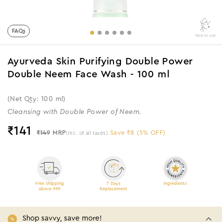
FAQs
How to use
Ayurveda Skin Purifying Double Power
Double Neem Face Wash - 100 ml
(Net Qty: 100 ml)
Cleansing with Double Power of Neem.
₹
141
₹149
MRP
Save ₹8 (5% OFF)
(Inc. of all taxes)
Free Shipping
7 Days
Ingredients
above 999
Replacement
Shop savvy, save more!