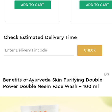
ADD TO CART
ADD TO CART
Check Estimated Delivery Time
CHECK
1
/
3
Benefits of Ayurveda Skin Purifying Double
Power Double Neem Face Wash - 100 ml