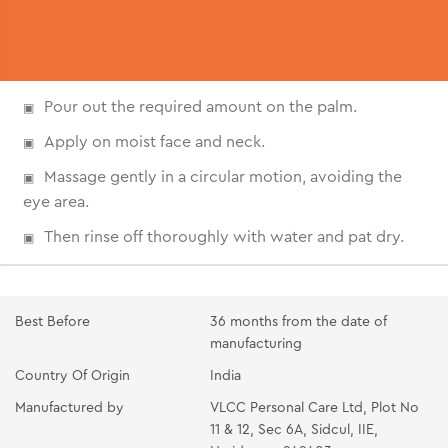
Pour out the required amount on the palm.
Apply on moist face and neck.
Massage gently in a circular motion, avoiding the
eye area.
Then rinse off thoroughly with water and pat dry.
Best Before
36 months from the date of
manufacturing
Country Of Origin
India
Manufactured by
VLCC Personal Care Ltd, Plot No
11 & 12, Sec 6A, Sidcul, IIE,