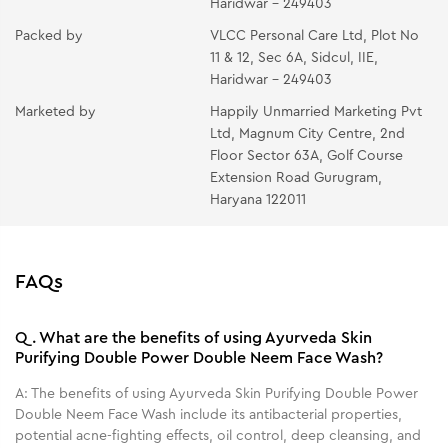
Haridwar - 249403
Packed by
VLCC Personal Care Ltd, Plot No
11 & 12, Sec 6A, Sidcul, IIE,
Haridwar - 249403
Marketed by
Happily Unmarried Marketing Pvt
Ltd, Magnum City Centre, 2nd
Floor Sector 63A, Golf Course
Extension Road Gurugram,
Haryana 122011
FAQs
Q.
What are the benefits of using Ayurveda Skin
Purifying Double Power Double Neem Face Wash?
A:
The benefits of using Ayurveda Skin Purifying Double Power
Double Neem Face Wash include its antibacterial properties,
potential acne-fighting effects, oil control, deep cleansing, and