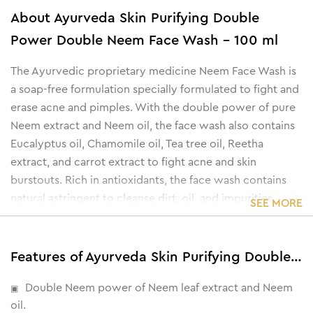
About
Ayurveda Skin Purifying Double
Power Double Neem Face Wash - 100 ml
The Ayurvedic proprietary medicine Neem Face Wash is
a soap-free formulation specially formulated to fight and
erase acne and pimples. With the double power of pure
Neem extract and Neem oil, the face wash also contains
Eucalyptus oil, Chamomile oil, Tea tree oil, Reetha
extract, and carrot extract to fight acne and skin
burstouts. Rich in antioxidants, the face wash contains
natural astringent to cleanse dirt, oil, and impurities.
SEE MORE
Features of Ayurveda Skin Purifying Double Power Double Neem Face Wash - 100 ml
Double Neem power of Neem leaf extract and Neem
oil.