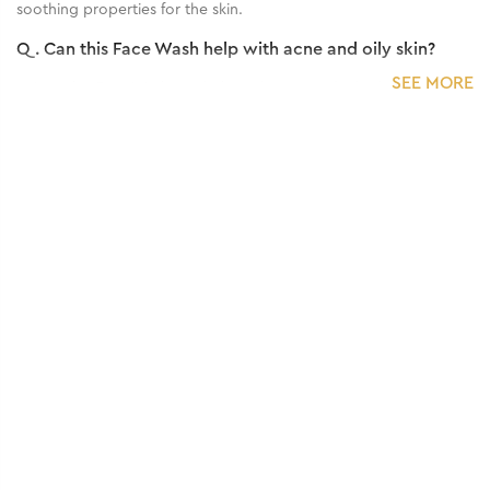
soothing properties for the skin.
Q.
Can this Face Wash help with acne and oily skin?
SEE MORE
A:
Yes, this Face Wash can help with acne and oily skin due to its
antibacterial properties and ability to control excess oil
production.
Q.
Is this Face Wash suitable for all skin types?
A:
This Face Wash is generally suitable for all skin types.
Q.
How often should I use this Face Wash for best
results?
A:
For best results, this Face Wash is typically used twice daily, in
the morning and evening, as part of your regular skincare
routine.
Q.
Are there any precautions or potential side effects to
consider when using this Face Wash?
A:
No, it's totally safe to use.