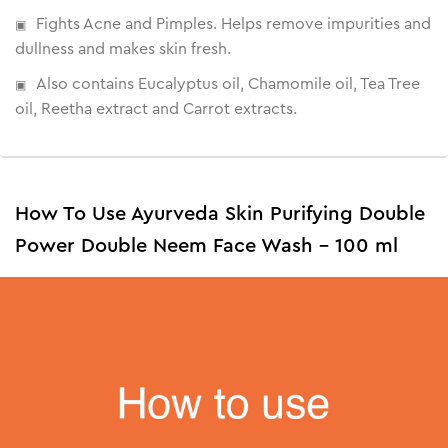
Fights Acne and Pimples. Helps remove impurities and
dullness and makes skin fresh.
Also contains Eucalyptus oil, Chamomile oil, Tea Tree
oil, Reetha extract and Carrot extracts.
How To Use Ayurveda Skin Purifying Double
Power Double Neem Face Wash - 100 ml