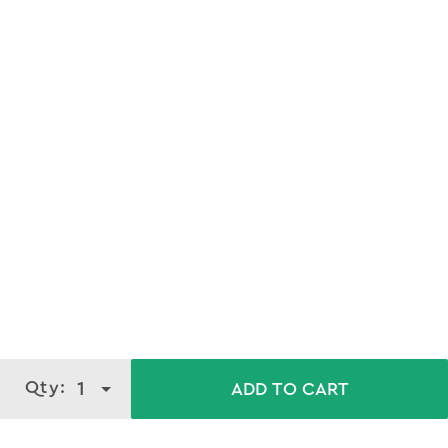
Qty:
1
ADD TO CART