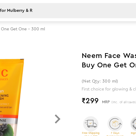
y One Get One - 300 ml
Neem Face Wash
Buy One Get O
(Net Qty: 300 ml)
First choice for glowing & c
₹
299
MRP
(Inc. of all taxes
Free Shipping
7 Days
Ingr