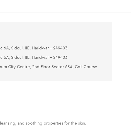
c 6A, Sidcul, IIE, Haridwar - 249403
c 6A, Sidcul, IIE, Haridwar - 249403
num City Centre, 2nd Floor Sector 63A, Golf Course
leansing, and soothing properties for the skin.