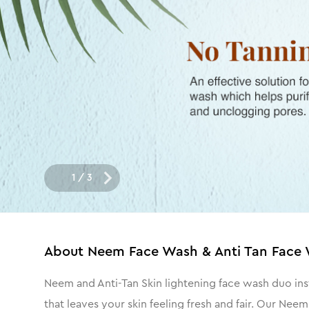
1
/
3
About
Neem Face Wash & Anti Tan Face 
Neem and Anti-Tan Skin lightening face wash duo ins
that leaves your skin feeling fresh and fair. Our Ne