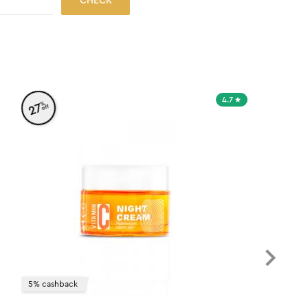
CHECK
4.7
%
27
off
5% cashback