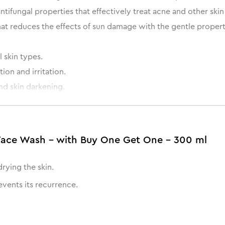
antifungal properties that effectively treat acne and other ski
at reduces the effects of sun damage with the gentle properti
 skin types.
on and irritation.
nd skin darkening.
 dry skin.
Face Wash - with Buy One Get One - 300 ml
rying the skin.
events its recurrence.