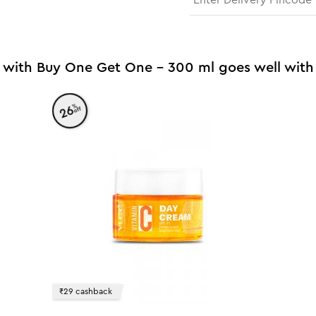
 with Buy One Get One - 300 ml goes well with
%
26
off
₹29 cashback