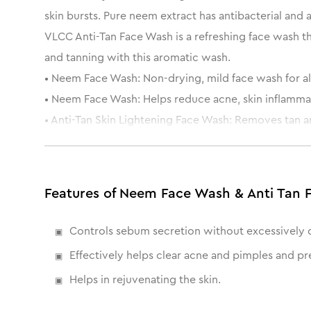
skin bursts. Pure neem extract has antibacterial and 
VLCC Anti-Tan Face Wash is a refreshing face wash th
and tanning with this aromatic wash.
• Neem Face Wash: Non-drying, mild face wash for all
• Neem Face Wash: Helps reduce acne, skin inflammati
• Anti-Tan Skin Lightening Face Wash: Removes tan a
• Anti-Tan Skin Lightening Face Wash: Repairs dull and
Features of Neem Face Wash & Anti Tan 
Controls sebum secretion without excessively d
Effectively helps clear acne and pimples and pr
Helps in rejuvenating the skin.