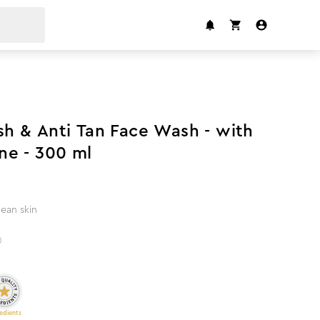
 & Anti Tan Face Wash - with
ne - 300 ml
lean skin
)
edients