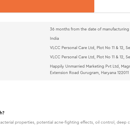
36 months from the date of manufacturing
India
VLCC Personal Care Ltd, Plot No 11 & 12, Se
VLCC Personal Care Ltd, Plot No 11 & 12, Se
Happily Unmarried Marketing Pvt Ltd, Mag
Extension Road Gurugram, Haryana 122011
h?
terial properties, potential acne-fighting effects, oil control, deep c