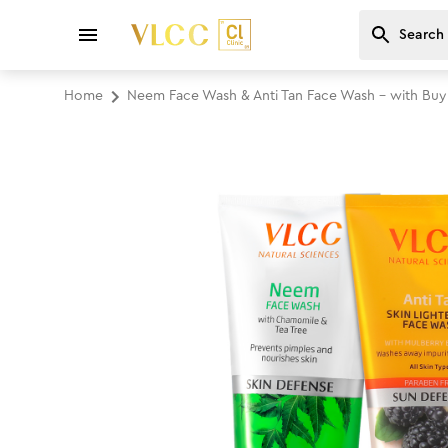
Home
Neem Face Wash & Anti Tan Face Wash - with Bu