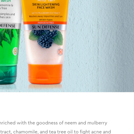
 enriched with the goodness of neem and mulberry
tract, chamomile, and tea tree oil to fight acne and