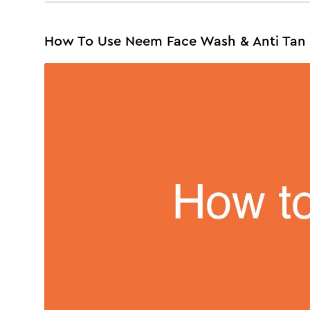
How To Use Neem Face Wash & Anti Tan 