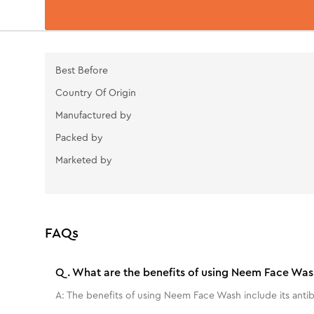
Best Before
Country Of Origin
Manufactured by
Packed by
Marketed by
FAQs
Q.
What are the benefits of using Neem Face Was
A:
The benefits of using Neem Face Wash include its antibac