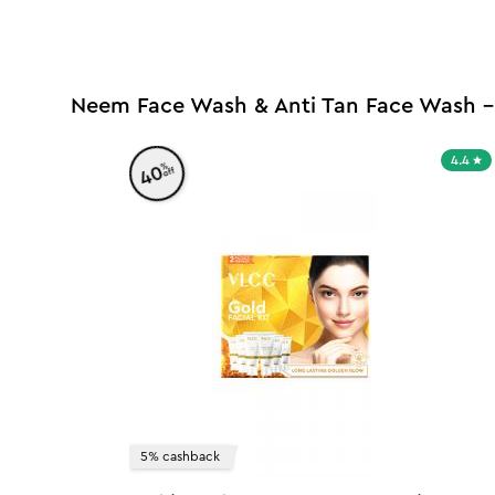
Neem Face Wash & Anti Tan Face Wash -
4.4
%
40
off
5% cashback