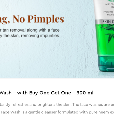
Wash - with Buy One Get One - 300 ml
tantly refreshes and brightens the skin. The face washes are
em Face Wash is a gentle cleanser formulated with pure neem ex