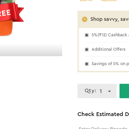
above 999
Replacement
Shop savvy, sav
5%(₹12) Cashback a
5% cashback
Additional Offers
Savings of 5% on p
Qty:
1
Check Estimated D