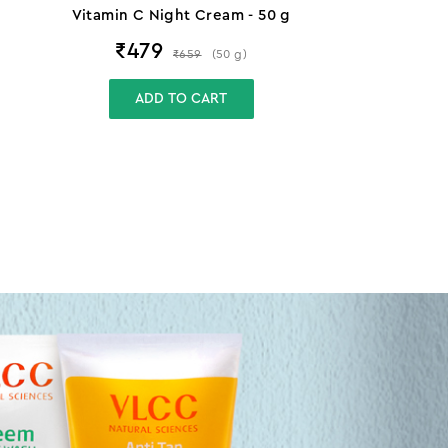
Vitamin C Night Cream - 50 g
₹
479
₹
659
(
50
g
)
ADD TO CART