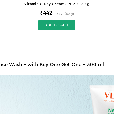
Vitamin C Day Cream SPF 30 - 50 g
₹
442
₹
599
(
50
g
)
ADD TO CART
Face Wash - with Buy One Get One - 300 ml