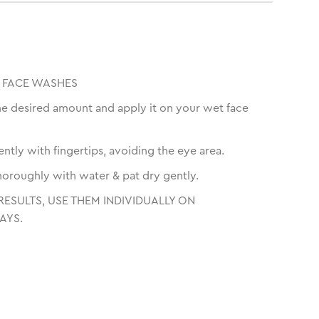
 FACE WASHES
he desired amount and apply it on your wet face
ntly with fingertips, avoiding the eye area.
thoroughly with water & pat dry gently.
RESULTS, USE THEM INDIVIDUALLY ON
AYS.