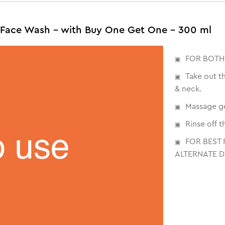
Face Wash - with Buy One Get One - 300 ml
FOR BOTH
Take out t
& neck.
Massage ge
Rinse off 
FOR BEST 
ALTERNATE D