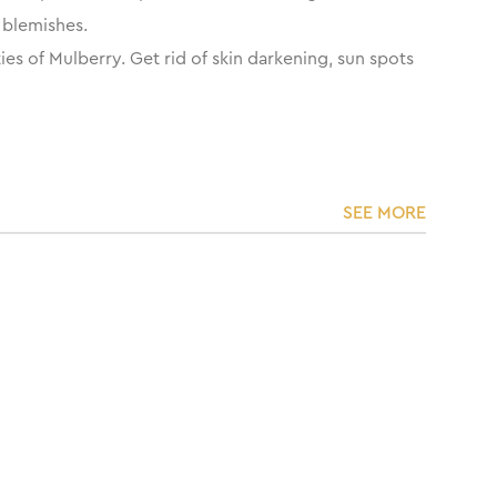
n blemishes.
es of Mulberry. Get rid of skin darkening, sun spots
SEE MORE