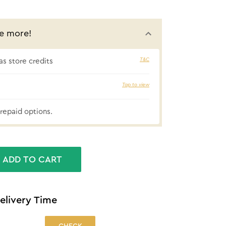
e more!
T&C
s store credits
5% cashbac
Tap to view
repaid options.
ADD TO CART
elivery Time