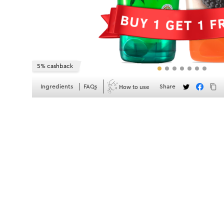
5% cashback
How to use
Ingredients
FAQs
Share