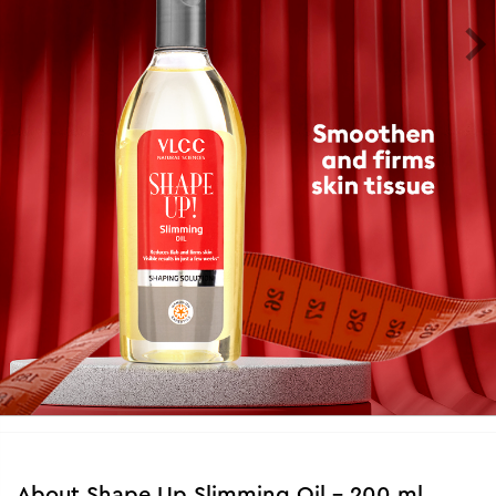
About
Shape Up Slimming Oil - 200 ml