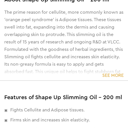
The prime reason for cellulite, more commonly known as
'orange peel syndrome' is Adipose tissues. These tissues
swell into fat, expanding into the dermis and causing
overlapping skin to protrude. This slimming oil is the
result of 15 years of research and ongoing R&D at VLCC.
Formulated with the goodness of herbal ingredients, this
Slimming oil fights cellulite and increases skin elasticity.
Its non-greasy formula is easy to apply and gets
absorbed fast. This unique oil helps to fight stubborn fat
SEE MORE
and helps reduce flab and firm skin.
Features of Shape Up Slimming Oil - 200 ml
Fights Cellulite and Adipose tissues.
Firms skin and increases skin elasticity.