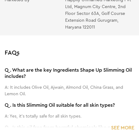
Ltd, Magnum City Centre, 2nd
Floor Sector 63A, Golf Course
Extension Road Gurugram,
Haryana 122011
FAQs
Q.
What are the key Ingredients Shape Up Slimming Oil
includes?
A:
It includes Olive Oil, Ajwain, Almond Oil, China Grass, and
Lemon Oil.
Q.
Is this Slimming Oil suitable for all skin types?
A:
Yes, it's totally safe for all skin types.
Q.
Is this oil free from harmful chemicals like parabens
SEE MORE
and sulfates?