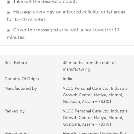
Take out the desired amount.
Massage every day on affected cellulite or fat areas
for 15-20 minutes.
Cover the massaged area with a hot towel for 10
minutes.
Best Before
36 months from the date of
manufacturing
Country Of Origin
India
Manufactured by
VLCC Personal Care Ltd, Industrial
Growth Center, Matiya, Mornoi,
Goalpara, Assam - 783101
Packed by
VLCC Personal Care Ltd, Industrial
Growth Center, Matiya, Mornoi,
Goalpara, Assam - 783101
Marketed by
Happily Unmarried Marketing Pvt