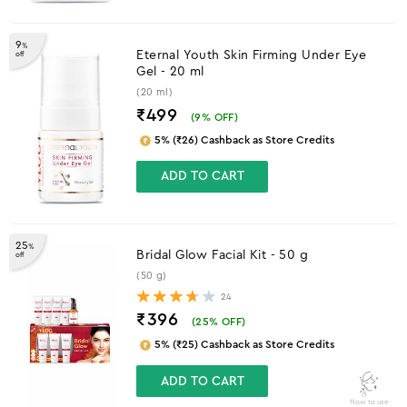
9
%
Eternal Youth Skin Firming Under Eye
off
Gel - 20 ml
(20 ml)
₹499
(
9
% OFF)
5% (₹26) Cashback as Store Credits
ADD TO CART
25
%
Bridal Glow Facial Kit - 50 g
off
(50 g)
24
₹396
(
25
% OFF)
5% (₹25) Cashback as Store Credits
ADD TO CART
How to use