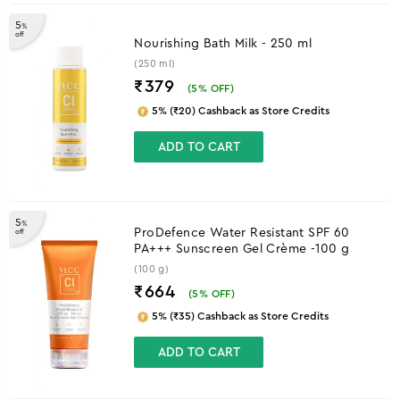
5
%
off
Nourishing Bath Milk - 250 ml
(250 ml)
₹379
(
5
% OFF)
5% (₹20) Cashback as Store Credits
ADD TO CART
5
%
ProDefence Water Resistant SPF 60
off
PA+++ Sunscreen Gel Crème -100 g
(100 g)
₹664
(
5
% OFF)
5% (₹35) Cashback as Store Credits
ADD TO CART