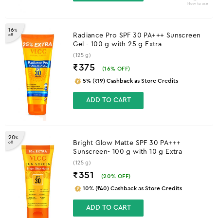
How to use
16
%
Radiance Pro SPF 30 PA+++ Sunscreen
off
Gel - 100 g with 25 g Extra
(125 g)
₹375
(
16
% OFF)
5% (₹19) Cashback as Store Credits
ADD TO CART
20
%
Bright Glow Matte SPF 30 PA+++
off
Sunscreen- 100 g with 10 g Extra
(125 g)
₹351
(
20
% OFF)
10% (₹40) Cashback as Store Credits
ADD TO CART