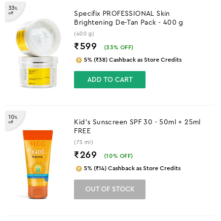
33
%
Specifix PROFESSIONAL Skin
off
Brightening De-Tan Pack - 400 g
(400 g)
₹599
(
33
% OFF)
5% (₹38) Cashback as Store Credits
ADD TO CART
10
%
Kid's Sunscreen SPF 30 - 50ml + 25ml
off
FREE
(75 ml)
₹269
(
10
% OFF)
5% (₹14) Cashback as Store Credits
OUT OF STOCK