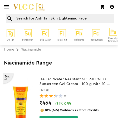
Prosculp
De-Tan
Sunscreen
Face Wash
Facial Kit
Probiome
Proceuticals
Treatmen
Home
Niacinamide
Niacinamide Range
34
%
De-Tan Water Resistant SPF 60 PA+++
off
Sunscreen Gel Cream - 100 g with 10 g
Extra
(125 g)
17
₹464
(
34
% OFF)
10% (₹65) Cashback as Store Credits