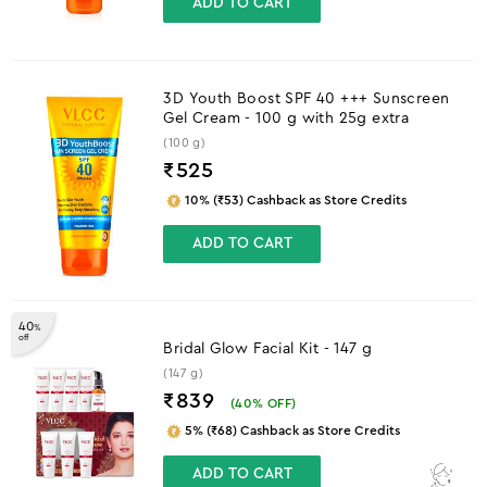
ADD TO CART
3D Youth Boost SPF 40 +++ Sunscreen
Gel Cream - 100 g with 25g extra
(100 g)
₹
525
10% (₹53) Cashback as Store Credits
ADD TO CART
40
%
off
Bridal Glow Facial Kit - 147 g
(147 g)
₹839
(
40
% OFF)
5% (₹68) Cashback as Store Credits
ADD TO CART