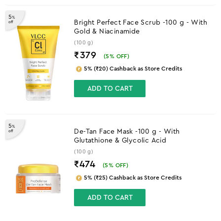
5
%
Bright Perfect Face Scrub -100 g - With
off
Gold & Niacinamide
(100 g)
₹379
(
5
% OFF)
5% (₹20) Cashback as Store Credits
ADD TO CART
5
%
De-Tan Face Mask -100 g - With
off
Glutathione & Glycolic Acid
(100 g)
₹474
(
5
% OFF)
5% (₹25) Cashback as Store Credits
ADD TO CART