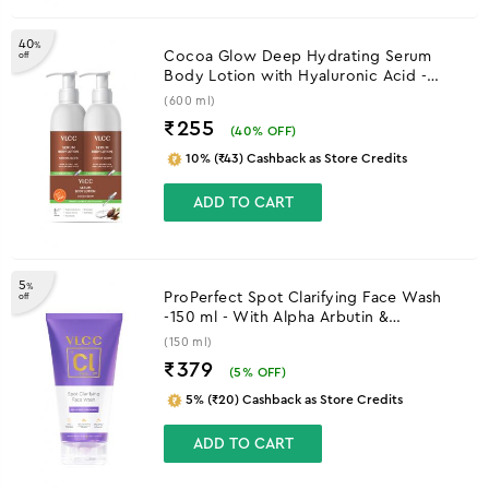
40
%
Cocoa Glow Deep Hydrating Serum
off
Body Lotion with Hyaluronic Acid -
600ml -B1G1
(600 ml)
₹255
(
40
% OFF)
10% (₹43) Cashback as Store Credits
ADD TO CART
5
%
ProPerfect Spot Clarifying Face Wash
off
-150 ml - With Alpha Arbutin &
Niacinamide
(150 ml)
₹379
(
5
% OFF)
5% (₹20) Cashback as Store Credits
ADD TO CART