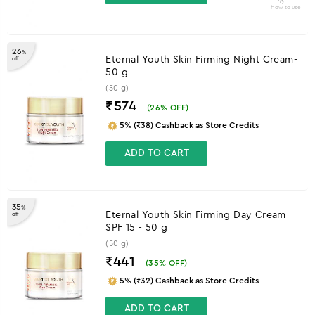
How to use
26
%
Eternal Youth Skin Firming Night Cream-
off
50 g
(50 g)
₹574
(
26
% OFF)
5% (₹38) Cashback as Store Credits
ADD TO CART
35
%
Eternal Youth Skin Firming Day Cream
off
SPF 15 - 50 g
(50 g)
₹441
(
35
% OFF)
5% (₹32) Cashback as Store Credits
ADD TO CART