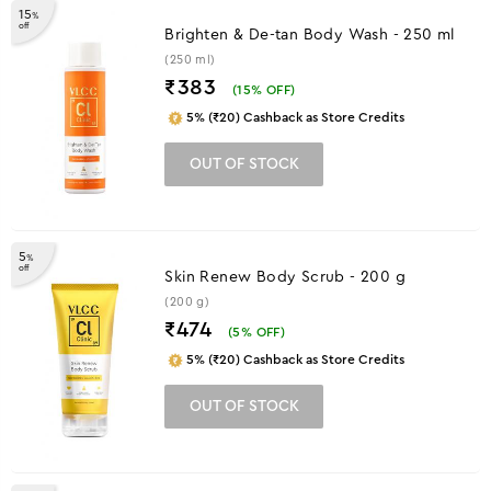
15
%
off
Brighten & De-tan Body Wash - 250 ml
(250 ml)
₹383
(
15
% OFF)
5% (₹20) Cashback as Store Credits
OUT OF STOCK
5
%
off
Skin Renew Body Scrub - 200 g
(200 g)
₹474
(
5
% OFF)
5% (₹20) Cashback as Store Credits
OUT OF STOCK