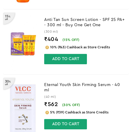
15
%
Anti Tan Sun Screen Lotion - SPF 25 PA+
off
- 300 ml - Buy One Get One
(300 ml)
₹404
(
15
% OFF)
10% (₹43) Cashback as Store Credits
ADD TO CART
30
%
Eternal Youth Skin Firming Serum - 40
off
ml
(40 ml)
₹562
(
30
% OFF)
5% (₹39) Cashback as Store Credits
ADD TO CART