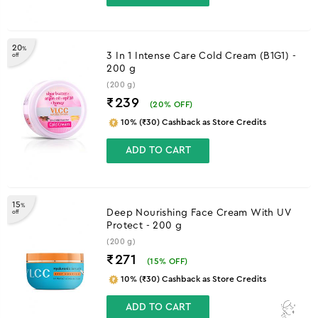
20
%
3 In 1 Intense Care Cold Cream (B1G1) -
off
200 g
(200 g)
₹239
(
20
% OFF)
10% (₹30) Cashback as Store Credits
ADD TO CART
15
%
Deep Nourishing Face Cream With UV
off
Protect - 200 g
(200 g)
₹271
(
15
% OFF)
10% (₹30) Cashback as Store Credits
ADD TO CART