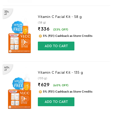
33
%
off
Vitamin C Facial Kit - 58 g
(58 g)
₹336
(
33
% OFF)
5% (₹21) Cashback as Store Credits
ADD TO CART
40
%
off
Vitamin C Facial Kit - 135 g
(135 g)
₹629
(
40
% OFF)
5% (₹51) Cashback as Store Credits
ADD TO CART