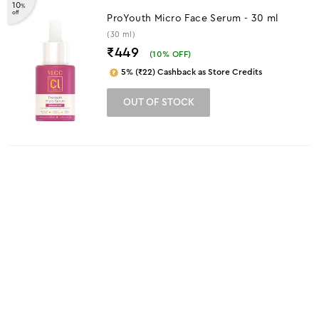
10
%
off
ProYouth Micro Face Serum - 30 ml
(30 ml)
₹449
(
10
% OFF)
5% (₹22) Cashback as Store Credits
OUT OF STOCK