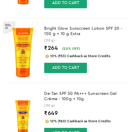
ADD TO CART
20
%
Bright Glow Sunscreen Lotion SPF 20 -
off
100 g + 10 g Extra
(110 g)
₹264
(
20
% OFF)
10% (₹33) Cashback as Store Credits
ADD TO CART
De-Tan SPF 50 PA+++ Sunscreen Gel
Crème - 100g + 10g
(110 g)
₹
649
10% (₹60) Cashback as Store Credits