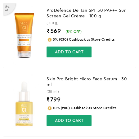
5
%
ProDefence De Tan SPF 50 PA+++ Sun
off
Screen Gel Crème - 100 g
(100 g)
₹569
(
5
% OFF)
5% (₹30) Cashback as Store Credits
ADD TO CART
Skin Pro Bright Micro Face Serum - 30
ml
(30 ml)
₹
799
10% (₹80) Cashback as Store Credits
ADD TO CART