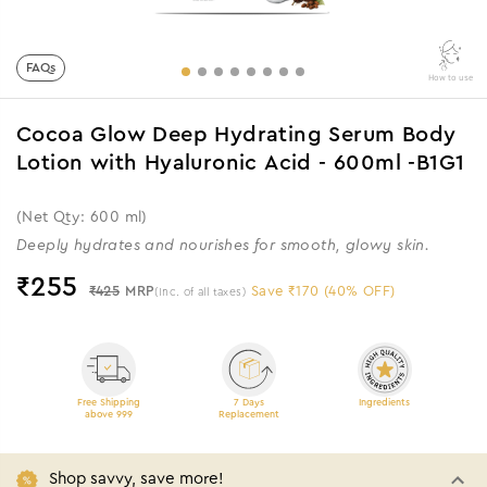
FAQs
How to use
Cocoa Glow Deep Hydrating Serum Body
Lotion with Hyaluronic Acid - 600ml -B1G1
(Net Qty: 600 ml)
Deeply hydrates and nourishes for smooth, glowy skin.
₹
255
₹425
MRP
Save ₹170 (40% OFF)
(Inc. of all taxes)
Free Shipping
7 Days
Ingredients
above 999
Replacement
Shop savvy, save more!