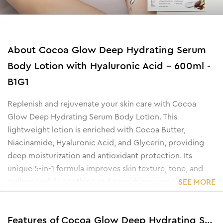
About
Cocoa Glow Deep Hydrating Serum
Body Lotion with Hyaluronic Acid - 600ml -
B1G1
Replenish and rejuvenate your skin care with Cocoa
Glow Deep Hydrating Serum Body Lotion. This
lightweight lotion is enriched with Cocoa Butter,
Niacinamide, Hyaluronic Acid, and Glycerin, providing
deep moisturization and antioxidant protection. Its
unique 5-in-1 formula improves skin texture, tone, and
radiance while soothing and nourishing your skin.
SEE MORE
Perfect for maintaining a healthy, smooth, and glowing
complexion, this body lotion helps restore youthful
Features of Cocoa Glow Deep Hydrating Serum Body Lotion with Hyaluronic Acid - 600ml -B1G1
vitality and leaves your skin feeling soft and rejuvenated.