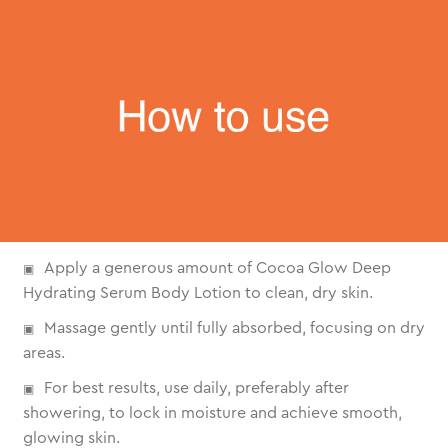
Apply a generous amount of Cocoa Glow Deep
Hydrating Serum Body Lotion to clean, dry skin.
Massage gently until fully absorbed, focusing on dry
areas.
For best results, use daily, preferably after
showering, to lock in moisture and achieve smooth,
glowing skin.