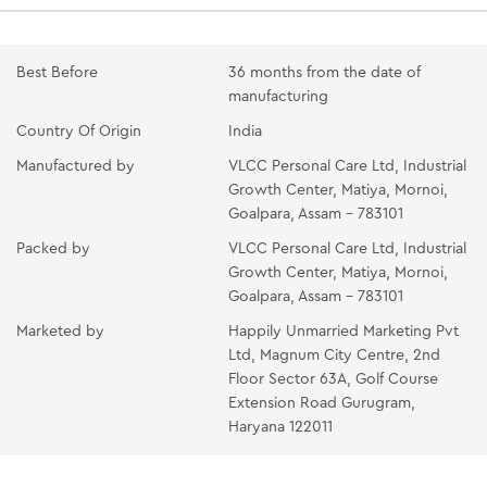
Best Before
36 months from the date of
manufacturing
Country Of Origin
India
Manufactured by
VLCC Personal Care Ltd, Industrial
Growth Center, Matiya, Mornoi,
Goalpara, Assam - 783101
Packed by
VLCC Personal Care Ltd, Industrial
Growth Center, Matiya, Mornoi,
Goalpara, Assam - 783101
Marketed by
Happily Unmarried Marketing Pvt
Ltd, Magnum City Centre, 2nd
Floor Sector 63A, Golf Course
Extension Road Gurugram,
Haryana 122011