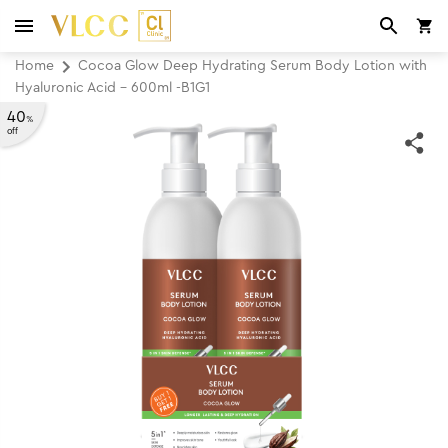
Home
Cocoa Glow Deep Hydrating Serum Body Lotion with
Hyaluronic Acid - 600ml -B1G1
40
%
off