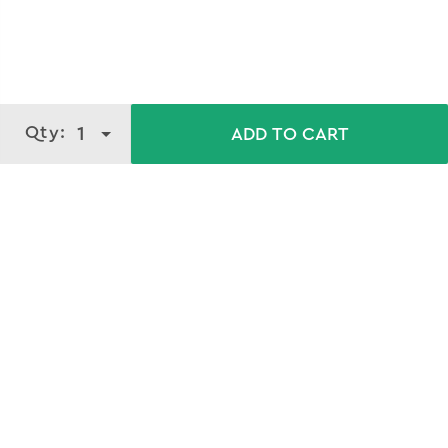
Qty:
1
ADD TO CART