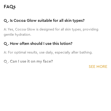
FAQs
Q.
Is Cocoa Glow suitable for all skin types?
A:
Yes, Cocoa Glow is designed for all skin types, providing
gentle hydration.
Q.
How often should I use this lotion?
A:
For optimal results, use daily, especially after bathing.
Q.
Can I use it on my face?
SEE MORE
A:
This product is primarily formulated for the body, but you can
do a patch test on your face.
Q.
Does it contain any harmful chemicals?
A:
Cocoa Glow is free from harmful chemicals and is safe for
regular use.
Q.
What is the texture of the lotion?