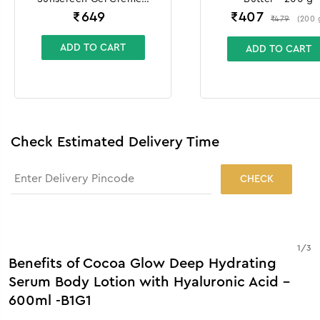
100g + 10g
₹
649
₹
407
₹
479
(
200
ADD TO CART
ADD TO CART
Check Estimated Delivery Time
CHECK
1
/
3
Benefits of Cocoa Glow Deep Hydrating
Serum Body Lotion with Hyaluronic Acid -
600ml -B1G1