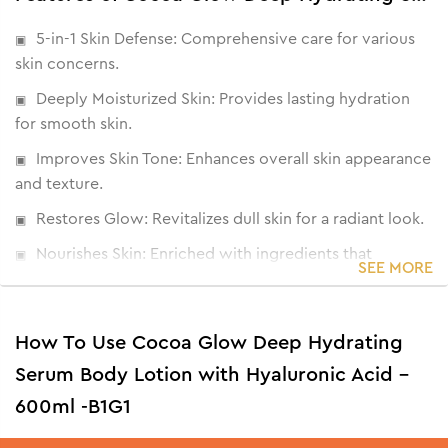
5-in-1 Skin Defense: Comprehensive care for various
skin concerns.
Deeply Moisturized Skin: Provides lasting hydration
for smooth skin.
Improves Skin Tone: Enhances overall skin appearance
and texture.
Restores Glow: Revitalizes dull skin for a radiant look.
Nourishes Skin: Enriched with ingredients that
SEE MORE
promote skin health.
How To Use Cocoa Glow Deep Hydrating
Serum Body Lotion with Hyaluronic Acid -
600ml -B1G1