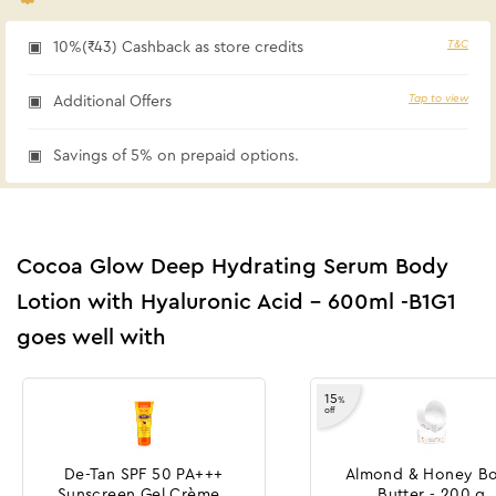
T&C
10%(₹43) Cashback as store credits
Tap to view
Additional Offers
Savings of 5% on prepaid options.
Cocoa Glow Deep Hydrating Serum Body
Lotion with Hyaluronic Acid - 600ml -B1G1
goes well with
15
%
off
De-Tan SPF 50 PA+++
Almond & Honey B
Sunscreen Gel Crème -
Butter - 200 g