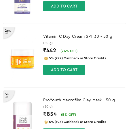
ADD TO CART
26
%
off
Vitamin C Day Cream SPF 30 - 50 g
(50 g)
₹442
(
26
% OFF)
5% (₹29) Cashback as Store Credits
ADD TO CART
5
%
off
ProYouth Macrofilm Clay Mask - 50 g
(50 g)
₹854
(
5
% OFF)
5% (₹25) Cashback as Store Credits