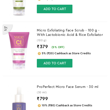
ADD TO CART
5
%
Micro Exfoliating Face Scrub - 100 g -
off
With Lactobionic Acid & Rice Exfoliator
(100 g)
₹379
(
5
% OFF)
5% (₹20) Cashback as Store Credits
ADD TO CART
ProPerfect Micro Face Serum - 30 ml
(30 ml)
₹
799
10% (₹80) Cashback as Store Credits