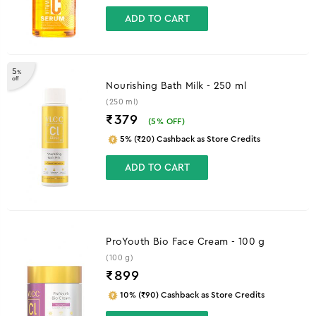
ADD TO CART
5
%
off
Nourishing Bath Milk - 250 ml
(250 ml)
₹379
(
5
% OFF)
5% (₹20) Cashback as Store Credits
ADD TO CART
ProYouth Bio Face Cream - 100 g
(100 g)
₹
899
10% (₹90) Cashback as Store Credits