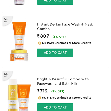
ADD TO CART
5
%
off
Instant De-Tan Face Wash & Mask
Combo
₹807
(
5
% OFF)
5% (₹42) Cashback as Store Credits
ADD TO CART
5
%
off
Bright & Beautiful Combo with
Facewash and Bath Milk
₹712
(
5
% OFF)
5% (₹37) Cashback as Store Credits
ADD TO CART