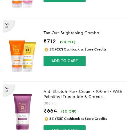
5
%
off
Tan Out Brightening Combo
₹712
(
5
% OFF)
5% (₹37) Cashback as Store Credits
ADD TO CART
5
%
Anti Stretch Mark Cream - 100 ml - With
off
Palmitoyl Tripeptide & Crocus
Chrysanthus Extract
(100 ml)
₹664
(
5
% OFF)
5% (₹35) Cashback as Store Credits