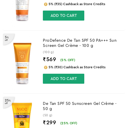
5% (₹35) Cashback as Store Credits
ADD TO CART
5
%
ProDefence De Tan SPF 50 PA+++ Sun
off
Screen Gel Crème - 100 g
(100 g)
₹569
(
5
% OFF)
5% (₹30) Cashback as Store Credits
ADD TO CART
25
%
De Tan SPF 50 Sunscreen Gel Crème -
off
50 g
(50 g)
₹299
(
25
% OFF)