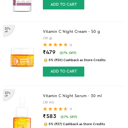
ADD TO CART
27
%
Vitamin C Night Cream - 50 g
off
(50 g)
12
₹479
(
27
% OFF)
5% (₹30) Cashback as Store Credits
ADD TO CART
27
%
Vitamin C Night Serum - 30 ml
off
(30 ml)
13
₹583
(
27
% OFF)
5% (₹37) Cashback as Store Credits