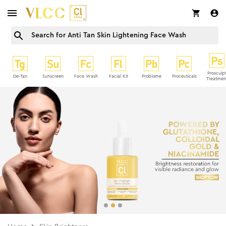
Prosculp
De-Tan
Sunscreen
Face Wash
Facial Kit
Probiome
Proceuticals
Treatmen