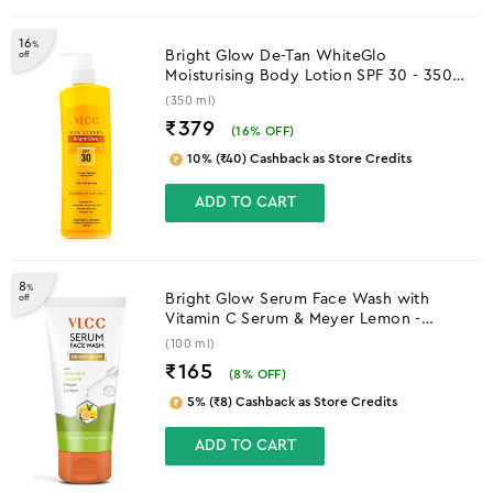
16
%
Bright Glow De-Tan WhiteGlo
off
Moisturising Body Lotion SPF 30 - 350
ml
(350 ml)
₹379
(
16
% OFF)
10% (₹40) Cashback as Store Credits
ADD TO CART
8
%
Bright Glow Serum Face Wash with
off
Vitamin C Serum & Meyer Lemon -
100ml
(100 ml)
₹165
(
8
% OFF)
5% (₹8) Cashback as Store Credits
ADD TO CART