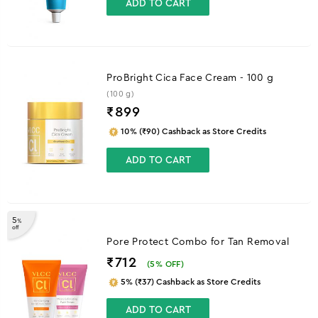
ADD TO CART
ProBright Cica Face Cream - 100 g
(100 g)
₹
899
10% (₹90) Cashback as Store Credits
ADD TO CART
5
%
off
Pore Protect Combo for Tan Removal
₹712
(
5
% OFF)
5% (₹37) Cashback as Store Credits
ADD TO CART