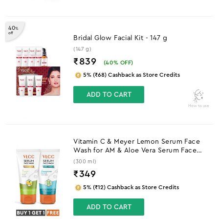
40
%
off
Bridal Glow Facial Kit - 147 g
(147 g)
₹839
(
40
% OFF)
5% (₹68) Cashback as Store Credits
ADD TO CART
How to use
Vitamin C & Meyer Lemon Serum Face
Wash for AM & Aloe Vera Serum Face
Wash for PM
(300 ml)
₹
349
5% (₹12) Cashback as Store Credits
ADD TO CART