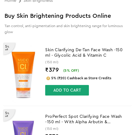
Home
Skin Brightness
Buy Skin Brightening Products Online
Tan control, anti-pigmentation and skin brightening range for luminous
glow
5
%
Skin Clarifying De-Tan Face Wash -150
off
ml - Glycolic Acid & Vitamin C
(150 ml)
₹379
(
5
% OFF)
5% (₹20) Cashback as Store Credits
ADD TO CART
5
%
ProPerfect Spot Clarifying Face Wash
off
-150 ml - With Alpha Arbutin &
Niacinamide
(150 ml)