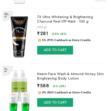
How to use
33
%
7X Ultra Whitening & Brightening
off
Charcoal Peel Off Mask - 100 g
(100 g)
₹281
(
33
% OFF)
5% (₹19) Cashback as Store Credits
ADD TO CART
5
%
off
Neem Face Wash & Almond Honey Skin
Brightening Body Lotion
₹588
(
5
% OFF)
8% (₹49) Cashback as Store Credits
ADD TO CART