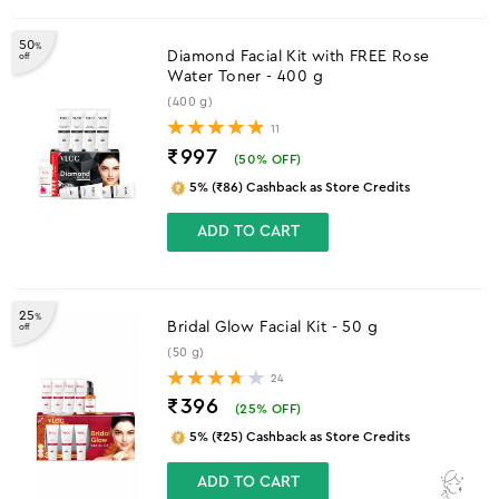
50
%
Diamond Facial Kit with FREE Rose
off
Water Toner - 400 g
(400 g)
11
₹997
(
50
% OFF)
5% (₹86) Cashback as Store Credits
ADD TO CART
25
%
Bridal Glow Facial Kit - 50 g
off
(50 g)
24
₹396
(
25
% OFF)
5% (₹25) Cashback as Store Credits
ADD TO CART