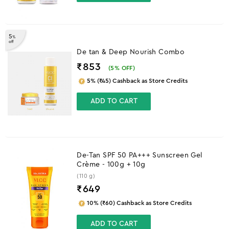
5
%
off
De tan & Deep Nourish Combo
₹853
(
5
% OFF)
5% (₹45) Cashback as Store Credits
ADD TO CART
De-Tan SPF 50 PA+++ Sunscreen Gel
Crème - 100g + 10g
(110 g)
₹
649
10% (₹60) Cashback as Store Credits
ADD TO CART