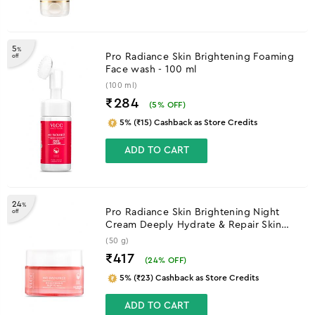
5
%
Pro Radiance Skin Brightening Foaming
off
Face wash - 100 ml
(100 ml)
₹284
(
5
% OFF)
5% (₹15) Cashback as Store Credits
ADD TO CART
24
%
Pro Radiance Skin Brightening Night
off
Cream Deeply Hydrate & Repair Skin
Overnight - 50 g
(50 g)
₹417
(
24
% OFF)
5% (₹23) Cashback as Store Credits
ADD TO CART