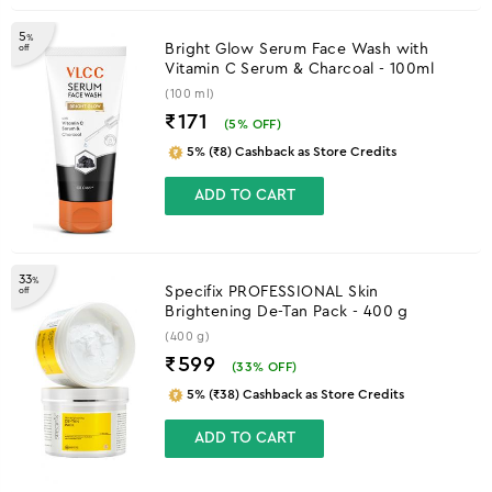
5
%
Bright Glow Serum Face Wash with
off
Vitamin C Serum & Charcoal - 100ml
(100 ml)
₹171
(
5
% OFF)
5% (₹8) Cashback as Store Credits
ADD TO CART
33
%
Specifix PROFESSIONAL Skin
off
Brightening De-Tan Pack - 400 g
(400 g)
₹599
(
33
% OFF)
5% (₹38) Cashback as Store Credits
ADD TO CART