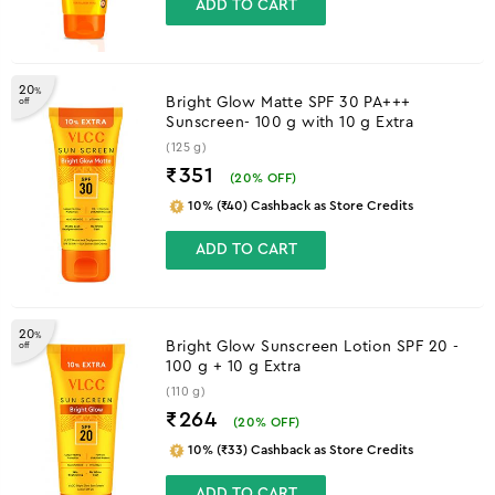
ADD TO CART
20
%
Bright Glow Matte SPF 30 PA+++
off
Sunscreen- 100 g with 10 g Extra
(125 g)
₹351
(
20
% OFF)
10% (₹40) Cashback as Store Credits
ADD TO CART
20
%
Bright Glow Sunscreen Lotion SPF 20 -
off
100 g + 10 g Extra
(110 g)
₹264
(
20
% OFF)
10% (₹33) Cashback as Store Credits
ADD TO CART