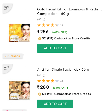
40
%
Gold Facial Kit For Luminous & Radiant
off
Complexion - 60 g
(60 g)
29
₹256
(
40
% OFF)
5% (₹17) Cashback as Store Credits
ADD TO CART
Trending
30
%
Anti Tan Single Facial Kit - 60 g
off
(60 g)
38
₹280
(
30
% OFF)
5% (₹15) Cashback as Store Credits
ADD TO CART