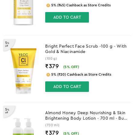
5% (₹45) Cashback as Store Credits
ADD TO CART
5
%
Bright Perfect Face Scrub -100 g - With
off
Gold & Niacinamide
(100 g)
₹379
(
5
% OFF)
5% (₹20) Cashback as Store Credits
ADD TO CART
5
%
Almond Honey Deep Nourishing & Skin
off
Brightening Body Lotion - 700 ml - Buy
One Get One
(700 ml)
₹379
(
5
% OFF)