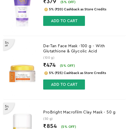
₹379
(
5
% OFF)
5% (₹20) Cashback as Store Credits
ADD TO CART
5
%
De-Tan Face Mask -100 g - With
off
Glutathione & Glycolic Acid
(100 g)
₹474
(
5
% OFF)
5% (₹25) Cashback as Store Credits
ADD TO CART
5
%
off
ProBright Macrofilm Clay Mask - 50 g
(50 g)
₹854
(
5
% OFF)