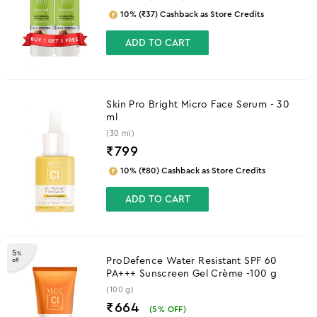
10% (₹37) Cashback as Store Credits
ADD TO CART
Skin Pro Bright Micro Face Serum - 30
ml
(30 ml)
₹
799
10% (₹80) Cashback as Store Credits
ADD TO CART
5
%
ProDefence Water Resistant SPF 60
off
PA+++ Sunscreen Gel Crème -100 g
(100 g)
₹664
(
5
% OFF)