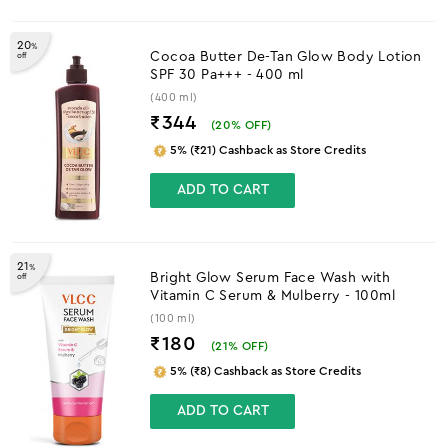
20
%
Cocoa Butter De-Tan Glow Body Lotion
off
SPF 30 Pa+++ - 400 ml
(400 ml)
₹344
(
20
% OFF)
5% (₹21) Cashback as Store Credits
ADD TO CART
21
%
Bright Glow Serum Face Wash with
off
Vitamin C Serum & Mulberry - 100ml
(100 ml)
₹180
(
21
% OFF)
5% (₹8) Cashback as Store Credits
ADD TO CART