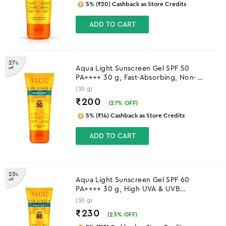
5% (₹20) Cashback as Store Credits
ADD TO CART
27
%
Aqua Light Sunscreen Gel SPF 50
off
PA++++ 30 g, Fast-Absorbing, Non-
Greasy, No White Cast
(30 g)
₹200
(
27
% OFF)
5% (₹14) Cashback as Store Credits
ADD TO CART
23
%
Aqua Light Sunscreen Gel SPF 60
off
PA++++ 30 g, High UVA & UVB
Protection
(30 g)
₹230
(
23
% OFF)