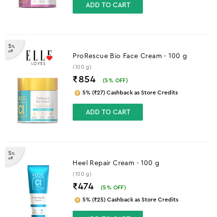
ADD TO CART
5
%
off
ProRescue Bio Face Cream - 100 g
(100 g)
₹854
(
5
% OFF)
5% (₹27) Cashback as Store Credits
ADD TO CART
5
%
off
Heel Repair Cream - 100 g
(100 g)
₹474
(
5
% OFF)
5% (₹25) Cashback as Store Credits