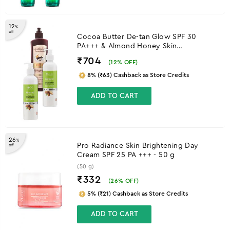
12
%
off
Cocoa Butter De-tan Glow SPF 30
PA+++ & Almond Honey Skin
Brightening Body Lotion
₹704
(
12
% OFF)
8% (₹63) Cashback as Store Credits
ADD TO CART
26
%
Pro Radiance Skin Brightening Day
off
Cream SPF 25 PA +++ - 50 g
(50 g)
₹332
(
26
% OFF)
5% (₹21) Cashback as Store Credits
ADD TO CART