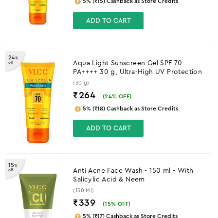
5% (₹15) Cashback as Store Credits
ADD TO CART
24
%
Aqua Light Sunscreen Gel SPF 70
off
PA++++ 30 g, Ultra-High UV Protection
(30 g)
₹264
(
24
% OFF)
5% (₹18) Cashback as Store Credits
ADD TO CART
15
%
Anti Acne Face Wash - 150 ml - With
off
Salicylic Acid & Neem
(150 Ml)
₹339
(
15
% OFF)
5% (₹17) Cashback as Store Credits