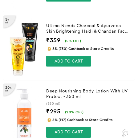
5
%
off
Ultimo Blends Charcoal & Ayurveda
Skin Brightening Haldi & Chandan Face
Wash
₹359
(
5
% OFF)
8% (₹30) Cashback as Store Credits
ADD TO CART
20
%
Deep Nourishing Body Lotion With UV
off
Protect - 350 ml
(350 ml)
₹295
(
20
% OFF)
5% (₹17) Cashback as Store Credits
ADD TO CART