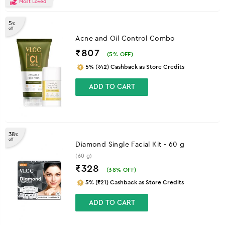
Most Loved
5
%
off
Acne and Oil Control Combo
₹807
(
5
% OFF)
5% (₹42) Cashback as Store Credits
ADD TO CART
38
%
off
Diamond Single Facial Kit - 60 g
(60 g)
₹328
(
38
% OFF)
5% (₹21) Cashback as Store Credits
ADD TO CART