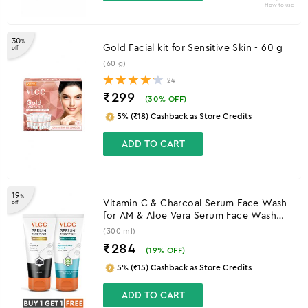
How to use
30
%
Gold Facial kit for Sensitive Skin - 60 g
off
(60 g)
24
₹299
(
30
% OFF)
5% (₹18) Cashback as Store Credits
ADD TO CART
19
%
Vitamin C & Charcoal Serum Face Wash
off
for AM & Aloe Vera Serum Face Wash
for PM
(300 ml)
₹284
(
19
% OFF)
5% (₹15) Cashback as Store Credits
ADD TO CART