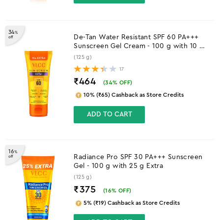
34
%
De-Tan Water Resistant SPF 60 PA+++
off
Sunscreen Gel Cream - 100 g with 10 g
Extra
(125 g)
17
₹464
(
34
% OFF)
10% (₹65) Cashback as Store Credits
ADD TO CART
16
%
Radiance Pro SPF 30 PA+++ Sunscreen
off
Gel - 100 g with 25 g Extra
(125 g)
₹375
(
16
% OFF)
5% (₹19) Cashback as Store Credits