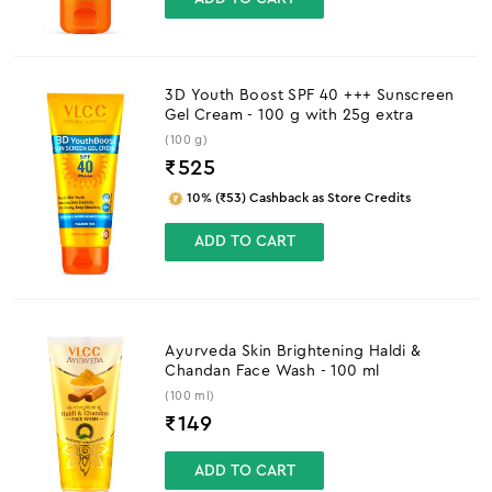
3D Youth Boost SPF 40 +++ Sunscreen
Gel Cream - 100 g with 25g extra
(100 g)
₹
525
10% (₹53) Cashback as Store Credits
ADD TO CART
Ayurveda Skin Brightening Haldi &
Chandan Face Wash - 100 ml
(100 ml)
₹
149
ADD TO CART