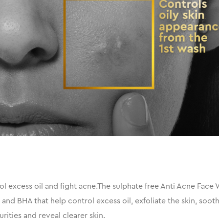
 excess oil and fight acne.The sulphate free Anti Acne Face 
s and BHA that help control excess oil, exfoliate the skin, soo
ities and reveal clearer skin.