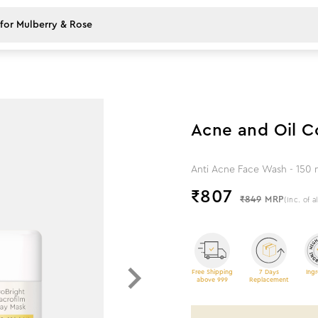
5
%
off
Acne and Oil 
Anti Acne Face Wash - 150 m
₹
807
₹849
MRP
(Inc. of a
Free Shipping
7 Days
Ingr
above 999
Replacement