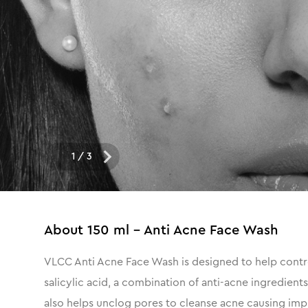
1
/
3
About
150 ml - Anti Acne Face Wash
VLCC Anti Acne Face Wash is designed to help control
salicylic acid, a combination of anti-acne ingredient
also helps unclog pores to cleanse acne causing impur