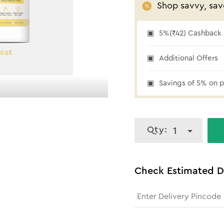
Shop savvy, sav
5%(₹42) Cashback a
Additional Offers
₹42 cashback
Savings of 5% on p
Qty:
1
Check Estimated D