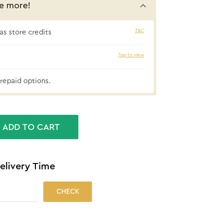
e more!
T&C
s store credits
Tap to view
₹42 cashbac
repaid options.
ADD TO CART
elivery Time
CHECK