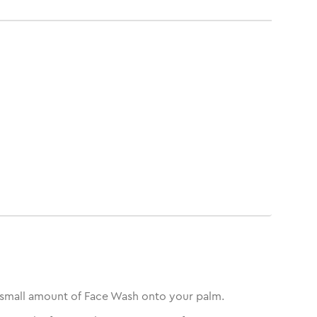
small amount of Face Wash onto your palm.