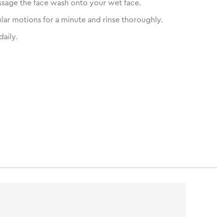
sage the face wash onto your wet face.
ular motions for a minute and rinse thoroughly.
daily.