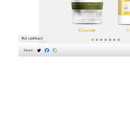
₹42 cashback
Share