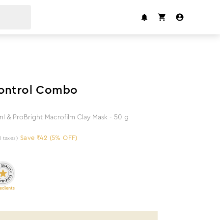
5
%
off
Control Combo
l & ProBright Macrofilm Clay Mask - 50 g
Save ₹42 (5% OFF)
ll taxes)
edients