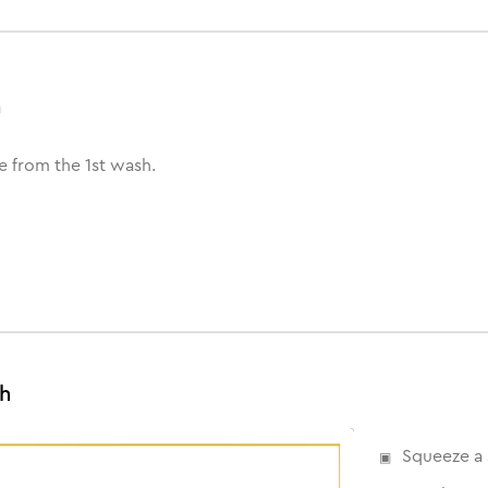
h
e from the 1st wash.
sh
Squeeze a 