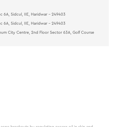
c 6A, Sidcul, IIE, Haridwar - 249403
c 6A, Sidcul, IIE, Haridwar - 249403
num City Centre, 2nd Floor Sector 63A, Golf Course
acne breakouts by regulating excess oil in skin and