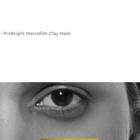
 - ProBright Macrofilm Clay Mask