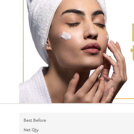
Best Before
Net Qty