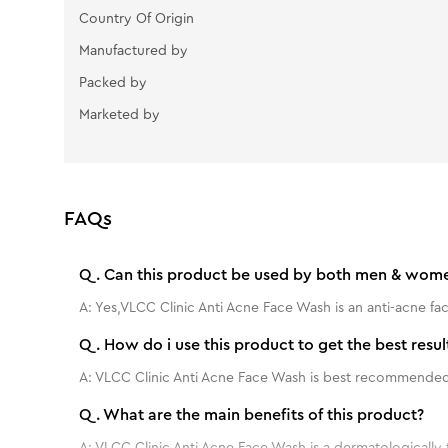
Country Of Origin
Manufactured by
Packed by
Marketed by
FAQs
Q.
Can this product be used by both men & wom
A:
Yes,VLCC Clinic Anti Acne Face Wash is an anti-acne 
Q.
How do i use this product to get the best resul
A:
VLCC Clinic Anti Acne Face Wash is best recommended 
Q.
What are the main benefits of this product?
A:
VLCC Clinic Anti Acne Face Wash is a dermatologically 