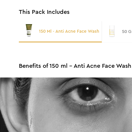
This Pack Includes
150 Ml - Anti Acne Face Wash
50 G
Benefits of 150 ml - Anti Acne Face Wash