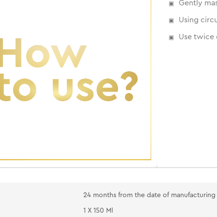
Gently mas
Using circ
Use twice 
24 months from the date of manufacturing
1 X 150 Ml