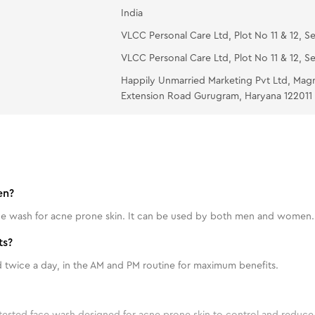
India
VLCC Personal Care Ltd, Plot No 11 & 12, Se
VLCC Personal Care Ltd, Plot No 11 & 12, Se
Happily Unmarried Marketing Pvt Ltd, Mag
Extension Road Gurugram, Haryana 122011
en?
face wash for acne prone skin. It can be used by both men and women.
ts?
twice a day, in the AM and PM routine for maximum benefits.
tested face wash designed for acne prone skin to control and reduce 