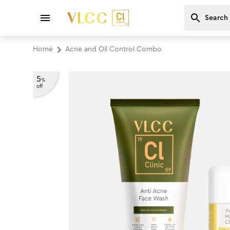
Home
Acne and Oil Control Combo
5
%
off