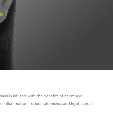
Wash is infused with the benefits of neem and
the inflammation, reduce blemishes and fight acne. It