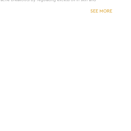
SEE MORE
ct twice a day, kindly limit the usage for only once a
 usage.
ss brand. With more than 300 clinics and 25+
rmatologically tested and formulated for skincare
lphates and parabens.