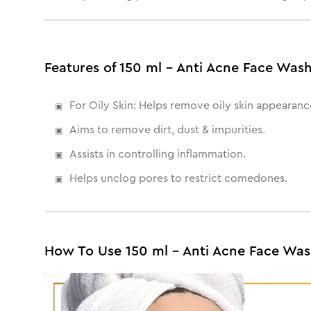
Features of 150 ml - Anti Acne Face Was
For Oily Skin: Helps remove oily skin appearanc
Aims to remove dirt, dust & impurities.
Assists in controlling inflammation.
Helps unclog pores to restrict comedones.
How To Use 150 ml - Anti Acne Face Wa