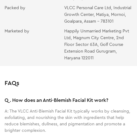
Orange Anti Tan Pack - Apply a thin even layer of
Packed by
VLCC Personal Care Ltd, Industrial
the mask avoiding the eye area. Let dry for 10-15
Growth Center, Matiya, Mornoi,
minutes. Peel off gently once dry. Rinse face and neck
Goalpara, Assam - 783101
clean with water & Pat dry.
Marketed by
Happily Unmarried Marketing Pvt
Oil Free Moisturizing Gel - Take the gel from your
Ltd, Magnum City Centre, 2nd
fingertips and gently massage it all over your face and
Floor Sector 63A, Golf Course
neck.
Extension Road Gurugram,
Haryana 122011
FAQs
Q.
How does an Anti-Blemish Facial Kit work?
A:
The VLCC Anti-Blemish Facial Kit typically works by cleansing,
exfoliating, and nourishing the skin with ingredients that help
reduce blemishes, dullness, and pigmentation and promote a
brighter complexion.