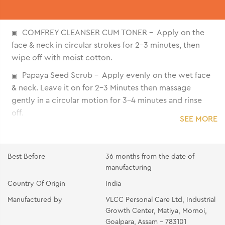
COMFREY CLEANSER CUM TONER - Apply on the
face & neck in circular strokes for 2-3 minutes, then
wipe off with moist cotton.
Papaya Seed Scrub - Apply evenly on the wet face
& neck. Leave it on for 2-3 Minutes then massage
gently in a circular motion for 3-4 minutes and rinse
off.
SEE MORE
Cucumber Gel - Apply the gel all over the face and
neck. massage gently with fingertips till it gets
absorbed
Best Before
36 months from the date of
manufacturing
Peach Masage Cream - Take the cream on your
Country Of Origin
India
fingertips and apply it all over the face and neck.
Massage with light Circular upward strokes for 10-15
Manufactured by
VLCC Personal Care Ltd, Industrial
minutes until absorbed.
Growth Center, Matiya, Mornoi,
Goalpara, Assam - 783101