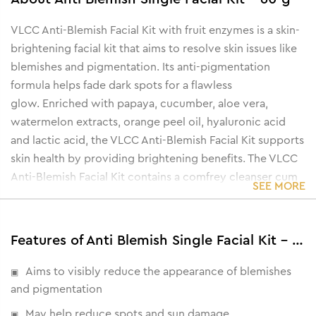
VLCC Anti-Blemish Facial Kit with fruit enzymes is a skin-
brightening facial kit that aims to resolve skin issues like
blemishes and pigmentation. Its anti-pigmentation
formula helps fade dark spots for a flawless
glow.
Enriched with papaya, cucumber, aloe vera,
watermelon extracts, orange peel oil, hyaluronic acid
and lactic acid, the VLCC Anti-Blemish Facial Kit supports
skin health by providing brightening benefits.
The VLCC
Anti-Blemish Facial Kit contains a comfrey cleanser cum
SEE MORE
toner to remove dirt and dust from the skin, a papaya
seed scrub to exfoliate toxins, a cucumber gel to hydrate
the skin, a peach massage cream to fight blemishes, an
Features of Anti Blemish Single Facial Kit - 60 g
orange anti-tan pack to remove tanning and an oil-free
moisturizing gel to nourish and protect the skin barrier.
Aims to visibly reduce the appearance of blemishes
and pigmentation
May help reduce spots and sun damage