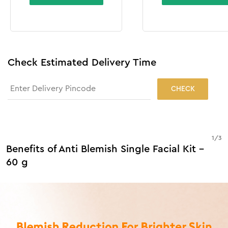
Check Estimated Delivery Time
CHECK
1
/
3
Benefits of Anti Blemish Single Facial Kit -
60 g