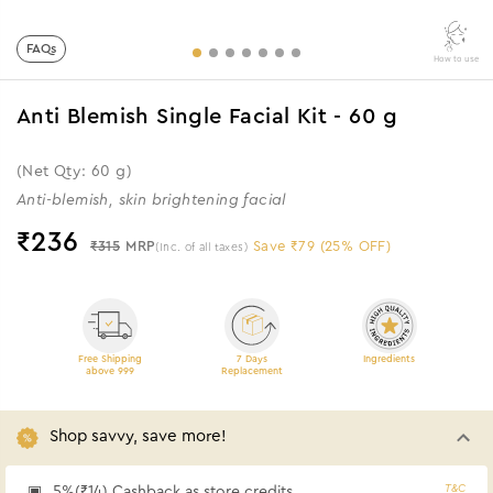
FAQs
How to use
Anti Blemish Single Facial Kit - 60 g
(Net Qty: 60 g)
Anti-blemish, skin brightening facial
₹
236
₹315
MRP
Save ₹79 (25% OFF)
(Inc. of all taxes)
Free Shipping
7 Days
Ingredients
above 999
Replacement
Shop savvy, save more!
T&C
5%(₹14) Cashback as store credits