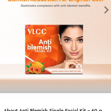
About
Anti Blemish Single Facial Kit - 60 g