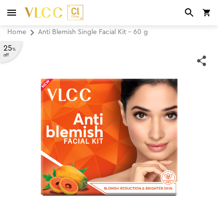
Home
Anti Blemish Single Facial Kit - 60 g
25
%
off