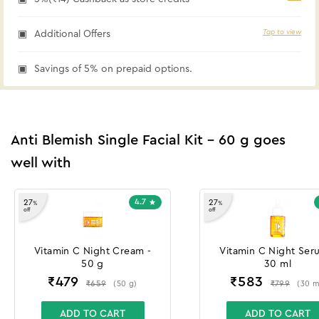
Tap to view
Additional Offers
Savings of 5% on prepaid options.
Anti Blemish Single Facial Kit - 60 g goes
well with
4.7
27
27
%
%
off
off
Vitamin C Night Cream -
Vitamin C Night Ser
50 g
30 ml
₹
479
₹
583
₹
659
₹
799
(
50
g
)
(
30
m
ADD TO CART
ADD TO CART