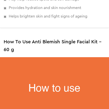
Provides hydration and skin nourishment
Helps brighten skin and fight signs of ageing
How To Use Anti Blemish Single Facial Kit -
60 g