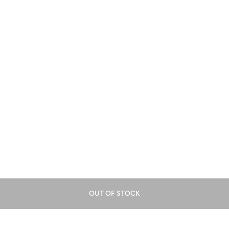
OUT OF STOCK