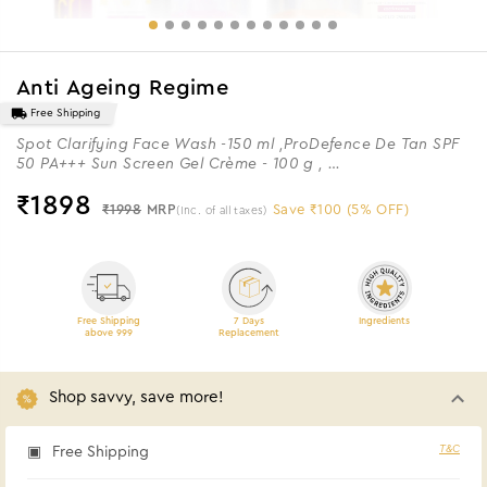
Anti Ageing Regime
Free Shipping
Spot Clarifying Face Wash -150 ml ,ProDefence De Tan SPF
50 PA+++ Sun Screen Gel Crème - 100 g ,
ProYouth Micro Serum - 30 ml & ProYouth Bio Cream - 100 g
₹
1898
₹1998
MRP
Save ₹100 (5% OFF)
(Inc. of all taxes)
Free Shipping
7 Days
Ingredients
above 999
Replacement
Shop savvy, save more!
T&C
Free Shipping