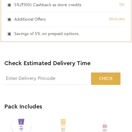
T&C
5%(₹100) Cashback as store credits
Tap to view
Additional Offers
Savings of 5% on prepaid options.
Check Estimated Delivery Time
CHECK
Pack Includes