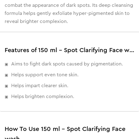
combat the appearance of dark spots. Its deep cleansing
formula helps gently exfoliate hyper-pigmented skin to
reveal brighter complexion.
Features of 150 ml - Spot Clarifying Face wash
Aims to fight dark spots caused by pigmentation.
Helps support even tone skin.
Helps impart clearer skin.
Helps brighten complexion.
How To Use 150 ml - Spot Clarifying Face
wash