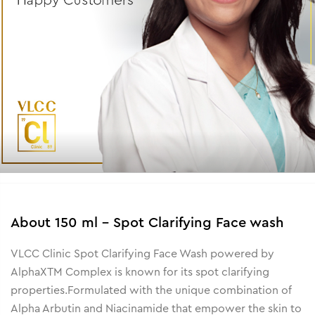
About
150 ml - Spot Clarifying Face wash
VLCC Clinic Spot Clarifying Face Wash powered by
AlphaXTM Complex is known for its spot clarifying
properties.
Formulated with the unique combination of
Alpha Arbutin and Niacinamide that empower the skin to