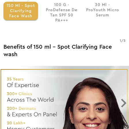
100 G -
30 Ml -
150 Ml - Spot
ProDefense De
ProYouth Micro
Clarifying
Tan SPF 50
Serum
Face Wash
PA+++
1
/
3
Benefits of 150 ml - Spot Clarifying Face
wash