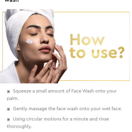
Squeeze a small amount of Face Wash onto your
palm.
Gently massage the face wash onto your wet face.
Using circular motions for a minute and rinse
thoroughly.