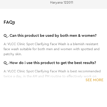
Haryana 122011
FAQs
Q.
Can this product be used by both men & women?
A:
VLCC Clinic Spot Clarifying Face Wash is a blemish resistant
face wash suitable for both men and women with spotted and
patchy skin.
Q.
How do i use this product to get the best results?
A:
VLCC Clinic Spot Clarifying Face Wash is best recommended
twice a day, in the AM and PM routine to effectively work on
SEE MORE
dark spots.
Q.
What are the main benefits of this product?
1
1
1
/
/
/
3
3
3
A:
VLCC Clinic Spot Clarifying Face Wash formulated with
Benefits of 100 g - ProDefense De Tan SPF
Benefits of 30 ml - ProYouth Micro Serum
Benefits of 100 g - ProYouth Bio Cream
AlphaXTM Complex helps fade dark spots. A unique formulation