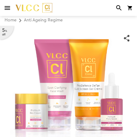
Home
Anti Ageing Regime
5
%
off