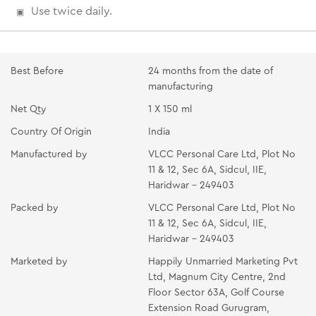
Use twice daily.
Best Before
24 months from the date of
manufacturing
Net Qty
1 X 150 ml
Country Of Origin
India
Manufactured by
VLCC Personal Care Ltd, Plot No
11 & 12, Sec 6A, Sidcul, IIE,
Haridwar - 249403
Packed by
VLCC Personal Care Ltd, Plot No
11 & 12, Sec 6A, Sidcul, IIE,
Haridwar - 249403
Marketed by
Happily Unmarried Marketing Pvt
Ltd, Magnum City Centre, 2nd
Floor Sector 63A, Golf Course
Extension Road Gurugram,