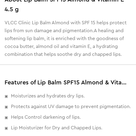
4.5 g
VLCC Clinic Lip Balm Almond with SPF 15 helps protect
lips from sun damage and pigmentation.
A healing and
softening lip balm, it is enriched with the goodness of
cocoa butter, almond oil and vitamin E, a hydrating
combination that helps soothe dry and chapped lips.
Features of Lip Balm SPF15 Almond & Vitamin E - 4.5 g
Moisturizes and hydrates dry lips.
Protects against UV damage to prevent pigmentation.
Helps Control darkening of lips.
Lip Moisturizer for Dry and Chapped Lips.