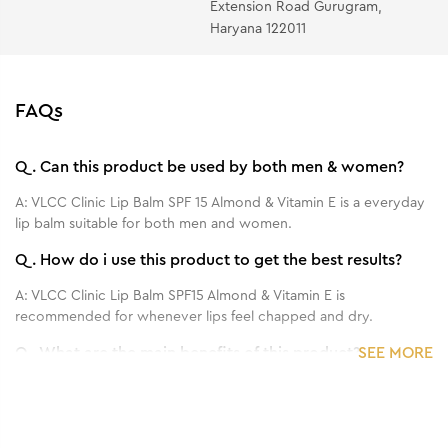
Extension Road Gurugram,
Haryana 122011
FAQs
Q.
Can this product be used by both men & women?
A:
VLCC Clinic Lip Balm SPF 15 Almond & Vitamin E is a everyday
lip balm suitable for both men and women.
Q.
How do i use this product to get the best results?
A:
VLCC Clinic Lip Balm SPF15 Almond & Vitamin E is
recommended for whenever lips feel chapped and dry.
Q.
What are the main benefits of this product?
SEE MORE
A:
VLCC Clinic Lip Balm in Almond with SPF 15 is a sun protectant
lip balm that smoothens, softens and protect lips from sun
damage and pigmentation.