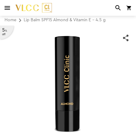
Home
Lip Balm SPF15 Almond & Vitamin E - 4.5 g
5
%
off