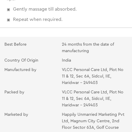
Gently massage till absorbed.
Repeat when required.
Best Before
24 months from the date of
manufacturing
Country Of Origin
India
Manufactured by
VLCC Personal Care Ltd, Plot No
11 & 12, Sec 6A, Sidcul, IIE,
Haridwar - 249403
Packed by
VLCC Personal Care Ltd, Plot No
11 & 12, Sec 6A, Sidcul, IIE,
Haridwar - 249403
Marketed by
Happily Unmarried Marketing Pvt
Ltd, Magnum City Centre, 2nd
Floor Sector 63A, Golf Course