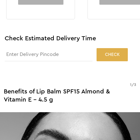
Check Estimated Delivery Time
CHECK
1
/
3
Benefits of Lip Balm SPF15 Almond &
Vitamin E - 4.5 g