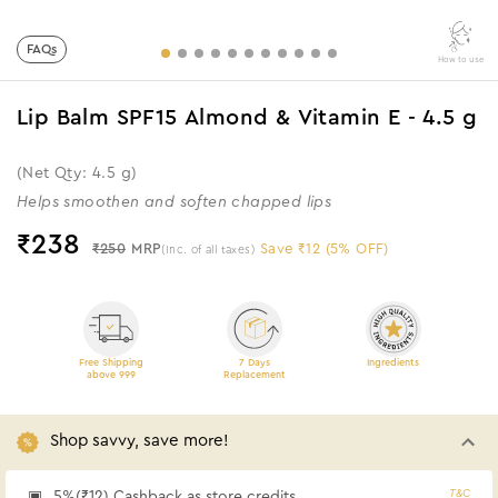
FAQs
How to use
Lip Balm SPF15 Almond & Vitamin E - 4.5 g
(Net Qty: 4.5 g)
Helps smoothen and soften chapped lips
₹
238
₹250
MRP
Save ₹12 (5% OFF)
(Inc. of all taxes)
Free Shipping
7 Days
Ingredients
above 999
Replacement
Shop savvy, save more!
T&C
5%(₹12) Cashback as store credits