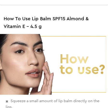
How To Use Lip Balm SPF15 Almond &
Vitamin E - 4.5 g
Squeeze a small amount of lip balm directly on the
lips.