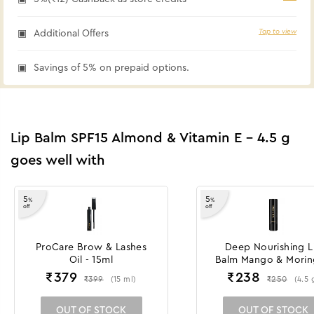
Tap to view
Additional Offers
Savings of 5% on prepaid options.
Lip Balm SPF15 Almond & Vitamin E - 4.5 g
goes well with
5
5
%
%
off
off
ProCare Brow & Lashes
Deep Nourishing L
Oil - 15ml
Balm Mango & Morin
4.5 g
₹
379
₹
238
₹
399
₹
250
(
15
ml
)
(
4.5
OUT OF STOCK
OUT OF STOCK