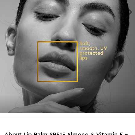
About
Lip Balm SPF15 Almond & Vitamin E -