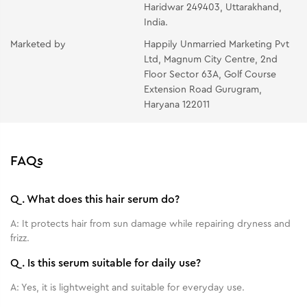
Haridwar 249403, Uttarakhand,
India.
Marketed by
Happily Unmarried Marketing Pvt
Ltd, Magnum City Centre, 2nd
Floor Sector 63A, Golf Course
Extension Road Gurugram,
Haryana 122011
FAQs
Q.
What does this hair serum do?
A:
It protects hair from sun damage while repairing dryness and
frizz.
Q.
Is this serum suitable for daily use?
A:
Yes, it is lightweight and suitable for everyday use.