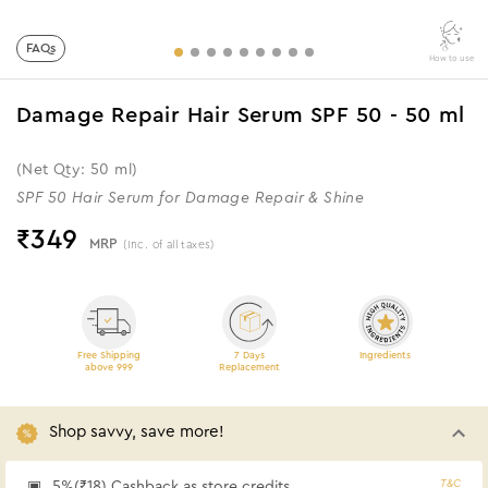
FAQs
How to use
Damage Repair Hair Serum SPF 50 - 50 ml
(Net Qty: 50 ml)
SPF 50 Hair Serum for Damage Repair & Shine
₹
349
MRP
(Inc. of all taxes)
Free Shipping
7 Days
Ingredients
above 999
Replacement
Shop savvy, save more!
T&C
5%(₹18) Cashback as store credits