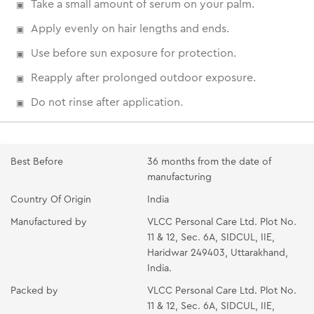
Take a small amount of serum on your palm.
Apply evenly on hair lengths and ends.
Use before sun exposure for protection.
Reapply after prolonged outdoor exposure.
Do not rinse after application.
Best Before
36 months from the date of
manufacturing
Country Of Origin
India
Manufactured by
VLCC Personal Care Ltd. Plot No.
11 & 12, Sec. 6A, SIDCUL, IIE,
Haridwar 249403, Uttarakhand,
India.
Packed by
VLCC Personal Care Ltd. Plot No.
11 & 12, Sec. 6A, SIDCUL, IIE,