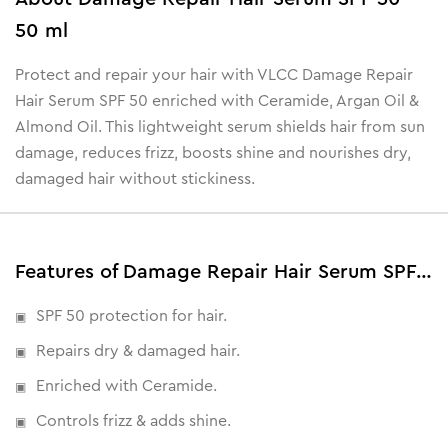
50 ml
Protect and repair your hair with VLCC Damage Repair
Hair Serum SPF 50 enriched with Ceramide, Argan Oil &
Almond Oil. This lightweight serum shields hair from sun
damage, reduces frizz, boosts shine and nourishes dry,
damaged hair without stickiness.
Features of Damage Repair Hair Serum SPF 50 - 50 ml
SPF 50 protection for hair.
Repairs dry & damaged hair.
Enriched with Ceramide.
Controls frizz & adds shine.