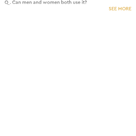
Q.
Can men and women both use it?
SEE MORE
A:
Yes, the serum is suitable for all genders.
Q.
Does it make hair oily or sticky?
A:
No, it has a lightweight non-sticky formula.
Q.
Which hair type is this suitable for?
A:
It works best for dry, frizzy and damaged hair.