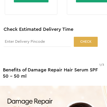
Check Estimated Delivery Time
CHECK
1
/
3
Benefits of Damage Repair Hair Serum SPF
50 - 50 ml