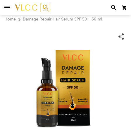
Home
Damage Repair Hair Serum SPF 50 - 50 ml