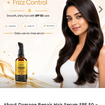
About
Damage Repair Hair Serum SPF 50 -