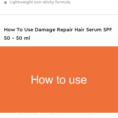
Lightweight non-sticky formula.
How To Use Damage Repair Hair Serum SPF
50 - 50 ml