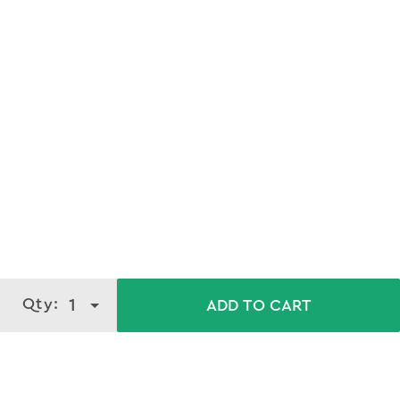
Qty:
1
ADD TO CART