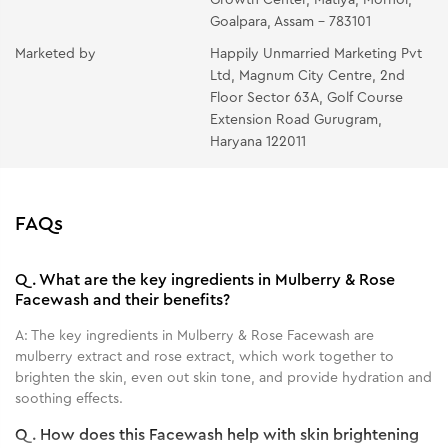
Goalpara, Assam - 783101
Marketed by
Happily Unmarried Marketing Pvt
Ltd, Magnum City Centre, 2nd
Floor Sector 63A, Golf Course
Extension Road Gurugram,
Haryana 122011
FAQs
Q.
What are the key ingredients in Mulberry & Rose
Facewash and their benefits?
A:
The key ingredients in Mulberry & Rose Facewash are
mulberry extract and rose extract, which work together to
brighten the skin, even out skin tone, and provide hydration and
soothing effects.
Q.
How does this Facewash help with skin brightening