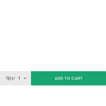
Qty:
1
ADD TO CART