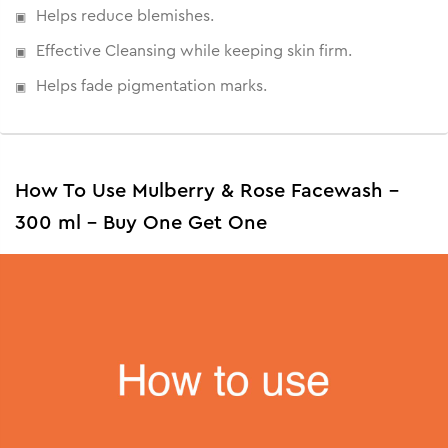
Helps reduce blemishes.
Effective Cleansing while keeping skin firm.
Helps fade pigmentation marks.
How To Use Mulberry & Rose Facewash -
300 ml - Buy One Get One