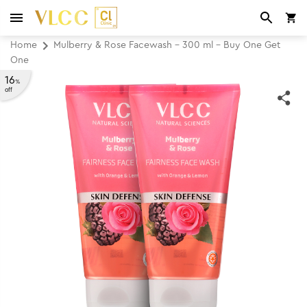
Home
Mulberry & Rose Facewash - 300 ml - Buy One Get
One
16
%
off