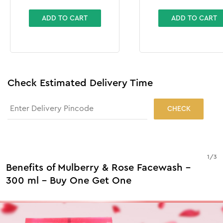
Exfoliator
ADD TO CART
ADD TO CART
Check Estimated Delivery Time
CHECK
1
/
3
Benefits of Mulberry & Rose Facewash -
300 ml - Buy One Get One