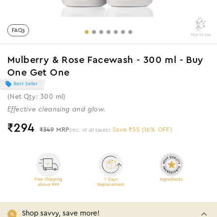
FAQs
How to use
Mulberry & Rose Facewash - 300 ml - Buy
One Get One
Best Seller
(Net Qty: 300 ml)
Effective cleansing and glow.
₹
294
₹349
MRP
Save ₹55 (16% OFF)
(Inc. of all taxes)
Free Shipping
7 Days
Ingredients
above 999
Replacement
Shop savvy, save more!