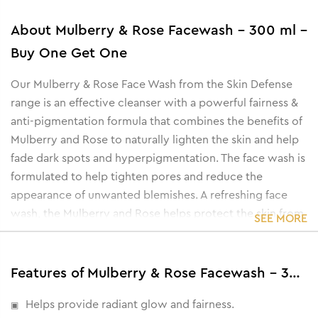
About
Mulberry & Rose Facewash - 300 ml -
Buy One Get One
Our Mulberry & Rose Face Wash from the Skin Defense
range is an effective cleanser with a powerful fairness &
anti-pigmentation formula that combines the benefits of
Mulberry and Rose to naturally lighten the skin and help
fade dark spots and hyperpigmentation. The face wash is
formulated to help tighten pores and reduce the
appearance of unwanted blemishes. A refreshing face
wash, the Mulberry and Rose helps protect the skin from
SEE MORE
damage caused by free radicals and effectively removes
dirt, dust, oil, and pollutants from the skin.
Features of Mulberry & Rose Facewash - 300 ml - Buy One Get One
Helps provide radiant glow and fairness.