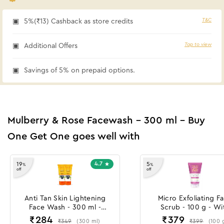
T&C
5%(₹13) Cashback as store credits
Tap to view
Additional Offers
Savings of 5% on prepaid options.
Mulberry & Rose Facewash - 300 ml - Buy
One Get One goes well with
4.7
19
5
%
%
off
off
Anti Tan Skin Lightening
Micro Exfoliating F
Face Wash - 300 ml -
Scrub - 100 g - Wi
Buy One Get One
Lactobionic Acid & 
₹
284
₹
379
₹
349
₹
399
(
300
ml
)
(
100