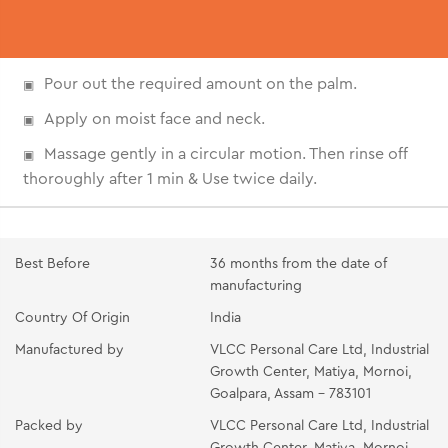
Pour out the required amount on the palm.
Apply on moist face and neck.
Massage gently in a circular motion. Then rinse off
thoroughly after 1 min & Use twice daily.
Best Before
36 months from the date of
manufacturing
Country Of Origin
India
Manufactured by
VLCC Personal Care Ltd, Industrial
Growth Center, Matiya, Mornoi,
Goalpara, Assam - 783101
Packed by
VLCC Personal Care Ltd, Industrial
Growth Center, Matiya, Mornoi,