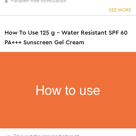
Paraben-free formulation
SEE MORE
How To Use 125 g - Water Resistant SPF 60
PA+++ Sunscreen Gel Cream