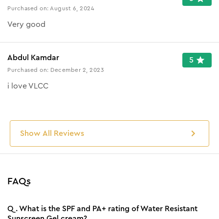
Purchased on:
August 6, 2024
Very good
Abdul Kamdar
5
Purchased on:
December 2, 2023
i love VLCC
Show All Reviews
FAQs
Q.
What is the SPF and PA+ rating of Water Resistant
Sunscreen Gel cream?