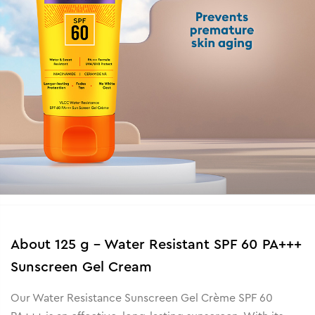
About
125 g - Water Resistant SPF 60 PA+++
Sunscreen Gel Cream
Our Water Resistance Sunscreen Gel Crème SPF 60