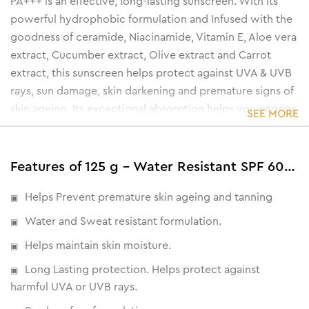
PA+++ is an effective, long-lasting sunscreen. With its
powerful hydrophobic formulation and Infused with the
goodness of ceramide, Niacinamide, Vitamin E, Aloe vera
extract, Cucumber extract, Olive extract and Carrot
extract, this sunscreen helps protect against UVA & UVB
rays, sun damage, skin darkening and premature signs of
skin ageing. Its exceptional absorption helps you engage
SEE MORE
in a variety of outdoor activities without worrying about
sun damage.
Features of 125 g - Water Resistant SPF 60 PA+++ Sunscreen Gel Cream
Helps Prevent premature skin ageing and tanning
Water and Sweat resistant formulation.
Helps maintain skin moisture.
Long Lasting protection. Helps protect against
harmful UVA or UVB rays.