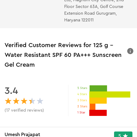
Floor Sector 63A, Golf Course
Extension Road Gurugram,
Haryana 122011
Verified Customer Reviews for
125 g -
Water Resistant SPF 60 PA+++ Sunscreen
Gel Cream
3.4
5 Stars
4 Stars
3 Stars
2 Stars
(
17
verified reviews
)
1 Star
Umesh Prajapat
5