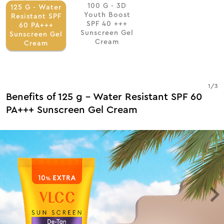
100 G - 3D
125 G - Water
Youth Boost
Resistant SPF
SPF 40 +++
60 PA+++
Sunscreen Gel
Sunscreen Gel
Cream
Cream
1
/
3
Benefits of 125 g - Water Resistant SPF 60
PA+++ Sunscreen Gel Cream