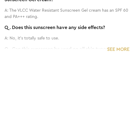
A:
The VLCC Water Resistant Sunscreen Gel cream has an SPF 60
and PA+++ rating.
Q.
Does this sunscreen have any side effects?
A:
No, it's totally safe to use.
Q.
Can this sunscreen be used on all skin types?
SEE MORE
A:
Yes, it can be used on every skin type, even sensitive skin.
Q.
How frequently should I apply this Sun Screen?
1
/
3
Benefits of 100 g - 3D Youth Boost SPF 40
A:
Use it 15 min. before going to outside.
+++ Sunscreen Gel Cream
Q.
Can we use it for both face and body?
A:
Yes.