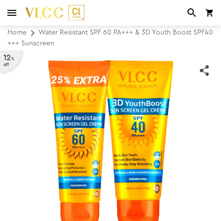
Home
Water Resistant SPF 60 PA+++ & 3D Youth Boost SPF40
+++ Sunscreen
12
%
off