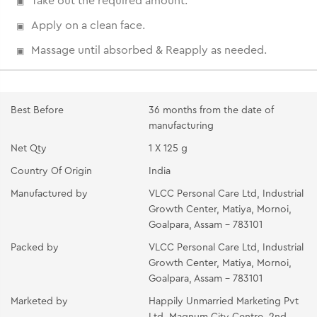
Take out the required amount.
Apply on a clean face.
Massage until absorbed & Reapply as needed.
Best Before
36 months from the date of
manufacturing
Net Qty
1 X 125 g
Country Of Origin
India
Manufactured by
VLCC Personal Care Ltd, Industrial
Growth Center, Matiya, Mornoi,
Goalpara, Assam - 783101
Packed by
VLCC Personal Care Ltd, Industrial
Growth Center, Matiya, Mornoi,
Goalpara, Assam - 783101
Marketed by
Happily Unmarried Marketing Pvt
Ltd, Magnum City Centre, 2nd