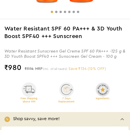
Water Resistant SPF 60 PA+++ & 3D Youth
Boost SPF40 +++ Sunscreen
Water Resistant Sunscreen Gel Creme SPF 60 PA+++ -125 g &
3D Youth Boost SPF40 +++ Sunscreen Gel Cream - 100 g
₹
980
₹1114
MRP
Save ₹134 (12% OFF)
(Inc. of all taxes)
Free Shipping
7 Days
Ingredients
above 999
Replacement
Shop savvy, save more!