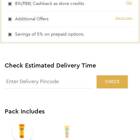
T&C
8%(₹88) Cashback as store credits
Tap to view
Additional Offers
Savings of 5% on prepaid options.
Check Estimated Delivery Time
CHECK
Pack Includes