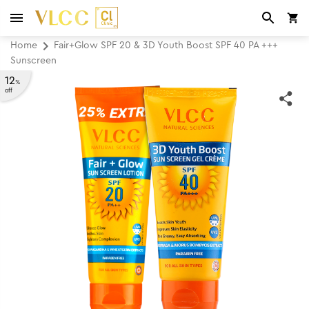
Home
Fair+Glow SPF 20 & 3D Youth Boost SPF 40 PA +++
Sunscreen
12
%
off