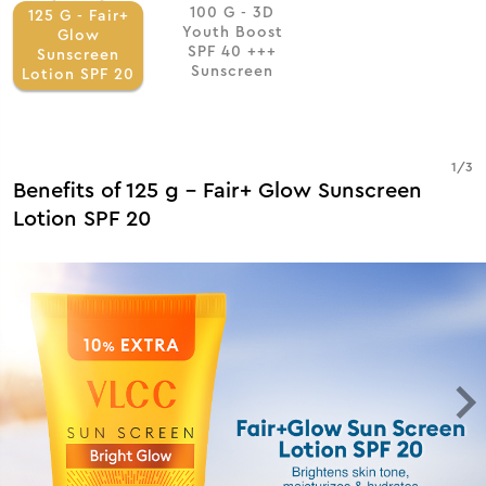
100 G - 3D
125 G - Fair+
Youth Boost
Glow
SPF 40 +++
Sunscreen
Sunscreen
Lotion SPF 20
1
/
3
Benefits of 125 g - Fair+ Glow Sunscreen
Lotion SPF 20