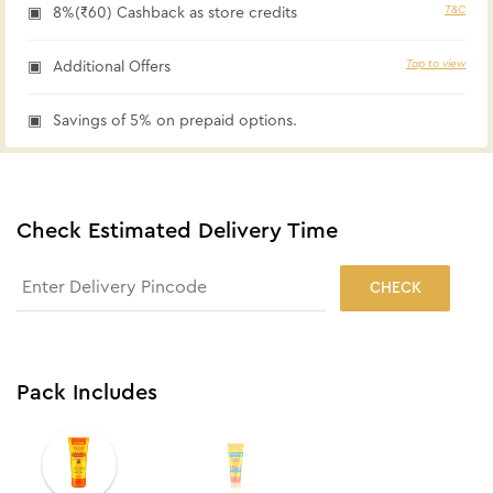
T&C
8%(₹60) Cashback as store credits
Tap to view
Additional Offers
Savings of 5% on prepaid options.
Check Estimated Delivery Time
CHECK
Pack Includes