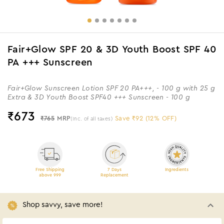
Fair+Glow SPF 20 & 3D Youth Boost SPF 40
PA +++ Sunscreen
Fair+Glow Sunscreen Lotion SPF 20 PA+++, - 100 g with 25 g
Extra & 3D Youth Boost SPF40 +++ Sunscreen - 100 g
₹
673
₹765
MRP
Save ₹92 (12% OFF)
(Inc. of all taxes)
Free Shipping
7 Days
Ingredients
above 999
Replacement
Shop savvy, save more!