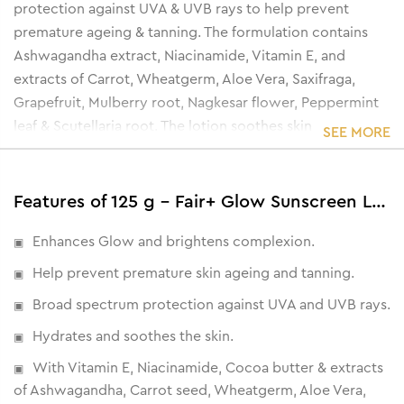
protection against UVA & UVB rays to help prevent
premature ageing & tanning. The formulation contains
Ashwagandha extract, Niacinamide, Vitamin E, and
extracts of Carrot, Wheatgerm, Aloe Vera, Saxifraga,
Grapefruit, Mulberry root, Nagkesar flower, Peppermint
leaf & Scutellaria root. The lotion soothes skin
SEE MORE
inflammation while brightening the complexion &
enhancing skin glow.
Features of 125 g - Fair+ Glow Sunscreen Lotion SPF 20
Enhances Glow and brightens complexion.
Help prevent premature skin ageing and tanning.
Broad spectrum protection against UVA and UVB rays.
Hydrates and soothes the skin.
With Vitamin E, Niacinamide, Cocoa butter & extracts
of Ashwagandha, Carrot seed, Wheatgerm, Aloe Vera,