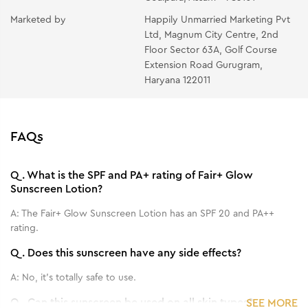
Marketed by
Happily Unmarried Marketing Pvt
Ltd, Magnum City Centre, 2nd
Floor Sector 63A, Golf Course
Extension Road Gurugram,
Haryana 122011
FAQs
Q.
What is the SPF and PA+ rating of Fair+ Glow
Sunscreen Lotion?
A:
The Fair+ Glow Sunscreen Lotion has an SPF 20 and PA++
rating.
Q.
Does this sunscreen have any side effects?
A:
No, it's totally safe to use.
Q.
Can this sunscreen be used on all skin types?
SEE MORE