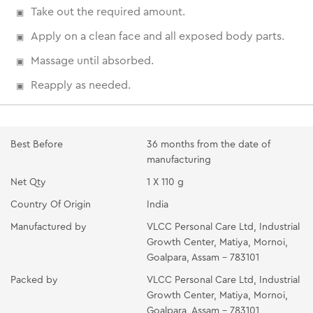
Take out the required amount.
Apply on a clean face and all exposed body parts.
Massage until absorbed.
Reapply as needed.
Best Before
36 months from the date of
manufacturing
Net Qty
1 X 110 g
Country Of Origin
India
Manufactured by
VLCC Personal Care Ltd, Industrial
Growth Center, Matiya, Mornoi,
Goalpara, Assam - 783101
Packed by
VLCC Personal Care Ltd, Industrial
Growth Center, Matiya, Mornoi,
Goalpara, Assam - 783101