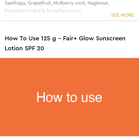
Saxifraga, Grapefruit, Mulberry root, Nagkesar,
Peppermint leaf & Scutellaria root.
SEE MORE
How To Use 125 g - Fair+ Glow Sunscreen
Lotion SPF 20