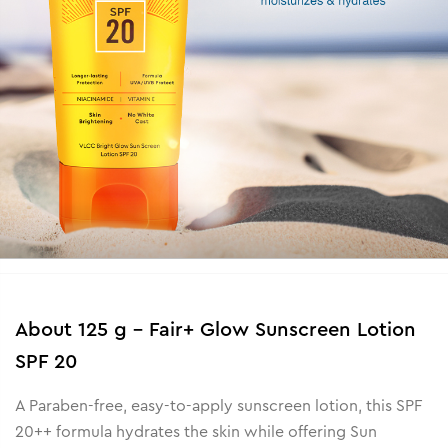
About
125 g - Fair+ Glow Sunscreen Lotion
SPF 20
A Paraben-free, easy-to-apply sunscreen lotion, this SPF
20++ formula hydrates the skin while offering Sun