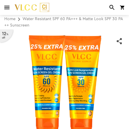
Home
Water Resistant SPF 60 PA+++ & Matte Look SPF 30 PA
++ Sunscreen
12
%
off