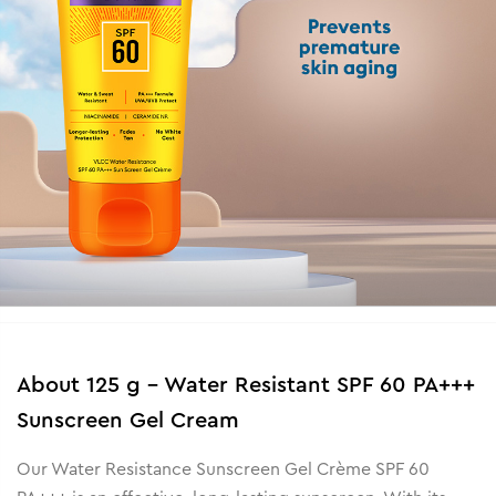
About
125 g - Water Resistant SPF 60 PA+++
Sunscreen Gel Cream
Our Water Resistance Sunscreen Gel Crème SPF 60