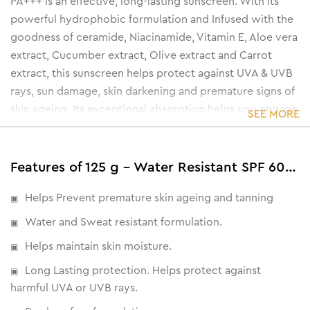
PA+++ is an effective, long-lasting sunscreen. With its
powerful hydrophobic formulation and Infused with the
goodness of ceramide, Niacinamide, Vitamin E, Aloe vera
extract, Cucumber extract, Olive extract and Carrot
extract, this sunscreen helps protect against UVA & UVB
rays, sun damage, skin darkening and premature signs of
skin ageing. Its exceptional absorption helps you engage
SEE MORE
in a variety of outdoor activities without worrying about
sun damage.
Features of 125 g - Water Resistant SPF 60 PA+++ Sunscreen Gel Cream
Helps Prevent premature skin ageing and tanning
Water and Sweat resistant formulation.
Helps maintain skin moisture.
Long Lasting protection. Helps protect against
harmful UVA or UVB rays.