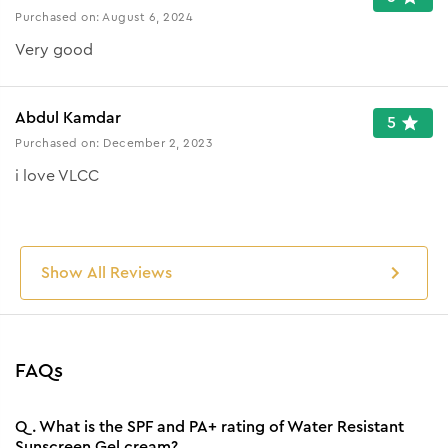
Purchased on:
August 6, 2024
Very good
Abdul Kamdar
5
Purchased on:
December 2, 2023
i love VLCC
Show All Reviews
FAQs
Q.
What is the SPF and PA+ rating of Water Resistant
Sunscreen Gel cream?