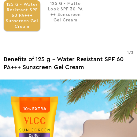
125 G - Matte
125 G - Water
Look SPF 30 PA
Resistant SPF
++ Sunscreen
60 PA+++
Gel Cream
Sunscreen Gel
Cream
1
/
3
Benefits of 125 g - Water Resistant SPF 60
PA+++ Sunscreen Gel Cream