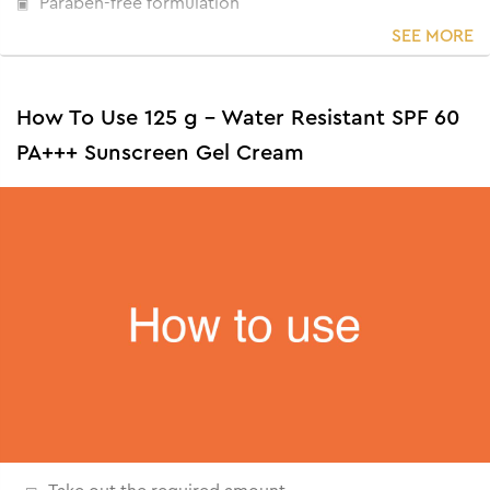
Paraben-free formulation
SEE MORE
How To Use 125 g - Water Resistant SPF 60
PA+++ Sunscreen Gel Cream