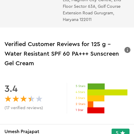
Floor Sector 63A, Golf Course
Extension Road Gurugram,
Haryana 122011
Verified Customer Reviews for
125 g -
Water Resistant SPF 60 PA+++ Sunscreen
Gel Cream
3.4
5 Stars
4 Stars
3 Stars
2 Stars
(
17
verified reviews
)
1 Star
Umesh Prajapat
5