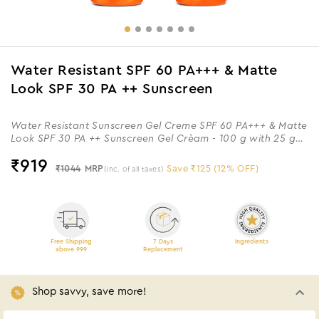
Water Resistant SPF 60 PA+++ & Matte
Look SPF 30 PA ++ Sunscreen
Water Resistant Sunscreen Gel Creme SPF 60 PA+++ & Matte
Look SPF 30 PA ++ Sunscreen Gel Crèam - 100 g with 25 g
Extra
₹
919
₹1044
MRP
Save ₹125 (12% OFF)
(Inc. of all taxes)
Free Shipping
7 Days
Ingredients
above 999
Replacement
Shop savvy, save more!