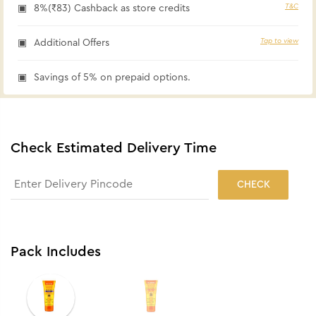
T&C
8%(₹83) Cashback as store credits
Tap to view
Additional Offers
Savings of 5% on prepaid options.
Check Estimated Delivery Time
CHECK
Pack Includes