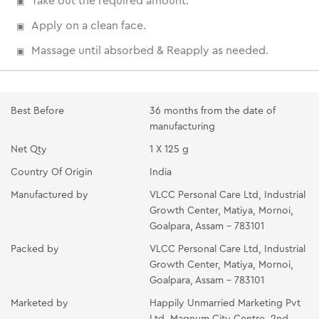
Take out the required amount.
Apply on a clean face.
Massage until absorbed & Reapply as needed.
Best Before
36 months from the date of
manufacturing
Net Qty
1 X 125 g
Country Of Origin
India
Manufactured by
VLCC Personal Care Ltd, Industrial
Growth Center, Matiya, Mornoi,
Goalpara, Assam - 783101
Packed by
VLCC Personal Care Ltd, Industrial
Growth Center, Matiya, Mornoi,
Goalpara, Assam - 783101
Marketed by
Happily Unmarried Marketing Pvt
Ltd, Magnum City Centre, 2nd