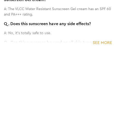
A:
The VLCC Water Resistant Sunscreen Gel cream has an SPF 60
and PA+++ rating.
Q.
Does this sunscreen have any side effects?
A:
No, it's totally safe to use.
Q.
Can this sunscreen be used on all skin types?
SEE MORE
A:
Yes, it can be used on every skin type, even sensitive skin.
Q.
How frequently should I apply this Sun Screen?
1
/
3
Benefits of 125 g - Matte Look SPF 30 PA ++
A:
Use it 15 min. before going to outside.
Sunscreen Gel Cream
Q.
Can we use it for both face and body?
A:
Yes.