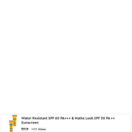
Water Resistant SPF 60 PA+++ & Matte Look SPF 30 PA ++
About
125 g - Matte Look SPF 30 PA ++
Sunscreen
₹
919
MRP
₹
1044
Sunscreen Gel Cream