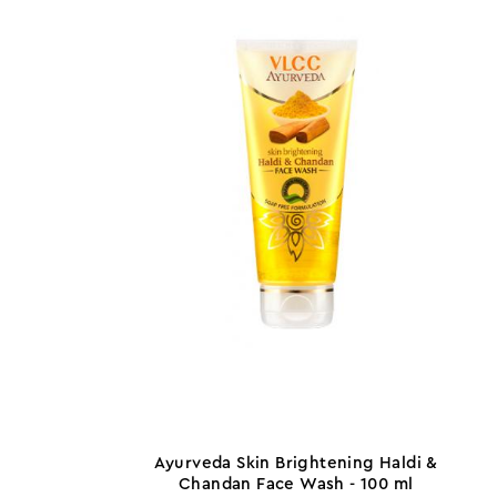
Ayurveda Skin Brightening Haldi &
Chandan Face Wash - 100 ml