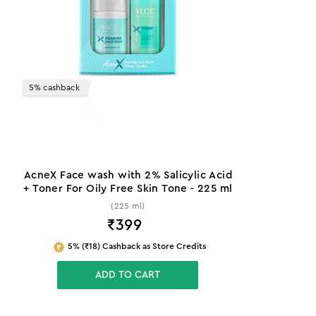
5% cashback
AcneX Face wash with 2% Salicylic Acid
+ Toner For Oily Free Skin Tone - 225 ml
(225 ml)
₹
399
5% (₹18) Cashback as Store Credits
ADD TO CART