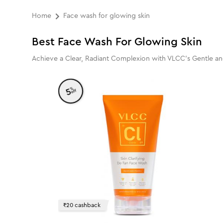
Home
Face wash for glowing skin
Best Face Wash For Glowing Skin
Achieve a Clear, Radiant Complexion with VLCC's Gentle a
%
5
off
₹20 cashback