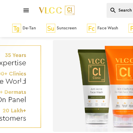
De-Tan
Sunscreen
Face Wash