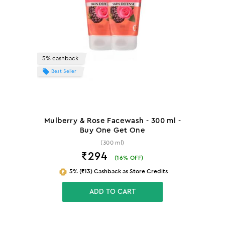
5% cashback
Best Seller
Mulberry & Rose Facewash - 300 ml -
Buy One Get One
(300 ml)
₹294
(
16
% OFF)
5% (₹13) Cashback as Store Credits
ADD TO CART