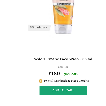
5% cashback
Wild Turmeric Face Wash - 80 ml
(80 ml)
₹180
(
10
% OFF)
5% (₹9) Cashback as Store Credits
ADD TO CART