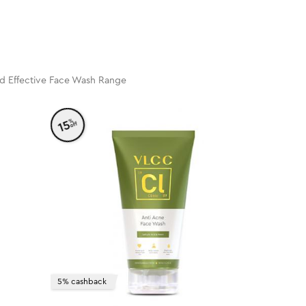
nd Effective Face Wash Range
%
15
off
5% cashback