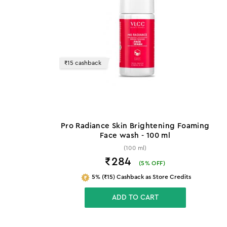
₹15 cashback
Pro Radiance Skin Brightening Foaming
Face wash - 100 ml
(100 ml)
₹284
(
5
% OFF)
5% (₹15) Cashback as Store Credits
ADD TO CART