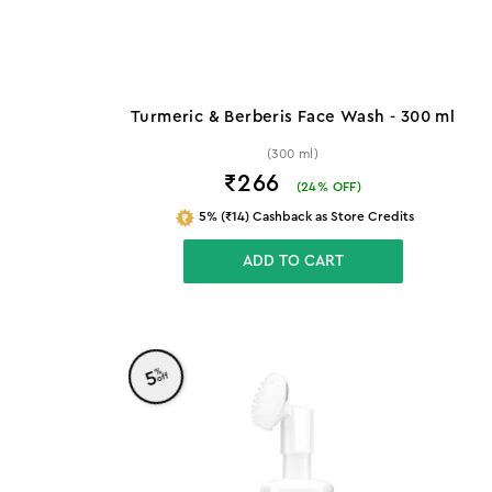
Turmeric & Berberis Face Wash - 300 ml
(300 ml)
₹266
(
24
% OFF)
5% (₹14) Cashback as Store Credits
ADD TO CART
%
5
off