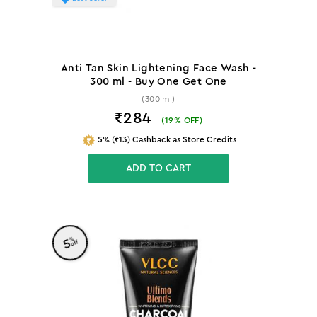
Anti Tan Skin Lightening Face Wash -
300 ml - Buy One Get One
(300 ml)
₹284
(
19
% OFF)
5% (₹13) Cashback as Store Credits
ADD TO CART
%
5
off