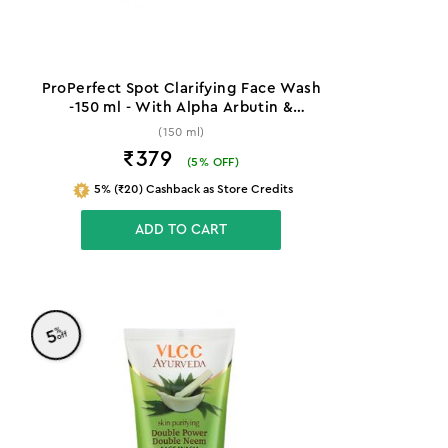
ProPerfect Spot Clarifying Face Wash
-150 ml - With Alpha Arbutin &
Niacinamide
(150 ml)
₹379
(
5
% OFF)
5% (₹20) Cashback as Store Credits
ADD TO CART
%
5
off