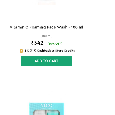
Vitamin C Foaming Face Wash - 100 ml
(100 ml)
₹342
(
14
% OFF)
5% (₹17) Cashback as Store Credits
ADD TO CART