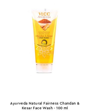
Ayurveda Natural Fairness Chandan &
Kesar Face Wash - 100 ml