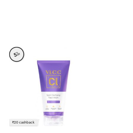
%
5
off
₹20 cashback