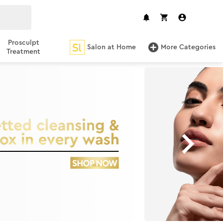
Prosculpt
Salon at Home
More Categories
Treatment