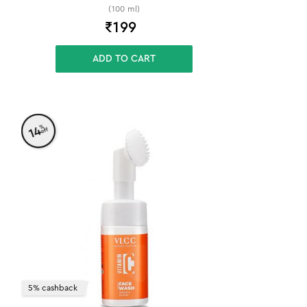
(100 ml)
₹
199
ADD TO CART
%
14
off
5% cashback