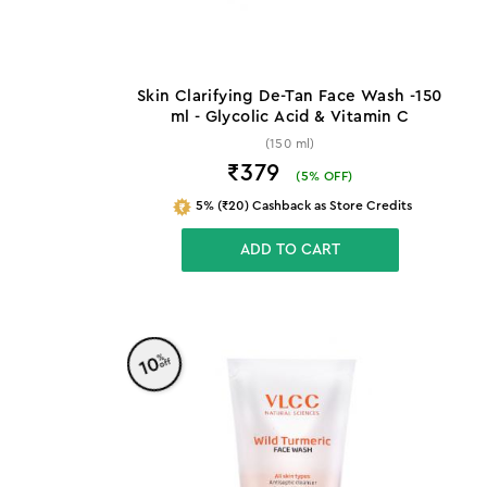
Skin Clarifying De-Tan Face Wash -150
ml - Glycolic Acid & Vitamin C
(150 ml)
₹379
(
5
% OFF)
5% (₹20) Cashback as Store Credits
ADD TO CART
%
10
off