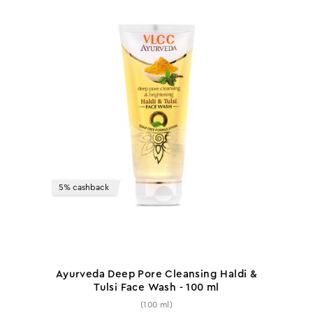
5% cashback
Ayurveda Deep Pore Cleansing Haldi &
Tulsi Face Wash - 100 ml
(100 ml)