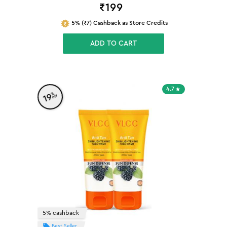
₹
199
5% (₹7) Cashback as Store Credits
ADD TO CART
4.7
%
19
off
5% cashback
Best Seller