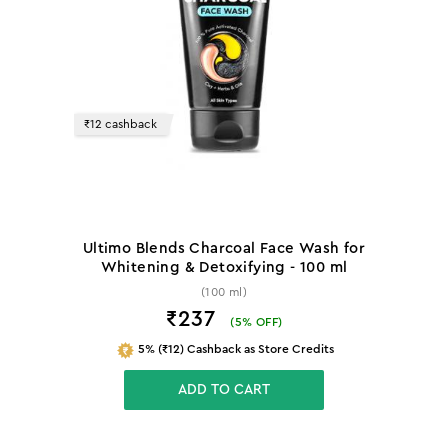
₹12 cashback
Ultimo Blends Charcoal Face Wash for
Whitening & Detoxifying - 100 ml
(100 ml)
₹237
(
5
% OFF)
5% (₹12) Cashback as Store Credits
ADD TO CART