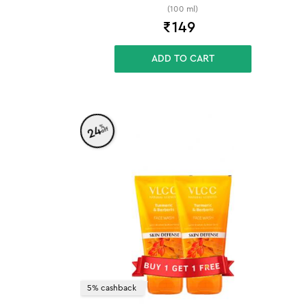
(100 ml)
₹
149
ADD TO CART
%
24
off
5% cashback