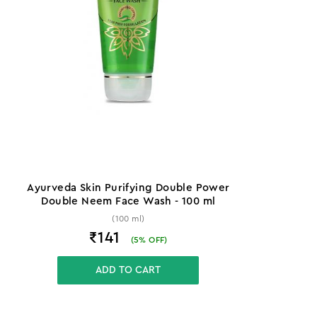
Ayurveda Skin Purifying Double Power
Double Neem Face Wash - 100 ml
(100 ml)
₹141
(
5
% OFF)
ADD TO CART