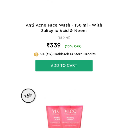
Anti Acne Face Wash - 150 ml - With
Salicylic Acid & Neem
(150 Ml)
₹339
(
15
% OFF)
5% (₹17) Cashback as Store Credits
ADD TO CART
%
16
off