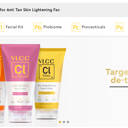
Facial Kit
Probiome
Proceuticals